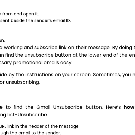
e from and open it.
present beside the sender’s email ID.
on.
a working and subscribe link on their message. By doing t
an find the unsubscribe button at the lower end of the em
ssary promotional emails easy.
 abide by the instructions on your screen. Sometimes, you
for unsubscribing.
be to find the Gmail Unsubscribe button. Here’s
how
ng List-Unsubscribe.
 URL link in the header of the message.
ough the email to the sender.