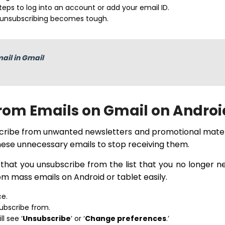
eps to log into an account or add your email ID.
 unsubscribing becomes tough.
ail in Gmail
rom Emails on Gmail on Androi
scribe from unwanted newsletters and promotional mater
 these unnecessary emails to stop receiving them.
t that you unsubscribe from the list that you no longer n
om mass emails on Android or tablet easily.
ce.
ubscribe from.
l see ‘
Unsubscribe
’ or ‘
Change preferences
.’