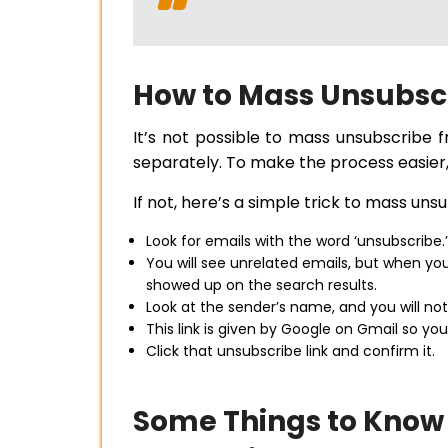
How to Mass Unsubsc
It’s not possible to mass unsubscribe
separately. To make the process easier,
If not, here’s a simple trick to mass uns
Look for emails with the word ‘unsubscribe.’
You will see unrelated emails, but when yo
showed up on the search results.
Look at the sender’s name, and you will not
This link is given by Google on Gmail so you
Click that unsubscribe link and confirm it.
Some Things to Know