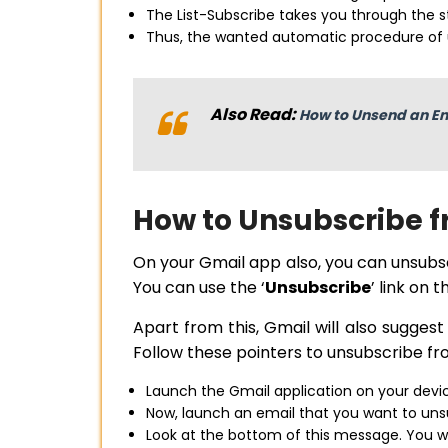
The List-Subscribe takes you through the st
Thus, the wanted automatic procedure of
Also Read:
How to Unsend an Em
How to Unsubscribe f
On your Gmail app also, you can unsub
You can use the ‘
Unsubscribe
’ link on
Apart from this, Gmail will also sugges
Follow these pointers to unsubscribe fr
Launch the Gmail application on your devi
Now, launch an email that you want to uns
Look at the bottom of this message. You wil