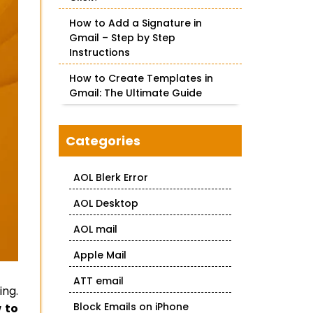
How to Add a Signature in
Gmail – Step by Step
Instructions
How to Create Templates in
Gmail: The Ultimate Guide
Categories
AOL Blerk Error
AOL Desktop
AOL mail
Apple Mail
ATT email
ing.
Block Emails on iPhone
 to