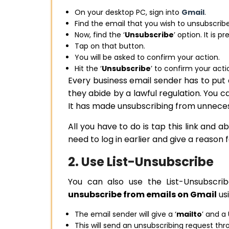
On your desktop PC, sign into
Gmail
.
Find the email that you wish to unsubscrib
Now, find the ‘
Unsubscribe
’ option. It is 
Tap on that button.
You will be asked to confirm your action.
Hit the ‘
Unsubscribe
’ to confirm your acti
Every business email sender has to put 
they abide by a lawful regulation. You c
It has made unsubscribing from unnece
All you have to do is tap this link and
need to log in earlier and give a reason 
2. Use List-Unsubscribe
You can also use the List-Unsubscri
unsubscribe from emails on Gmail
usi
The email sender will give a ‘
mailto
’ and a
This will send an unsubscribing request thr