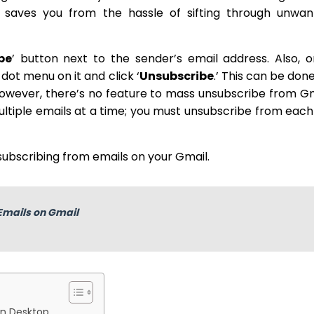
saves you from the hassle of sifting through unwan
be
’ button next to the sender’s email address. Also, 
dot menu on it and click ‘
Unsubscribe
.’ This can be don
owever, there’s no feature to mass unsubscribe from G
tiple emails at a time; you must unsubscribe from each 
subscribing from emails on your Gmail.
Emails on Gmail
on Desktop