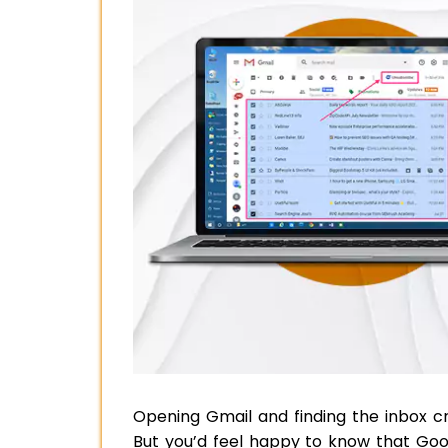
Opening Gmail and finding the inbox c
But you’d feel happy to know that Goog