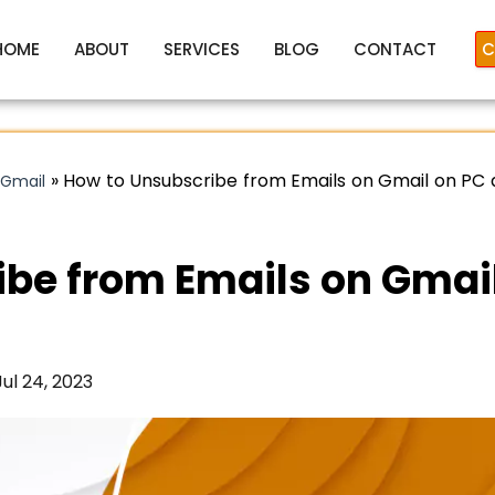
HOME
ABOUT
SERVICES
BLOG
CONTACT
C
»
How to Unsubscribe from Emails on Gmail on PC
 Gmail
ibe from Emails on Gmai
Jul 24, 2023