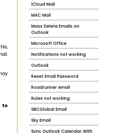
iCloud Mail
MAC Mail
Mass Delete Emails on
Outlook
Microsoft Office
his,
ail.
Notifications not working
Outlook
 may
Reset Email Password
Roadrunner email
Rules not working
 to
SBCGlobal Email
Sky Email
Sync Outlook Calendar With