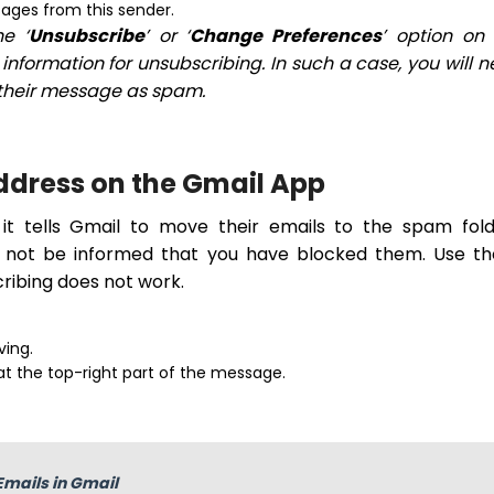
ssages from this sender.
e ‘
Unsubscribe
’ or ‘
Change Preferences
’ option on
nformation for unsubscribing. In such a case, you will 
k their message as spam.
Address on the Gmail App
it tells Gmail to move their emails to the spam fold
ll not be informed that you have blocked them. Use t
ribing does not work.
ving.
 at the top-right part of the message.
Emails in Gmail