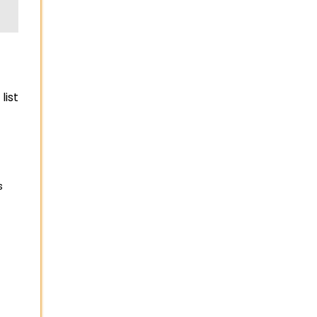
list
s