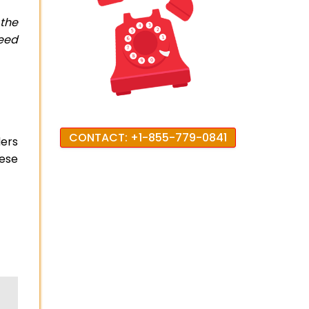
 the
need
CONTACT: +1-855-779-0841
ers
hese