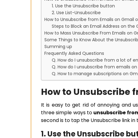
1. Use the Unsubscribe button
2. Use List-Unsubscribe
How to Unsubscribe from Emails on Gmail o
Steps to Block an Email Address on the
How to Mass Unsubscribe From Emails on G
Some Things to Know About the Unsubscrib
Summing up
Frequently Asked Questions
Q. How do I unsubscribe from a lot of em
Q. How do I unsubscribe from emails on
Q. How to manage subscriptions on Gma
How to Unsubscribe f
It is easy to get rid of annoying and u
three simple ways to
unsubscribe fro
second is to tap the Unsubscribe link in 
1. Use the Unsubscribe bu