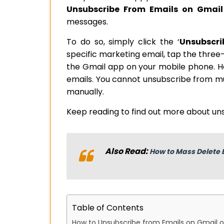
Unsubscribe From Emails on Gmail
messages.
To do so, simply click the ‘
Unsubscri
specific marketing email, tap the three-
the Gmail app on your mobile phone. H
emails. You cannot unsubscribe from mul
manually.
Keep reading to find out more about un
Also Read:
How to Mass Delete 
Table of Contents
How to Unsubscribe from Emails on Gmail 