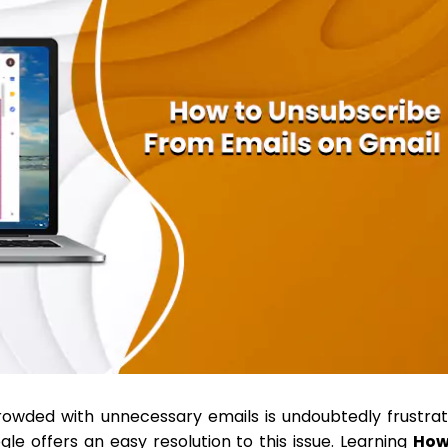
rowded with unnecessary emails is undoubtedly frustrat
le offers an easy resolution to this issue. Learning
H
ow