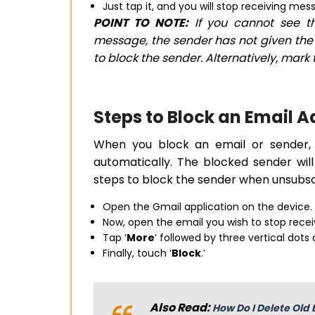
Just tap it, and you will stop receiving me
POINT TO NOTE:
If you cannot see th
message, the sender has not given the i
to block the sender. Alternatively, mar
Steps to Block an Email 
When you block an email or sender, 
automatically. The blocked sender wi
steps to block the sender when unsubsc
Open the Gmail application on the device.
Now, open the email you wish to stop recei
Tap ‘
More
’ followed by three vertical dots
Finally, touch ‘
Block
.’
Also Read:
How Do I Delete Old 