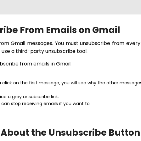
ribe From Emails on Gmail
 from Gmail messages. You must unsubscribe from every 
 use a third-party unsubscribe tool.
ubscribe from emails in Gmail.
u click on the first message, you will see why the other message
ice a grey unsubscribe link.
 can stop receiving emails if you want to.
 About the Unsubscribe Button