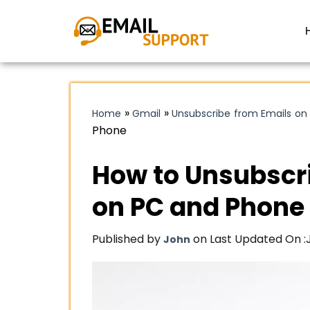
»
»
Home
Gmail
Unsubscribe from Emails on
Phone
How to Unsubscr
on PC and Phone
Published by
on Last Updated On :
John