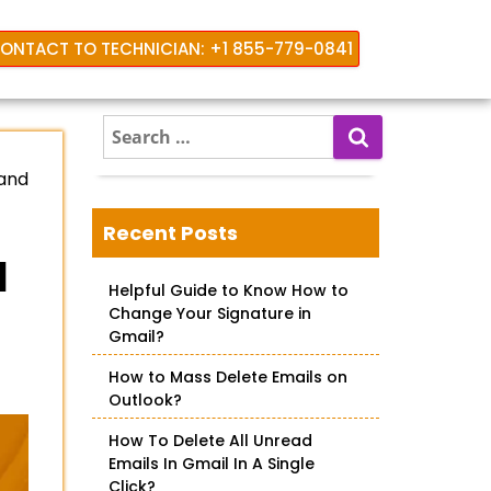
ONTACT TO TECHNICIAN: +1 855-779-0841
S
e
 and
a
r
c
Recent Posts
h
l
f
Helpful Guide to Know How to
o
Change Your Signature in
r
Gmail?
:
How to Mass Delete Emails on
Outlook?
How To Delete All Unread
Emails In Gmail In A Single
Click?