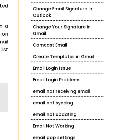
ted
Change Email Signature in
Outlook
on a
Change Your Signature in
e on
Gmail
mail
Comcast Email
list
Create Templates in Gmail
Email Login Issue
Email Login Problems
email not receiving email
email not syncing
email not updating
Email Not Working
email pop settings