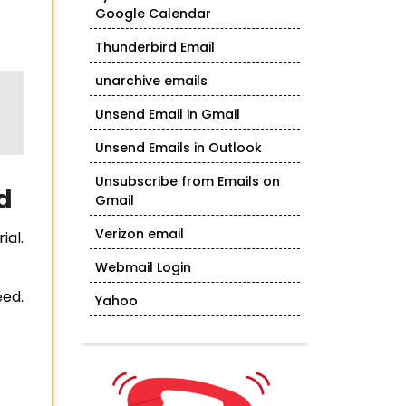
Google Calendar
Thunderbird Email
unarchive emails
Unsend Email in Gmail
Unsend Emails in Outlook
Unsubscribe from Emails on
d
Gmail
Verizon email
ial.
Webmail Login
eed.
Yahoo