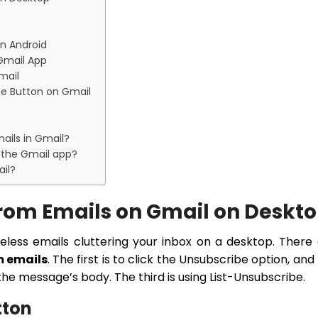
n Android
 Gmail App
mail
e Button on Gmail
ails in Gmail?
 the Gmail app?
il?
rom Emails on Gmail on Deskt
seless emails cluttering your inbox on a desktop. There
m emails
. The first is to click the Unsubscribe option, and
the message’s body. The third is using List-Unsubscribe.
tton