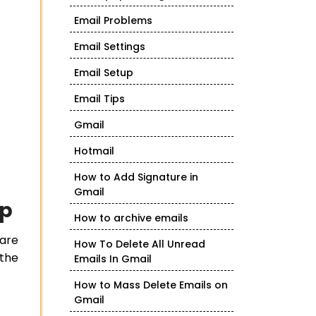
Email Problems
Email Settings
Email Setup
Email Tips
Gmail
Hotmail
How to Add Signature in
Gmail
op
How to archive emails
 are
How To Delete All Unread
 the
Emails In Gmail
How to Mass Delete Emails on
Gmail