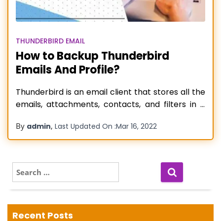
THUNDERBIRD EMAIL
How to Backup Thunderbird
Emails And Profile?
Thunderbird is an email client that stores all the
emails, attachments, contacts, and filters in a
folder that is separate from the installation
By
,
admin
Last Updated On :
Mar 16, 2022
folder. This open-source email client is by Mozilla
Foundation, and you can set several POP or IMAP
accounts in Mozilla Thunderbird. It is mainly
utilized for business
Read more…
S
e
a
r
c
Recent Posts