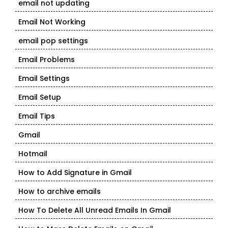
email not updating
Email Not Working
email pop settings
Email Problems
Email Settings
Email Setup
Email Tips
Gmail
Hotmail
How to Add Signature in Gmail
How to archive emails
How To Delete All Unread Emails In Gmail