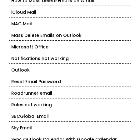
How to Mass Delete Emails on Gmail
iCloud Mail
MAC Mail
Mass Delete Emails on Outlook
Microsoft Office
Notifications not working
Outlook
Reset Email Password
Roadrunner email
Rules not working
SBCGlobal Email
Sky Email
Sync Outlook Calendar With Google Calendar