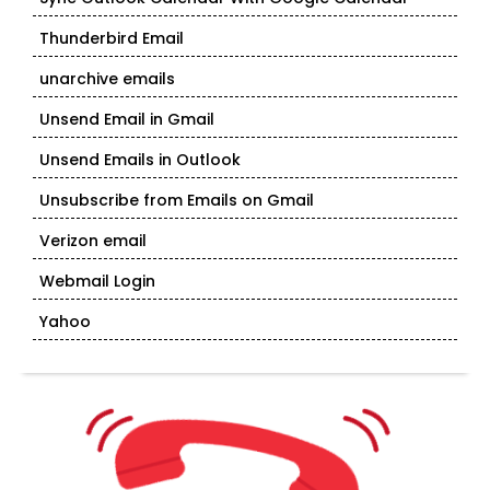
Thunderbird Email
unarchive emails
Unsend Email in Gmail
Unsend Emails in Outlook
Unsubscribe from Emails on Gmail
Verizon email
Webmail Login
Yahoo