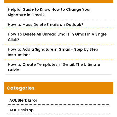
h
f
Helpful Guide to Know How to Change Your
o
Signature in Gmail?
r
:
How to Mass Delete Emails on Outlook?
How To Delete All Unread Emails In Gmail In A Single
Click?
How to Add a Signature in Gmail – Step by Step
Instructions
How to Create Templates in Gmail: The Ultimate
Guide
Categories
AOL Blerk Error
AOL Desktop