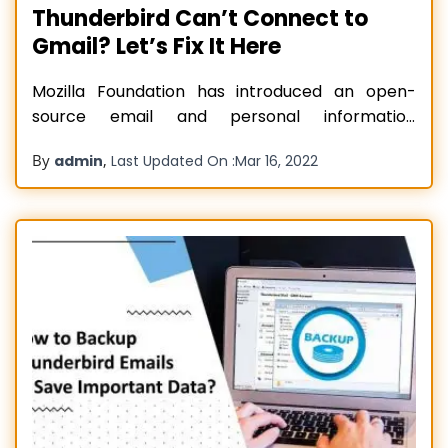
Thunderbird Can’t Connect to
Gmail? Let’s Fix It Here
Mozilla Foundation has introduced an open-
source email and personal information
managing application known as Thunderbird. By
By
,
admin
Last Updated On :
Mar 16, 2022
using the Thunderbird account, users can handle
multiple email accounts simultaneously and
access many useful features like message
grouping, Quick Search, and message filtering. If
you have made the Thunderbird account, you
can connect
Read more…