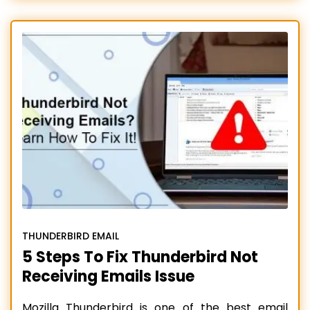
add-ons that improve the overall email
experience of users. However, there are also
some issues that people regularly need help
with, such as Thunderbird
Read more…
THUNDERBIRD EMAIL
5 Steps To Fix Thunderbird Not
Receiving Emails Issue
Mozilla Thunderbird is one of the best email