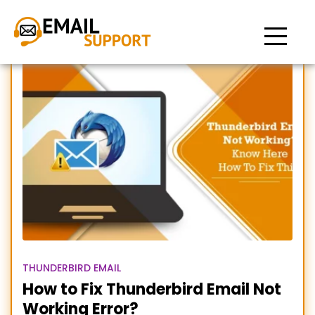
Thunderbird Email
THUNDERBIRD EMAIL
How to Fix Thunderbird Email Not
Working Error?