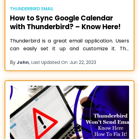
THUNDERBIRD EMAIL
How to Sync Google Calendar
with Thunderbird? – Know Here!
Thunderbird is a great email application. Users
can easily set it up and customize it. The
application is totally free and comes with some
By
,
John
Last Updated On :
Jun 22, 2023
incredible functionalities. Thunderbird is quite
secure and private, with built-in remote content
blocking and Do Not Track features. It ensures
your safety and privacy. The email
Read more…