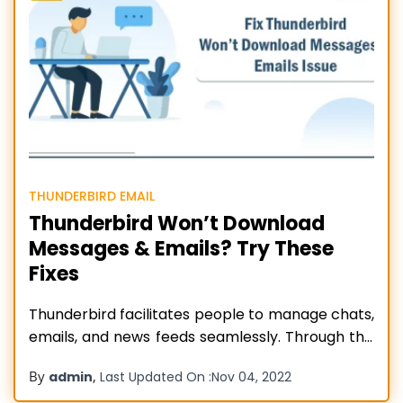
THUNDERBIRD EMAIL
Thunderbird Won’t Download
Messages & Emails? Try These
Fixes
Thunderbird facilitates people to manage chats,
emails, and news feeds seamlessly. Through this
email client, people can control their email
By
,
admin
Last Updated On :
Nov 04, 2022
messages. Moreover, it also provides multiple