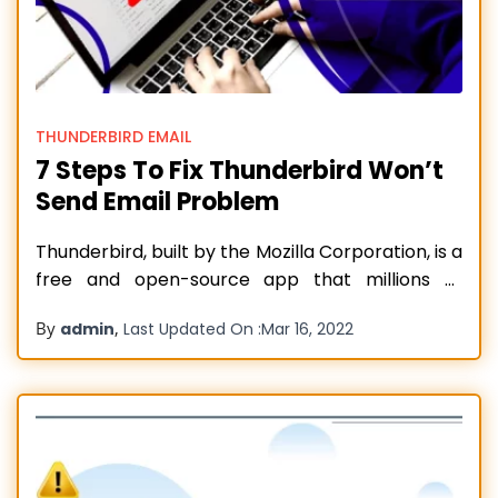
THUNDERBIRD EMAIL
7 Steps To Fix Thunderbird Won’t
Send Email Problem
Thunderbird, built by the Mozilla Corporation, is a
free and open-source app that millions of
people use for sending and receiving emails. But
By
,
admin
Last Updated On :
Mar 16, 2022
no application is immune from technical
hiccups. If you use Thunderbird, you might
encounter issues with sending emails. It is
common to find Thunderbird won’t send email
Read more…