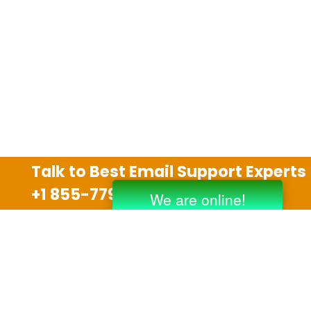
Talk to Best Email Support Experts
+1 855-779-0841
Disclaimer
We are an independent third party tech support
company and we are not allied with any other or any
third party companies like Gmail, Yahoo, Hotmail,