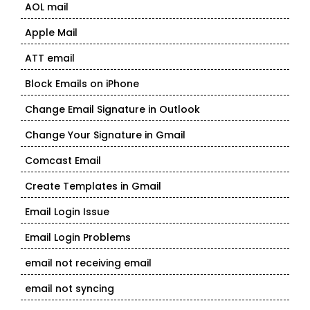
AOL mail
Apple Mail
ATT email
Block Emails on iPhone
Change Email Signature in Outlook
Change Your Signature in Gmail
Comcast Email
Create Templates in Gmail
Email Login Issue
Email Login Problems
email not receiving email
email not syncing