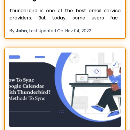
Thunderbird is one of the best email service
providers. But today, some users face
Thunderbird Email Not Working. But first, we
By
,
John
Last Updated On :
Nov 04, 2022
discuss the features. The best thing is that users
can customize it according to their needs.
Additionally, the email comes with beautiful
themes and enticing features. As well as,
Read more…