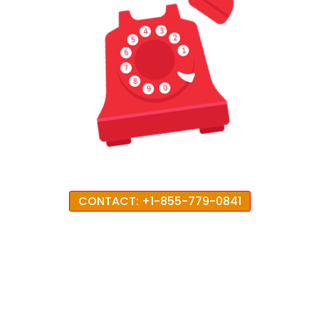
CONTACT: +1-855-779-0841