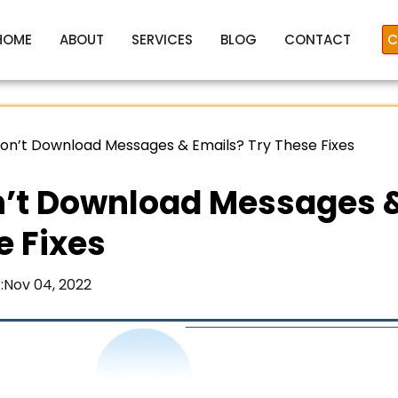
HOME
ABOUT
SERVICES
BLOG
CONTACT
C
on’t Download Messages & Emails? Try These Fixes
’t Download Messages 
e Fixes
:
Nov 04, 2022