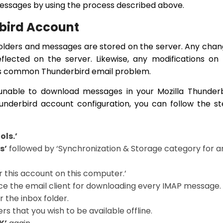
essages by using the process described above.
rbird Account
folders and messages are stored on the server. Any cha
eflected on the server. Likewise, any modifications on
t is common Thunderbird email problem.
s unable to download messages in your Mozilla Thunder
underbird account configuration, you can follow the s
ols.’
s’
followed by ‘Synchronization & Storage category for a
 this account on this computer.’
ce the email client for downloading every IMAP message.
r the inbox folder.
rs that you wish to be available offline.