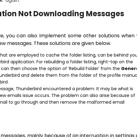
K’
again.
cation Not Downloading Messages
e, you can also implement some other solutions when 
ew messages. These solutions are given below.
s that are employed to cache the folder listing, can be behind yo
rd application. For rebuilding a folder listing, right-tap on the
u can then choose the option of ‘Rebuild Folder’ from the
Gener
nderbird and delete them from the folder of the profile manual
bird.
sage, Thunderbird encountered a problem. It may be what is
ew emails issue occurs. The problem can also arise because of
mail to go through and then remove the malformed email
messages, mainly because of an interruption in settings