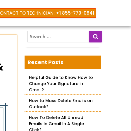
ONTACT TO TECHNICIAN: +1 855-779-0841
S
e
a
r
c
Recent Posts
&
h
f
Helpful Guide to Know How to
o
Change Your Signature in
r
Gmail?
:
How to Mass Delete Emails on
Outlook?
How To Delete All Unread
Emails In Gmail In A Single
Click?