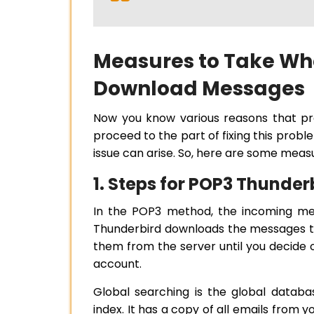
Measures to Take Wh
Download Messages
Now you know various reasons that pr
proceed to the part of fixing this proble
issue can arise. So, here are some meas
1. Steps for POP3 Thunde
In the POP3 method, the incoming mes
Thunderbird downloads the messages to
them from the server until you decide 
account.
Global searching is the global datab
index. It has a copy of all emails from 