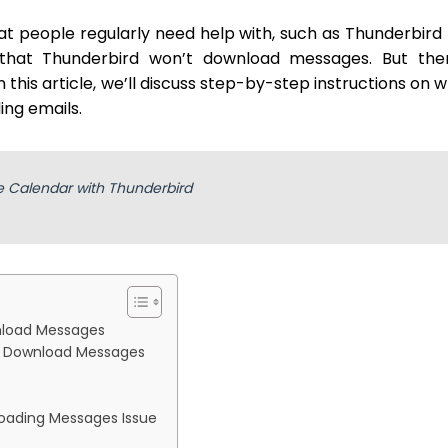
at people regularly need help with, such as Thunderbird
 that Thunderbird won’t download messages. But ther
n this article, we’ll discuss step-by-step instructions on 
ing emails.
 Calendar with Thunderbird
nload Messages
t Download Messages
loading Messages Issue