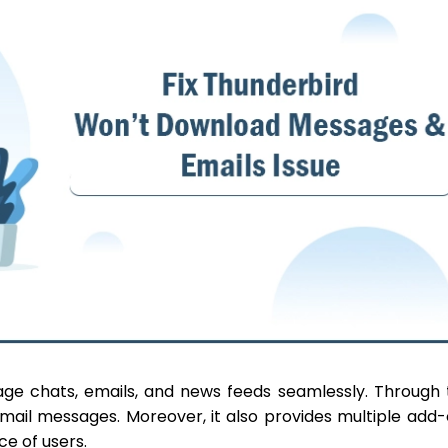
age chats, emails, and news feeds seamlessly. Through 
email messages. Moreover, it also provides multiple add
ce of users.