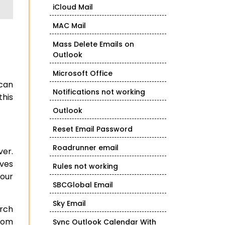
iCloud Mail
MAC Mail
Mass Delete Emails on
Outlook
Microsoft Office
can
Notifications not working
this
Outlook
Reset Email Password
Roadrunner email
ver.
oves
Rules not working
your
SBCGlobal Email
Sky Email
arch
from
Sync Outlook Calendar With