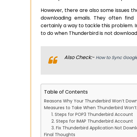
However, there are also some issues th
downloading emails. They often find
certainly a way to tackle this problem. I
to do when Thunderbird is not download
Also Check:-
How to Sync Google
Table of Contents
Reasons Why Your Thunderbird Won’t Dow
Measures to Take When Thunderbird Won’
1. Steps for POP3 Thunderbird Account
2. Steps for IMAP Thunderbird Account
3. Fix Thunderbird Application Not Down
Final Thoughts