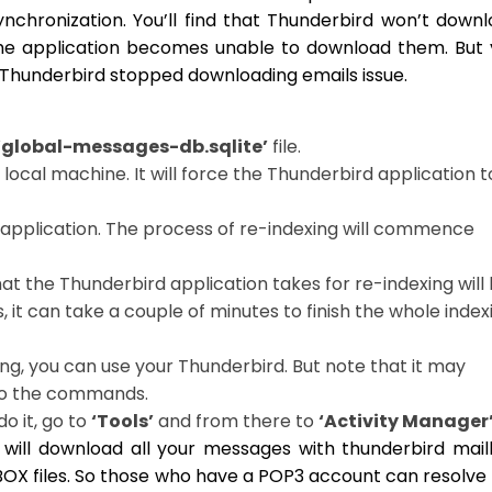
ynchronization. You’ll find that Thunderbird won’t down
 The application becomes unable to download them. But
he Thunderbird stopped downloading emails issue.
‘global-messages-db.sqlite’
file.
e local machine. It will force the Thunderbird application t
application. The process of re-indexing will commence
at the Thunderbird application takes for re-indexing will
 it can take a couple of minutes to finish the whole index
ng, you can use your Thunderbird. But note that it may
to the commands.
o it, go to
‘Tools’
and from there to
‘Activity Manager’
d will download all your messages with thunderbird mai
 MBOX files. So those who have a POP3 account can resolve