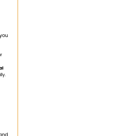
you
ur
al
ly.
 and