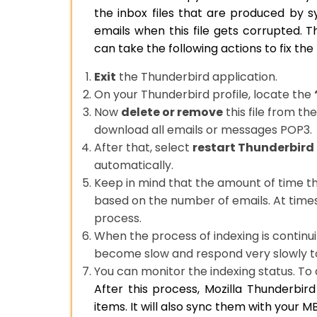
the inbox files that are produced by s
emails when this file gets corrupted.
can take the following actions to fix t
Exit
the Thunderbird application.
On your Thunderbird profile, locate the
Now
delete or remove
this file from th
download all emails or messages POP3.
After that, select
restart Thunderbird
automatically.
Keep in mind that the amount of time th
based on the number of emails. At times,
process.
When the process of indexing is continui
become slow and respond very slowly 
You can monitor the indexing status. To d
After this process, Mozilla Thunderbir
items. It will also sync them with your