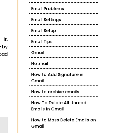
Email Problems
Email Settings
Email Setup
it,
Email Tips
e-by
Gmail
load
Hotmail
How to Add Signature in
Gmail
How to archive emails
How To Delete All Unread
Emails In Gmail
How to Mass Delete Emails on
Gmail