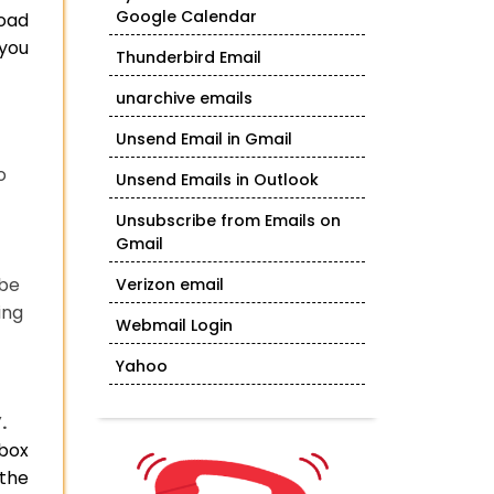
Google Calendar
load
 you
Thunderbird Email
unarchive emails
Unsend Email in Gmail
o
Unsend Emails in Outlook
Unsubscribe from Emails on
Gmail
 be
Verizon email
ing
Webmail Login
Yahoo
.
lbox
 the