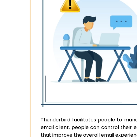
Thunderbird facilitates people to man
email client, people can control their 
that improve the overall email experien