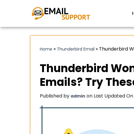
»
»
Thunderbird W
Home
Thunderbird Email
Thunderbird Won
Emails? Try Thes
Published by
on Last Updated On 
admin