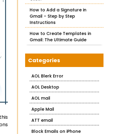
How to Add a Signature in
Gmail – Step by Step
Instructions
How to Create Templates in
Gmail: The Ultimate Guide
Categories
AOL Blerk Error
AOL Desktop
AOL mail
Apple Mail
this
ATT email
-ons
Block Emails on iPhone