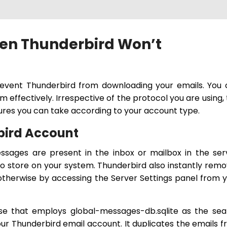
en Thunderbird Won’t
event Thunderbird from downloading your emails. You 
m effectively. Irrespective of the protocol you are using, 
ures you can take according to your account type.
rbird Account
sages are present in the inbox or mailbox in the ser
 store on your system. Thunderbird also instantly rem
otherwise by accessing the Server Settings panel from 
ase that employs global-messages-db.sqlite as the se
your Thunderbird email account. It duplicates the emails 