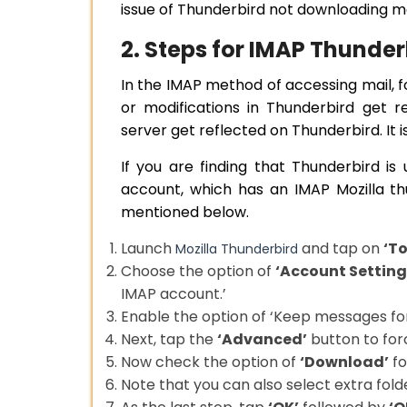
issue of Thunderbird not downloading m
2. Steps for IMAP Thunde
In the IMAP method of accessing mail, 
or modifications in Thunderbird get r
server get reflected on Thunderbird. I
If you are finding that Thunderbird i
account, which has an IMAP Mozilla th
mentioned below.
Launch
and tap on
‘To
Mozilla Thunderbird
Choose the option of
‘Account Setting
IMAP account.’
Enable the option of ‘Keep messages for
Next, tap the
‘Advanced’
button to for
Now check the option of
‘Download’
fo
Note that you can also select extra folde