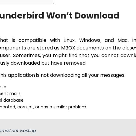
underbird Won’t Download
that is compatible with Linux, Windows, and Mac. In 
 components are stored as MBOX documents on the clos
user. Sometimes, you might find that you cannot down
iously downloaded but have removed.
is application is not downloading all your messages.
ase.
ent mails.
al database.
mented, corrupt, or has a similar problem.
email not working