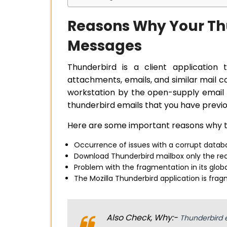
Reasons Why Your Th
Messages
Thunderbird is a client application 
attachments, emails, and similar mail
workstation by the open-supply email 
thunderbird emails that you have prev
Here are some important reasons why th
Occurrence of issues with a corrupt datab
Download Thunderbird mailbox only the rec
Problem with the fragmentation in its glob
The Mozilla Thunderbird application is frag
Also Check, Why:-
Thunderbird 