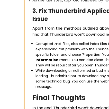
As the last step, tap
‘OK’
followed by
‘O
3. Fix Thunderbird Appli
Issue
Apart from the methods outlined abov
find that Thunderbird won’t download n
Corrupted .msf files, also called index file
experiencing this problem with the Thunderbi
specific folder and choose ‘Properties.’ Yo
Information
menu. You can also close Thu
They will be rebuilt after you open Thunder
While downloading a malformed or bad mes
leading Thunderbird not to download any n
some technical bug. You can use the web
message.
Final Thoughts
In the end, Thunderbird won’t download 