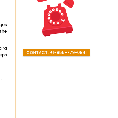
nges
 the
bird
CONTACT: +1-855-779-0841
teps
n