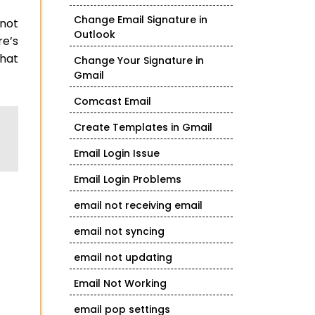
Change Email Signature in
 not
Outlook
e’s
what
Change Your Signature in
Gmail
Comcast Email
Create Templates in Gmail
Email Login Issue
Email Login Problems
email not receiving email
email not syncing
email not updating
Email Not Working
email pop settings