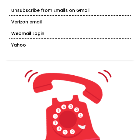
Unsubscribe from Emails on Gmail
Verizon email
Webmail Login
Yahoo