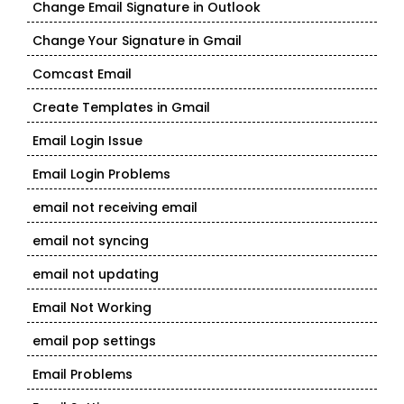
Change Email Signature in Outlook
Change Your Signature in Gmail
Comcast Email
Create Templates in Gmail
Email Login Issue
Email Login Problems
email not receiving email
email not syncing
email not updating
Email Not Working
email pop settings
Email Problems