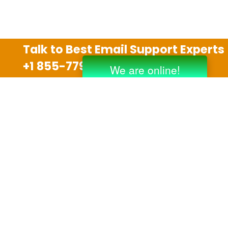
Talk to Best Email Support Experts
+1 855-779-0841
Disclaimer
We are an independent third party tech support
company and we are not allied with any other or any
third party companies like Gmail, Yahoo, Hotmail,
Outlook and AT&T. We use trademarks, brand names,
logos and products & services of other companies for
reference purposes only. The support services are
also available on the official website of manufacturer.