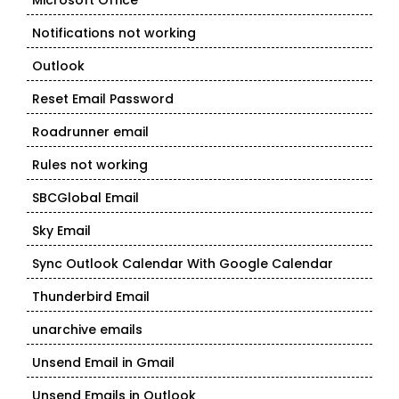
Microsoft Office
Notifications not working
Outlook
Reset Email Password
Roadrunner email
Rules not working
SBCGlobal Email
Sky Email
Sync Outlook Calendar With Google Calendar
Thunderbird Email
unarchive emails
Unsend Email in Gmail
Unsend Emails in Outlook