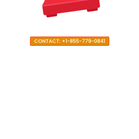
CONTACT: +1-855-779-0841