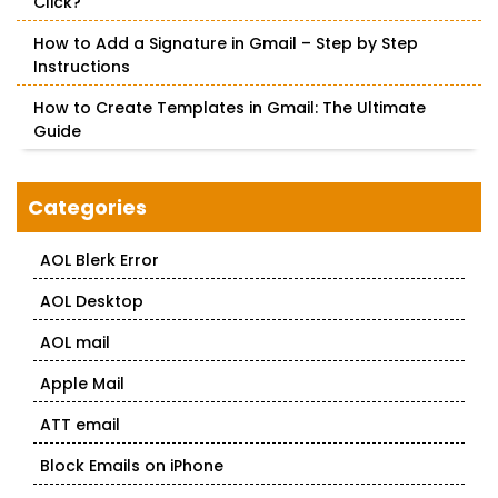
Click?
How to Add a Signature in Gmail – Step by Step
Instructions
How to Create Templates in Gmail: The Ultimate
Guide
Categories
AOL Blerk Error
AOL Desktop
AOL mail
Apple Mail
ATT email
Block Emails on iPhone