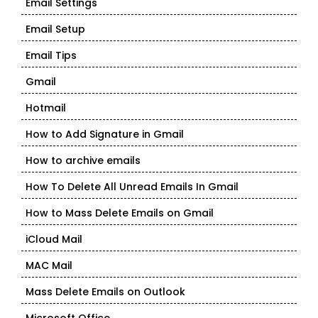
Email Settings
Email Setup
Email Tips
Gmail
Hotmail
How to Add Signature in Gmail
How to archive emails
How To Delete All Unread Emails In Gmail
How to Mass Delete Emails on Gmail
iCloud Mail
MAC Mail
Mass Delete Emails on Outlook