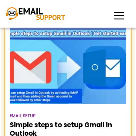
Add Gmail in outlook
EMAIL SETUP
Simple steps to setup Gmail in
Outlook