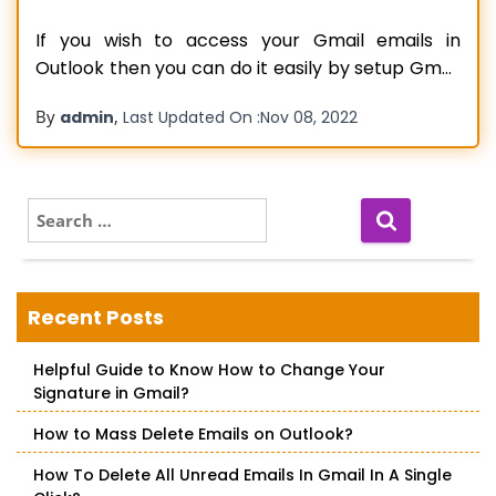
If you wish to access your Gmail emails in
Outlook then you can do it easily by setup Gmail
in the Outlook process. If you don’t know how to
By
,
admin
Last Updated On :
Nov 08, 2022
do it then there is nothing to worry about as we
will be sharing some steps to do it. Before we
Read more…
S
e
a
r
c
Recent Posts
h
f
Helpful Guide to Know How to Change Your
o
Signature in Gmail?
r
:
How to Mass Delete Emails on Outlook?
How To Delete All Unread Emails In Gmail In A Single