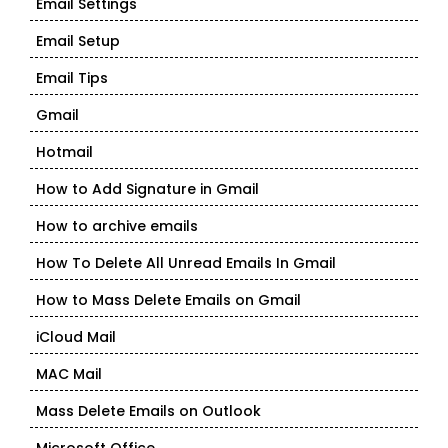
Email Settings
Email Setup
Email Tips
Gmail
Hotmail
How to Add Signature in Gmail
How to archive emails
How To Delete All Unread Emails In Gmail
How to Mass Delete Emails on Gmail
iCloud Mail
MAC Mail
Mass Delete Emails on Outlook