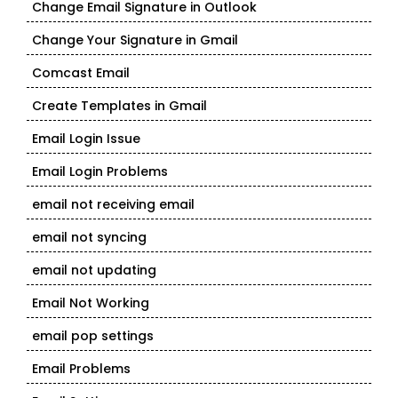
Change Email Signature in Outlook
Change Your Signature in Gmail
Comcast Email
Create Templates in Gmail
Email Login Issue
Email Login Problems
email not receiving email
email not syncing
email not updating
Email Not Working
email pop settings
Email Problems