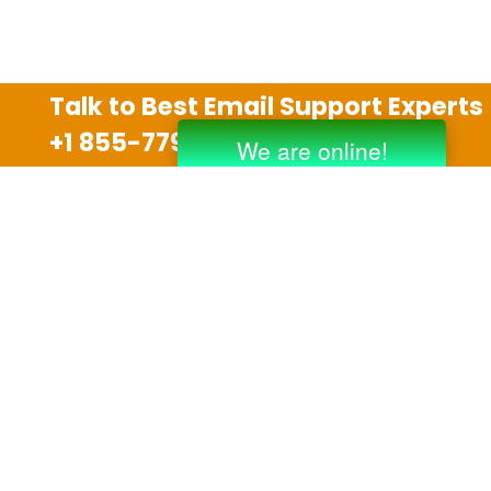
Talk to Best Email Support Experts
+1 855-779-0841
Disclaimer
We are an independent third party tech support
company and we are not allied with any other or any
third party companies like Gmail, Yahoo, Hotmail,
Outlook and AT&T. We use trademarks, brand names,
logos and products & services of other companies for
reference purposes only. The support services are
also available on the official website of manufacturer.