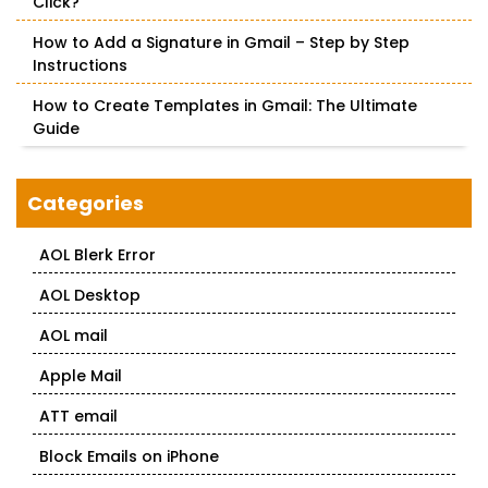
Click?
How to Add a Signature in Gmail – Step by Step
Instructions
How to Create Templates in Gmail: The Ultimate
Guide
Categories
AOL Blerk Error
AOL Desktop
AOL mail
Apple Mail
ATT email
Block Emails on iPhone