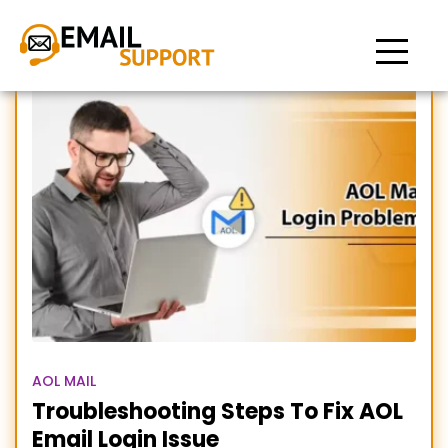
AOL Email Login Issue
AOL MAIL
Troubleshooting Steps To Fix AOL
Email Login Issue