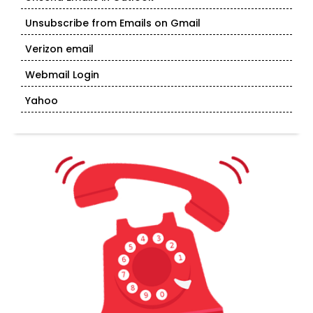
Unsubscribe from Emails on Gmail
Verizon email
Webmail Login
Yahoo