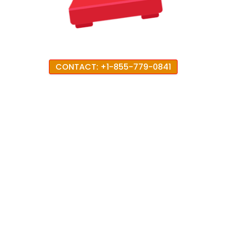
CONTACT: +1-855-779-0841