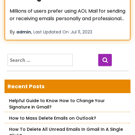
Millions of users prefer using AOL Mail for sending
or receiving emails personally and professionally
to be in touch with each other. Despite
By
,
admin
Last Updated On :
Jul 11, 2023
frequently accessing this account once a time
may come up all of sudden when many of you
encounter AOL email login issues. This usually
happens if you
Read more…
S
e
a
r
c
Recent Posts
h
f
Helpful Guide to Know How to Change Your
o
Signature in Gmail?
r
:
How to Mass Delete Emails on Outlook?
How To Delete All Unread Emails In Gmail In A Single