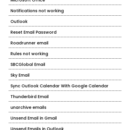
Microsoft Office
Notifications not working
Outlook
Reset Email Password
Roadrunner email
Rules not working
SBCGlobal Email
Sky Email
Sync Outlook Calendar With Google Calendar
Thunderbird Email
unarchive emails
Unsend Email in Gmail
Unsend Emails in Outlook