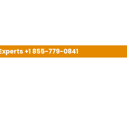
 Experts
+1 855-779-0841
Disclaimer
pport company and we are not allied with any other or an
arks, brand names, logos and products & services of oth
 services are also available on the official website of m
Copyright © 2025. All Rights Reserved