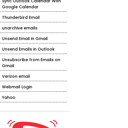
Sync Outlook Calendar With
Google Calendar
Thunderbird Email
unarchive emails
Unsend Email in Gmail
Unsend Emails in Outlook
Unsubscribe from Emails on
Gmail
Verizon email
Webmail Login
Yahoo