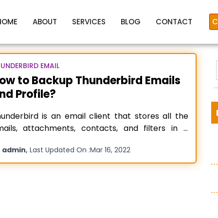
HOME
ABOUT
SERVICES
BLOG
CONTACT
C
UNDERBIRD EMAIL
ow to Backup Thunderbird Emails
nd Profile?
Backup Thunderbird emails
underbird is an email client that stores all the
ails, attachments, contacts, and filters in a
lder that is separate from the installation folder.
y
,
admin
Last Updated On :
Mar 16, 2022
his open-source email client is by Mozilla
:
undation, and you can set several POP or IMAP
counts in Mozilla Thunderbird. It is mainly utilized
r business
Read more…