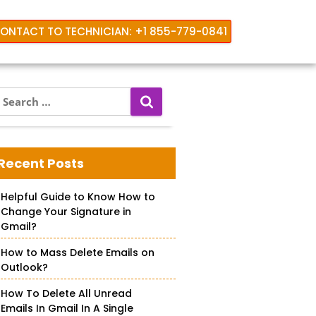
ONTACT TO TECHNICIAN: +1 855-779-0841
S
e
a
r
c
Recent Posts
h
f
Helpful Guide to Know How to
o
Change Your Signature in
r
Gmail?
How to Mass Delete Emails on
Outlook?
How To Delete All Unread
Emails In Gmail In A Single