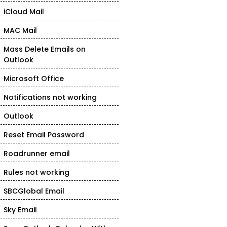
iCloud Mail
MAC Mail
Mass Delete Emails on
Outlook
Microsoft Office
Notifications not working
Outlook
Reset Email Password
Roadrunner email
Rules not working
SBCGlobal Email
Sky Email