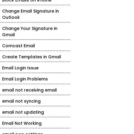
Block Emails on iPhone
Change Email Signature in
Outlook
Change Your Signature in
Gmail
Comcast Email
Create Templates in Gmail
Email Login Issue
Email Login Problems
email not receiving email
email not syncing
email not updating
Email Not Working