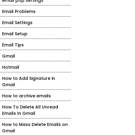
email pop settings
Email Problems
Email Settings
Email Setup
Email Tips
Gmail
Hotmail
How to Add Signature in
Gmail
How to archive emails
How To Delete All Unread
Emails In Gmail
How to Mass Delete Emails on
Gmail