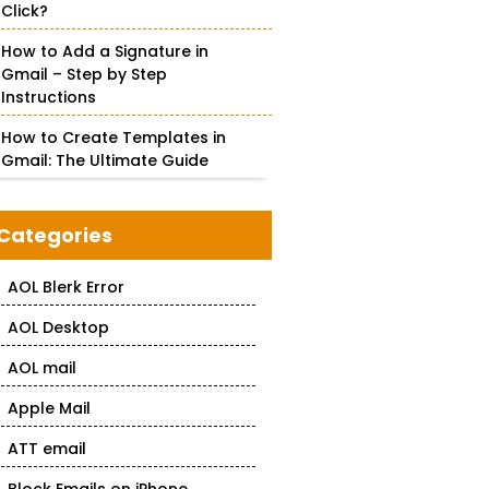
Click?
How to Add a Signature in
Gmail – Step by Step
Instructions
How to Create Templates in
Gmail: The Ultimate Guide
Categories
AOL Blerk Error
AOL Desktop
AOL mail
Apple Mail
ATT email