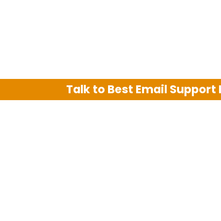
Talk to Best Email Support
We are an independent third party tech su
Hotmail, Outlook and AT&T. We use tradem
The support