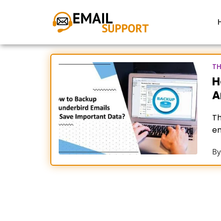
TH
H
A
Th
em
fo
B
T
Fo
ac
fo