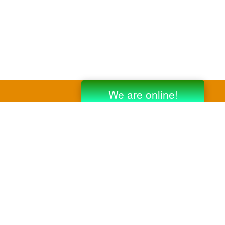
y third party companies like Gmail, Yahoo,
er companies for reference purposes only.
anufacturer.