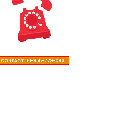
CONTACT: +1-855-779-0841