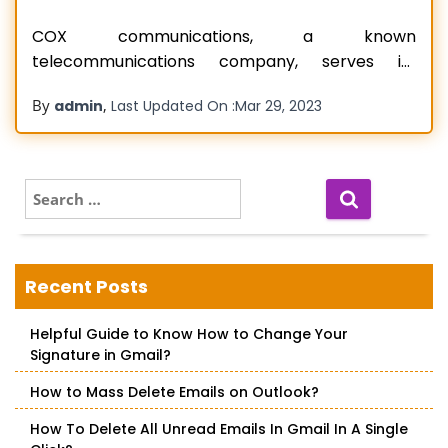
COX communications, a known
telecommunications company, serves its
consumers with home automation services,
By
,
admin
Last Updated On :
Mar 29, 2023
telephone, and cable television. Furthermore, it
provides clients with digital cable, internet
connectivity, and internet services. COX Email
Login is the company’s online login site. It allows
S
e
users to manage ten email accounts, each with
a
a storage
Read more…
r
c
Recent Posts
h
f
Helpful Guide to Know How to Change Your
o
Signature in Gmail?
r
:
How to Mass Delete Emails on Outlook?
How To Delete All Unread Emails In Gmail In A Single