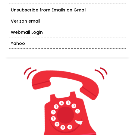
Unsubscribe from Emails on Gmail
Verizon email
Webmail Login
Yahoo