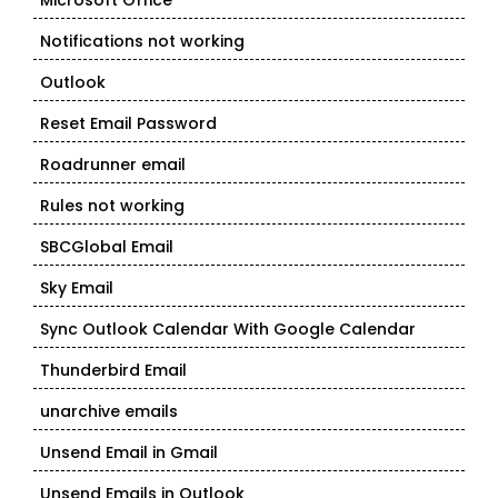
Microsoft Office
Notifications not working
Outlook
Reset Email Password
Roadrunner email
Rules not working
SBCGlobal Email
Sky Email
Sync Outlook Calendar With Google Calendar
Thunderbird Email
unarchive emails
Unsend Email in Gmail
Unsend Emails in Outlook