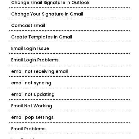
Change Email Signature in Outlook
Change Your Signature in Gmail
Comcast Email
Create Templates in Gmail
Email Login Issue
Email Login Problems
email not receiving email
email not syncing
email not updating
Email Not Working
email pop settings
Email Problems