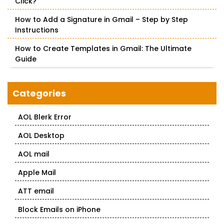
Click?
How to Add a Signature in Gmail – Step by Step
Instructions
How to Create Templates in Gmail: The Ultimate
Guide
Categories
AOL Blerk Error
AOL Desktop
AOL mail
Apple Mail
ATT email
Block Emails on iPhone