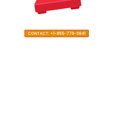
CONTACT: +1-855-779-0841