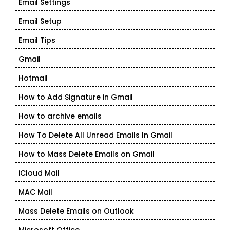
Email Settings
Email Setup
Email Tips
Gmail
Hotmail
How to Add Signature in Gmail
How to archive emails
How To Delete All Unread Emails In Gmail
How to Mass Delete Emails on Gmail
iCloud Mail
MAC Mail
Mass Delete Emails on Outlook