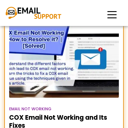
COX email not working
EMAIL NOT WORKING
COX Email Not Working and Its
Fixes