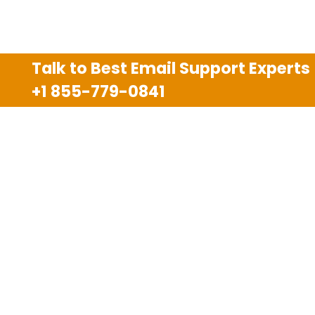
Talk to Best Email Support Experts
+1 855-779-0841
Disclaimer
We are an independent third party tech support
company and we are not allied with any other or any
third party companies like Gmail, Yahoo, Hotmail,
Outlook and AT&T. We use trademarks, brand names,
logos and products & services of other companies for
reference purposes only. The support services are
also available on the official website of manufacturer.