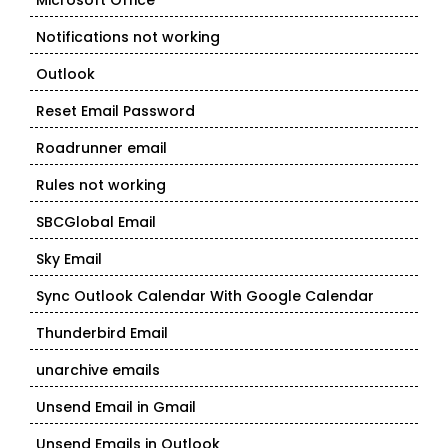
Microsoft Office
Notifications not working
Outlook
Reset Email Password
Roadrunner email
Rules not working
SBCGlobal Email
Sky Email
Sync Outlook Calendar With Google Calendar
Thunderbird Email
unarchive emails
Unsend Email in Gmail
Unsend Emails in Outlook