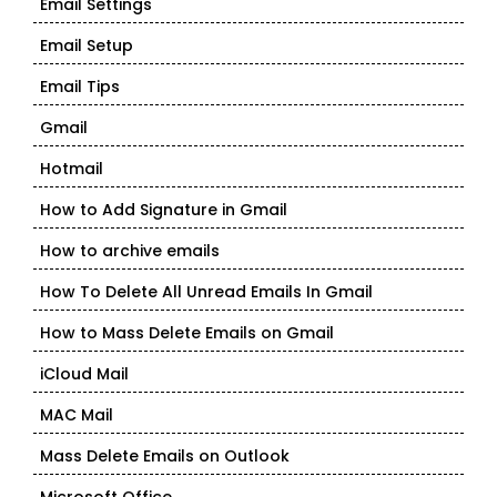
Email Settings
Email Setup
Email Tips
Gmail
Hotmail
How to Add Signature in Gmail
How to archive emails
How To Delete All Unread Emails In Gmail
How to Mass Delete Emails on Gmail
iCloud Mail
MAC Mail
Mass Delete Emails on Outlook