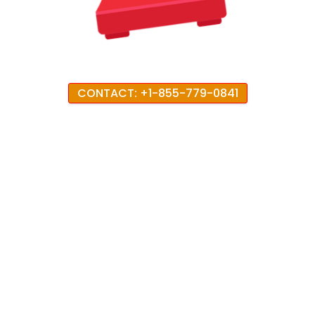
CONTACT: +1-855-779-0841