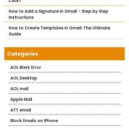
Click?
How to Add a Signature in Gmail – Step by Step
Instructions
How to Create Templates in Gmail: The Ultimate
Guide
Categories
AOL Blerk Error
AOL Desktop
AOL mail
Apple Mail
ATT email
Block Emails on iPhone