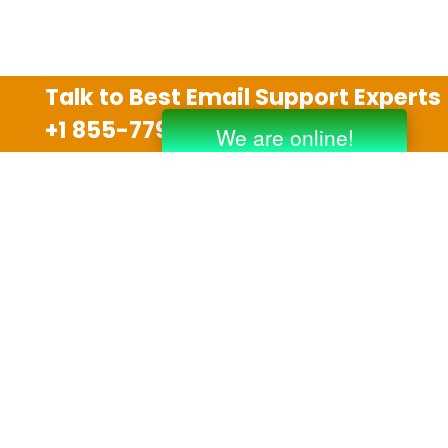
Talk to Best Email Support Experts
+1 855-779-0841
Disclaimer
We are an independent third party tech support
company and we are not allied with any other or any
third party companies like Gmail, Yahoo, Hotmail,
Outlook and AT&T. We use trademarks, brand names,
logos and products & services of other companies for
reference purposes only. The support services are
also available on the official website of manufacturer.