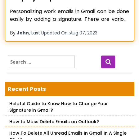
Personalizing work emails in Gmail can be done
easily by adding a signature. There are various
ways to add it, and you can do so on your
By
,
John
Last Updated On :
Aug 07, 2023
Windows and Mac systems and the Gmail app.
So, how to add a signature in Gmail? Navigate to
‘See all settings’ on Gmail
Read more…
S
e
a
r
c
Recent Posts
h
f
Helpful Guide to Know How to Change Your
o
Signature in Gmail?
r
:
How to Mass Delete Emails on Outlook?
How To Delete All Unread Emails In Gmail In A Single