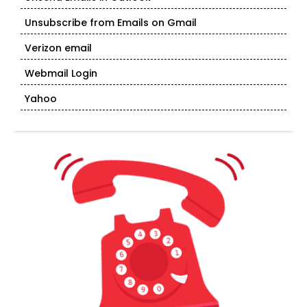
Unsubscribe from Emails on Gmail
Verizon email
Webmail Login
Yahoo