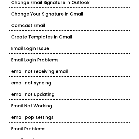
Change Email Signature in Outlook
Change Your Signature in Gmail
Comcast Email
Create Templates in Gmail
Email Login Issue
Email Login Problems
email not receiving email
email not syncing
email not updating
Email Not Working
email pop settings
Email Problems