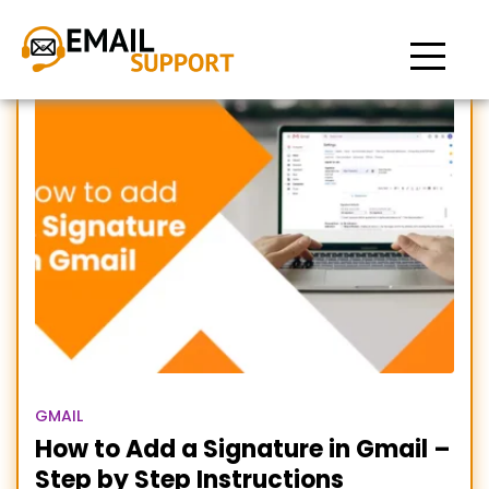
create a signature in
Gmail
GMAIL
How to Add a Signature in Gmail –
Step by Step Instructions