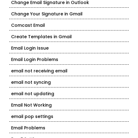
Change Email Signature in Outlook
Change Your Signature in Gmail
Comcast Email
Create Templates in Gmail
Email Login Issue
Email Login Problems
email not receiving email
email not syncing
email not updating
Email Not Working
email pop settings
Email Problems