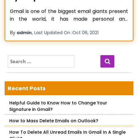
Gmail is one of the biggest email giants present
in the world, it has made personal and
professional life easier for billions worldwide. The
By
,
admin
Last Updated On :
Oct 06, 2021
software supports easy-to-use features and
simple functionality. As Gmail has billions of
clients worldwide, exporting contacts from
Gmail is the biggest concern of many people
S
e
and
Read more…
a
r
c
Recent Posts
h
f
Helpful Guide to Know How to Change Your
o
Signature in Gmail?
r
:
How to Mass Delete Emails on Outlook?
How To Delete All Unread Emails In Gmail In A Single