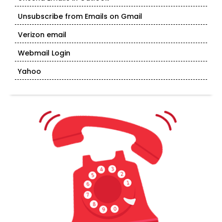
Unsubscribe from Emails on Gmail
Verizon email
Webmail Login
Yahoo