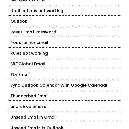
Microsoft Office
Notifications not working
Outlook
Reset Email Password
Roadrunner email
Rules not working
SBCGlobal Email
Sky Email
Sync Outlook Calendar With Google Calendar
Thunderbird Email
unarchive emails
Unsend Email in Gmail
Unsend Emails in Outlook