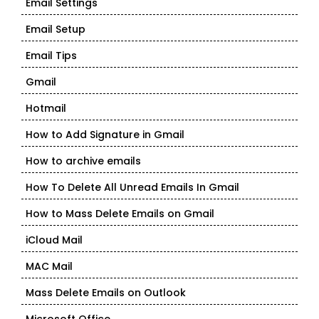
Email Settings
Email Setup
Email Tips
Gmail
Hotmail
How to Add Signature in Gmail
How to archive emails
How To Delete All Unread Emails In Gmail
How to Mass Delete Emails on Gmail
iCloud Mail
MAC Mail
Mass Delete Emails on Outlook