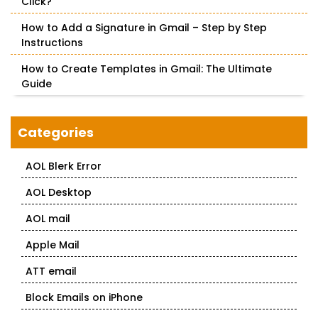
Click?
How to Add a Signature in Gmail – Step by Step
Instructions
How to Create Templates in Gmail: The Ultimate
Guide
Categories
AOL Blerk Error
AOL Desktop
AOL mail
Apple Mail
ATT email
Block Emails on iPhone