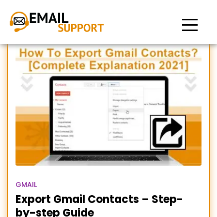
Export Gmail contacts
GMAIL
Export Gmail Contacts – Step-
by-step Guide