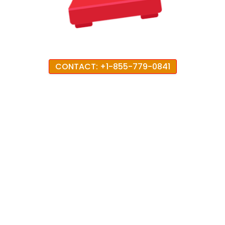
CONTACT: +1-855-779-0841