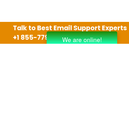
Talk to Best Email Support Experts
+1 855-779-0841
Disclaimer
We are an independent third party tech support
company and we are not allied with any other or any
third party companies like Gmail, Yahoo, Hotmail,
Outlook and AT&T. We use trademarks, brand names,
logos and products & services of other companies for
reference purposes only. The support services are
also available on the official website of manufacturer.