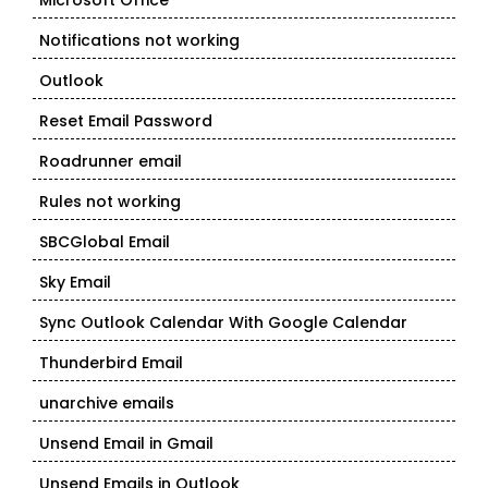
Microsoft Office
Notifications not working
Outlook
Reset Email Password
Roadrunner email
Rules not working
SBCGlobal Email
Sky Email
Sync Outlook Calendar With Google Calendar
Thunderbird Email
unarchive emails
Unsend Email in Gmail
Unsend Emails in Outlook