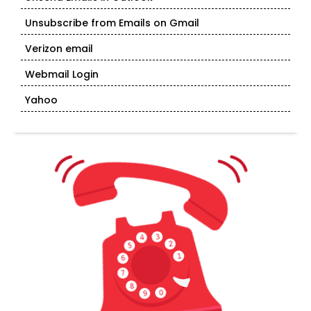
Unsubscribe from Emails on Gmail
Verizon email
Webmail Login
Yahoo