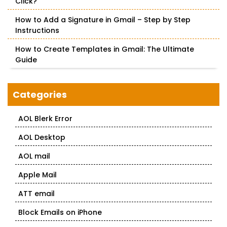
Click?
How to Add a Signature in Gmail – Step by Step
Instructions
How to Create Templates in Gmail: The Ultimate
Guide
Categories
AOL Blerk Error
AOL Desktop
AOL mail
Apple Mail
ATT email
Block Emails on iPhone