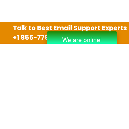
Talk to Best Email Support Experts
+1 855-779-0841
Disclaimer
We are an independent third party tech support
company and we are not allied with any other or any
third party companies like Gmail, Yahoo, Hotmail,
Outlook and AT&T. We use trademarks, brand names,
logos and products & services of other companies for
reference purposes only. The support services are
also available on the official website of manufacturer.