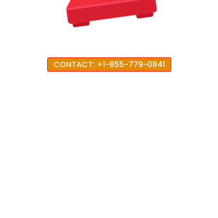
CONTACT: +1-855-779-0841