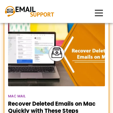
how to recover deleted
emails on mac
MAC MAIL
Recover Deleted Emails on Mac
Quickly with These Steps