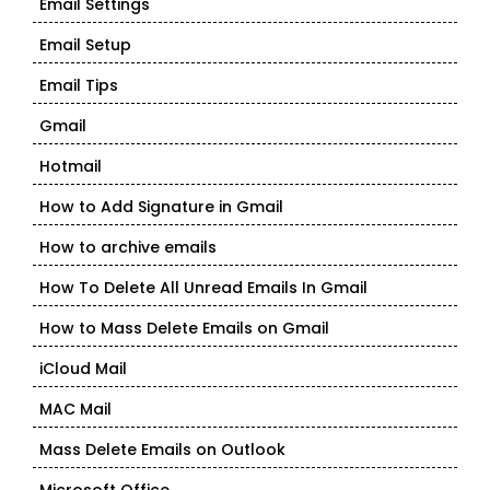
Email Settings
Email Setup
Email Tips
Gmail
Hotmail
How to Add Signature in Gmail
How to archive emails
How To Delete All Unread Emails In Gmail
How to Mass Delete Emails on Gmail
iCloud Mail
MAC Mail
Mass Delete Emails on Outlook