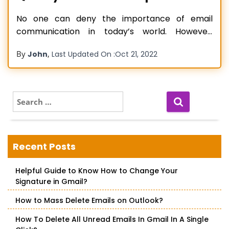
No one can deny the importance of email
communication in today’s world. However,
despite being an efficient communication
By
,
John
Last Updated On :
Oct 21, 2022
medium, email is highly prone to errors and
glitches. Mac users using different email services
like Gmail or iCloud have found their emails
getting accidentally deleted or lost. The issue is
S
e
naturally
Read more…
a
r
c
Recent Posts
h
f
Helpful Guide to Know How to Change Your
o
Signature in Gmail?
r
:
How to Mass Delete Emails on Outlook?
How To Delete All Unread Emails In Gmail In A Single