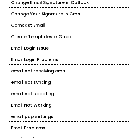
Change Email Signature in Outlook
Change Your Signature in Gmail
Comcast Email
Create Templates in Gmail
Email Login Issue
Email Login Problems
email not receiving email
email not syncing
email not updating
Email Not Working
email pop settings
Email Problems