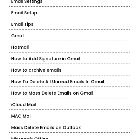
Email Settings
Email Setup
Email Tips
Gmail
Hotmail
How to Add Signature in Gmail
How to archive emails
How To Delete All Unread Emails In Gmail
How to Mass Delete Emails on Gmail
iCloud Mail
MAC Mail
Mass Delete Emails on Outlook