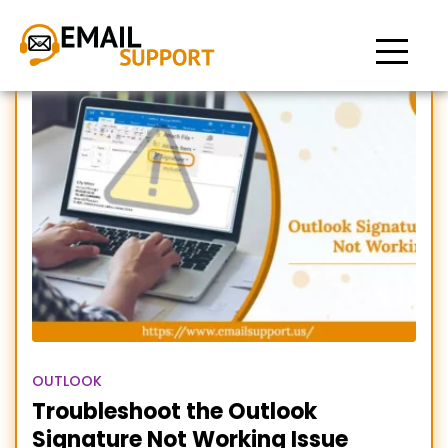
insert signature not
working outlook
OUTLOOK
Troubleshoot the Outlook
Signature Not Working Issue