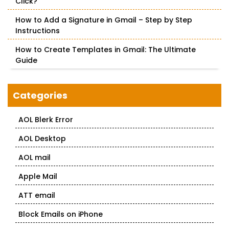
Click?
How to Add a Signature in Gmail – Step by Step
Instructions
How to Create Templates in Gmail: The Ultimate
Guide
Categories
AOL Blerk Error
AOL Desktop
AOL mail
Apple Mail
ATT email
Block Emails on iPhone