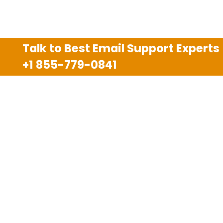
Talk to Best Email Support Experts
+1 855-779-0841
Disclaimer
We are an independent third party tech support
company and we are not allied with any other or any
third party companies like Gmail, Yahoo, Hotmail,
Outlook and AT&T. We use trademarks, brand names,
logos and products & services of other companies for
reference purposes only. The support services are
also available on the official website of manufacturer.