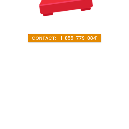
CONTACT: +1-855-779-0841