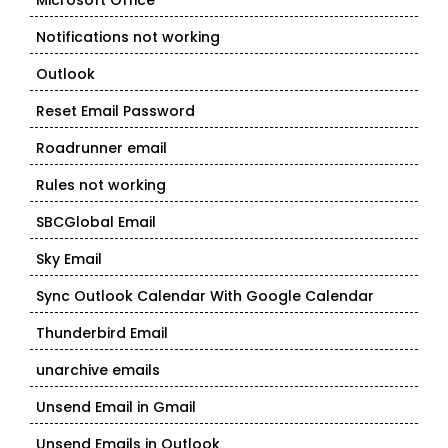
Microsoft Office
Notifications not working
Outlook
Reset Email Password
Roadrunner email
Rules not working
SBCGlobal Email
Sky Email
Sync Outlook Calendar With Google Calendar
Thunderbird Email
unarchive emails
Unsend Email in Gmail
Unsend Emails in Outlook