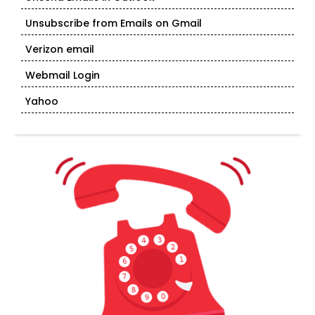
Unsubscribe from Emails on Gmail
Verizon email
Webmail Login
Yahoo