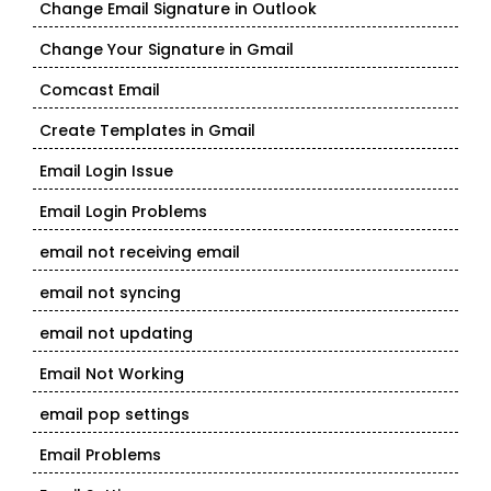
Change Email Signature in Outlook
Change Your Signature in Gmail
Comcast Email
Create Templates in Gmail
Email Login Issue
Email Login Problems
email not receiving email
email not syncing
email not updating
Email Not Working
email pop settings
Email Problems