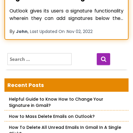
Outlook gives its users a signature functionality
wherein they can add signatures below their
mail. Adding a signature below your mail
By
,
John
Last Updated On :
Nov 02, 2022
certainly makes it look more professional.
However, this feature regularly runs into errors.
Users often find Outlook signature not working.
The problem is common in various Outlook
S
e
versions such
Read more…
a
r
c
Recent Posts
h
f
Helpful Guide to Know How to Change Your
o
Signature in Gmail?
r
:
How to Mass Delete Emails on Outlook?
How To Delete All Unread Emails In Gmail In A Single