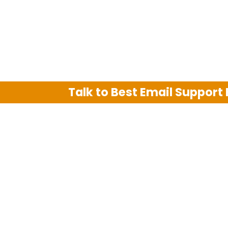
Talk to Best Email Support
We are an independent third party tech su
Hotmail, Outlook and AT&T. We use tradem
The support