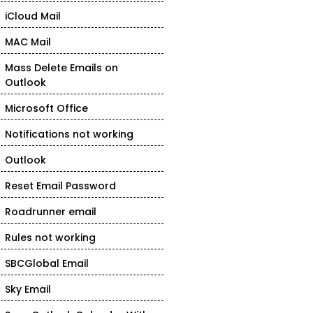
iCloud Mail
MAC Mail
Mass Delete Emails on
Outlook
Microsoft Office
Notifications not working
Outlook
Reset Email Password
Roadrunner email
Rules not working
SBCGlobal Email
Sky Email