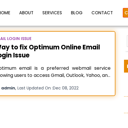
HOME
ABOUT
SERVICES
BLOG
CONTACT
C
AIL LOGIN ISSUE
ay to fix Optimum Online Email
ogin Issue
Optimum Online Email Login
ptimum email is a preferred webmail service
lowing users to access Gmail, Outlook, Yahoo, and
her third-party webmail services. No matter
y
,
admin
Last Updated On :
Dec 08, 2022
ether you are using it on a mobile phone or on a
:
sktop, you can enjoy all its features flawlessly.
ssages, Custom Folders, Spam Scrub, and many
fety tools
Read more…