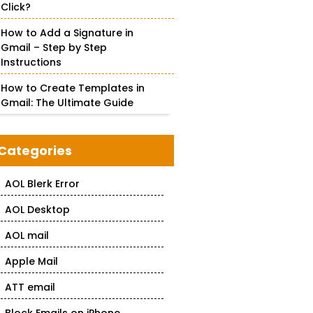
Click?
How to Add a Signature in
Gmail – Step by Step
Instructions
How to Create Templates in
Gmail: The Ultimate Guide
Categories
AOL Blerk Error
AOL Desktop
AOL mail
Apple Mail
ATT email