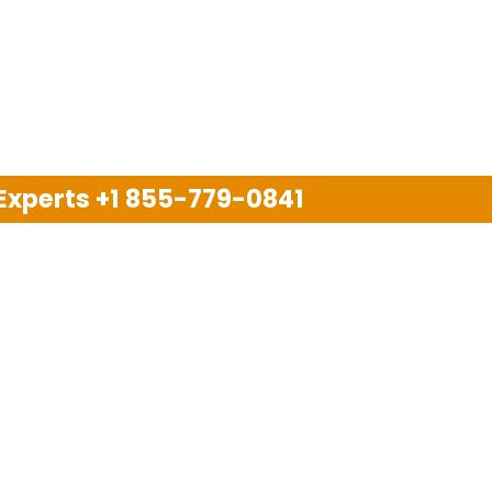
 Experts
+1 855-779-0841
Disclaimer
pport company and we are not allied with any other or an
arks, brand names, logos and products & services of oth
 services are also available on the official website of m
Copyright © 2025. All Rights Reserved