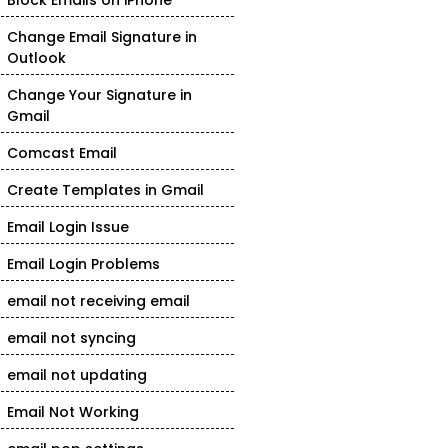
Block Emails on iPhone
Change Email Signature in
Outlook
Change Your Signature in
Gmail
Comcast Email
Create Templates in Gmail
Email Login Issue
Email Login Problems
email not receiving email
email not syncing
email not updating
Email Not Working