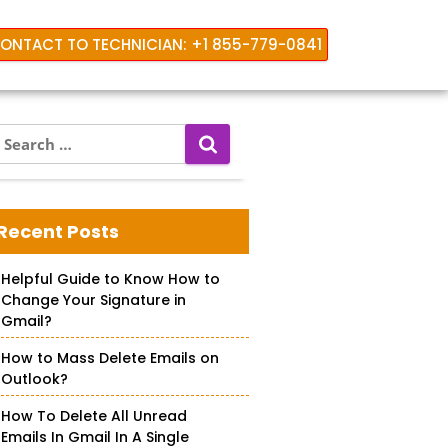
ONTACT TO TECHNICIAN: +1 855-779-0841
S
e
a
r
c
Recent Posts
h
f
Helpful Guide to Know How to
o
Change Your Signature in
r
Gmail?
How to Mass Delete Emails on
Outlook?
How To Delete All Unread
Emails In Gmail In A Single