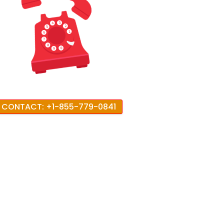
CONTACT: +1-855-779-0841