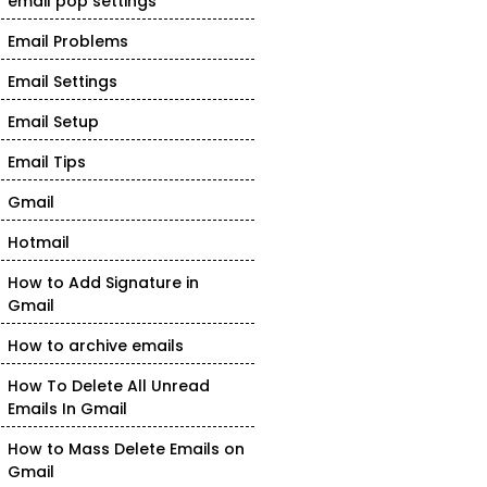
email pop settings
Email Problems
Email Settings
Email Setup
Email Tips
Gmail
Hotmail
How to Add Signature in
Gmail
How to archive emails
How To Delete All Unread
Emails In Gmail
How to Mass Delete Emails on
Gmail