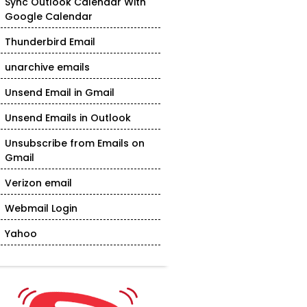
Sync Outlook Calendar With
Google Calendar
Thunderbird Email
unarchive emails
Unsend Email in Gmail
Unsend Emails in Outlook
Unsubscribe from Emails on
Gmail
Verizon email
Webmail Login
Yahoo