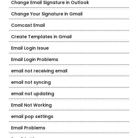
Change Email Signature in Outlook
Change Your Signature in Gmail
Comcast Email
Create Templates in Gmail
Email Login Issue
Email Login Problems
email not receiving email
email not syncing
email not updating
Email Not Working
email pop settings
Email Problems