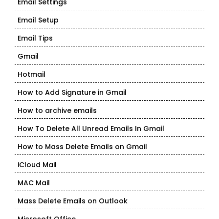
Email Settings
Email Setup
Email Tips
Gmail
Hotmail
How to Add Signature in Gmail
How to archive emails
How To Delete All Unread Emails In Gmail
How to Mass Delete Emails on Gmail
iCloud Mail
MAC Mail
Mass Delete Emails on Outlook