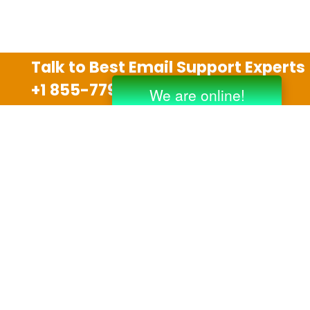
Talk to Best Email Support Experts
+1 855-779-0841
Disclaimer
We are an independent third party tech support
company and we are not allied with any other or any
third party companies like Gmail, Yahoo, Hotmail,
Outlook and AT&T. We use trademarks, brand names,
logos and products & services of other companies for
reference purposes only. The support services are
also available on the official website of manufacturer.