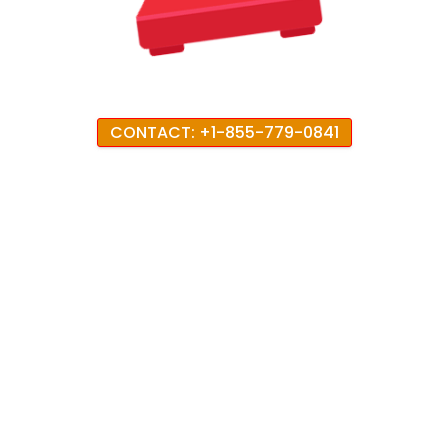
CONTACT: +1-855-779-0841