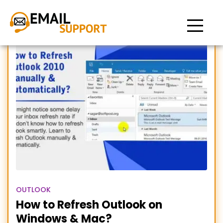
Refresh outlook
OUTLOOK
How to Refresh Outlook on
Windows & Mac?