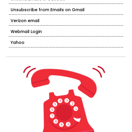
Unsubscribe from Emails on Gmail
Verizon email
Webmail Login
Yahoo