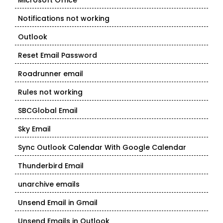
Microsoft Office
Notifications not working
Outlook
Reset Email Password
Roadrunner email
Rules not working
SBCGlobal Email
Sky Email
Sync Outlook Calendar With Google Calendar
Thunderbird Email
unarchive emails
Unsend Email in Gmail
Unsend Emails in Outlook