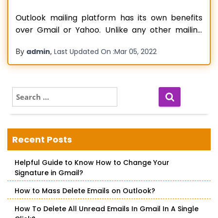
Outlook mailing platform has its own benefits
over Gmail or Yahoo. Unlike any other mailing
platform, Outlook offers more security, easy
By
,
admin
Last Updated On :
Mar 05, 2022
transfer of emails, integrated calendar, etc. This
is why most businesses today prefer Outlook.
However, the only stumbling block in its usage is
the slow refreshing rate. The emails
Read more…
S
e
a
r
c
Recent Posts
h
f
Helpful Guide to Know How to Change Your
o
Signature in Gmail?
r
:
How to Mass Delete Emails on Outlook?
How To Delete All Unread Emails In Gmail In A Single