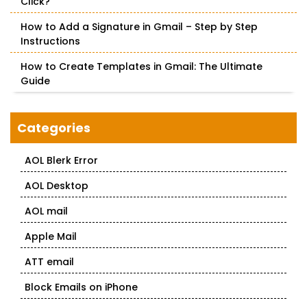
Click?
How to Add a Signature in Gmail – Step by Step
Instructions
How to Create Templates in Gmail: The Ultimate
Guide
Categories
AOL Blerk Error
AOL Desktop
AOL mail
Apple Mail
ATT email
Block Emails on iPhone