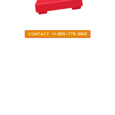
CONTACT: +1-855-779-0841