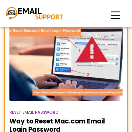
Reset Mac.com Login
Password
RESET EMAIL PASSWORD
Way to Reset Mac.com Email
Login Password