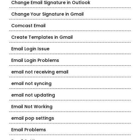
Change Email Signature in Outlook
Change Your Signature in Gmail
Comcast Email
Create Templates in Gmail
Email Login Issue
Email Login Problems
email not receiving email
email not syncing
email not updating
Email Not Working
email pop settings
Email Problems