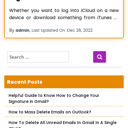
Whether you want to log into iCloud on a new
device or download something from iTunes or
the App Store, an Apple ID password is required
By
,
admin
Last Updated On :
Dec 26, 2022
to be used to get it done. In case you have
forgotten your password and unable to
remember it, then in that condition, you
Read more…
S
e
a
r
c
Recent Posts
h
f
Helpful Guide to Know How to Change Your
o
Signature in Gmail?
r
:
How to Mass Delete Emails on Outlook?
How To Delete All Unread Emails In Gmail In A Single