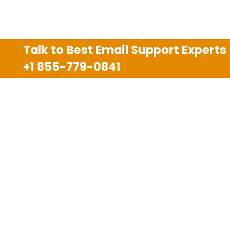
Talk to Best Email Support Experts
+1 855-779-0841
Disclaimer
We are an independent third party tech support
company and we are not allied with any other or any
third party companies like Gmail, Yahoo, Hotmail,
Outlook and AT&T. We use trademarks, brand names,
logos and products & services of other companies for
reference purposes only. The support services are
also available on the official website of manufacturer.