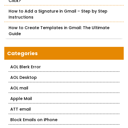
Click?
How to Add a Signature in Gmail – Step by Step
Instructions
How to Create Templates in Gmail: The Ultimate
Guide
Categories
AOL Blerk Error
AOL Desktop
AOL mail
Apple Mail
ATT email
Block Emails on iPhone