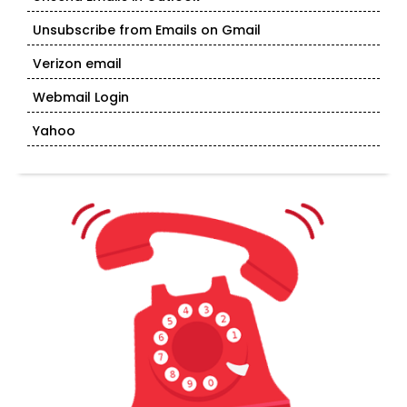
Unsubscribe from Emails on Gmail
Verizon email
Webmail Login
Yahoo