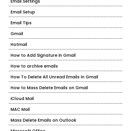
Email Settings
Email Setup
Email Tips
Gmail
Hotmail
How to Add Signature in Gmail
How to archive emails
How To Delete All Unread Emails In Gmail
How to Mass Delete Emails on Gmail
iCloud Mail
MAC Mail
Mass Delete Emails on Outlook