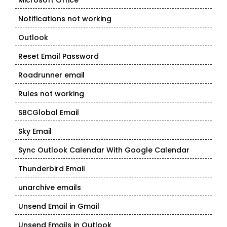
Microsoft Office
Notifications not working
Outlook
Reset Email Password
Roadrunner email
Rules not working
SBCGlobal Email
Sky Email
Sync Outlook Calendar With Google Calendar
Thunderbird Email
unarchive emails
Unsend Email in Gmail
Unsend Emails in Outlook