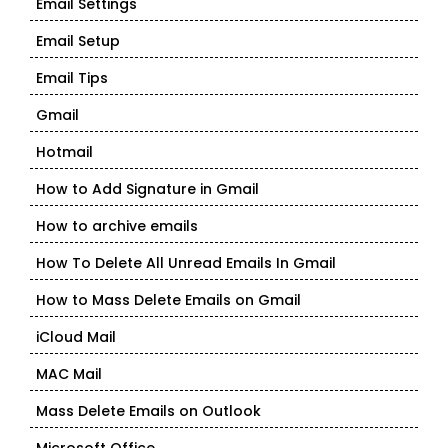
Email Settings
Email Setup
Email Tips
Gmail
Hotmail
How to Add Signature in Gmail
How to archive emails
How To Delete All Unread Emails In Gmail
How to Mass Delete Emails on Gmail
iCloud Mail
MAC Mail
Mass Delete Emails on Outlook