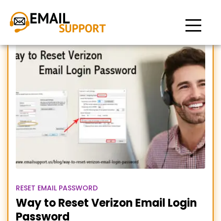
Reset Verizon mail Login
Password
RESET EMAIL PASSWORD
Way to Reset Verizon Email Login
Password