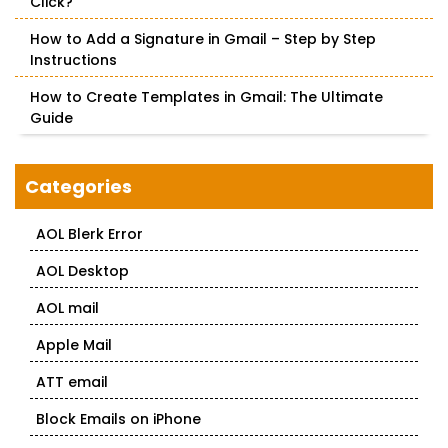
Click?
How to Add a Signature in Gmail – Step by Step
Instructions
How to Create Templates in Gmail: The Ultimate
Guide
Categories
AOL Blerk Error
AOL Desktop
AOL mail
Apple Mail
ATT email
Block Emails on iPhone