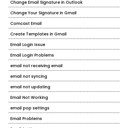
Change Email Signature in Outlook
Change Your Signature in Gmail
Comcast Email
Create Templates in Gmail
Email Login Issue
Email Login Problems
email not receiving email
email not syncing
email not updating
Email Not Working
email pop settings
Email Problems