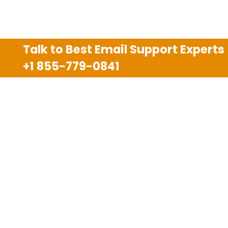
Talk to Best Email Support Experts
+1 855-779-0841
Disclaimer
We are an independent third party tech support
company and we are not allied with any other or any
third party companies like Gmail, Yahoo, Hotmail,
Outlook and AT&T. We use trademarks, brand names,
logos and products & services of other companies for
reference purposes only. The support services are
also available on the official website of manufacturer.