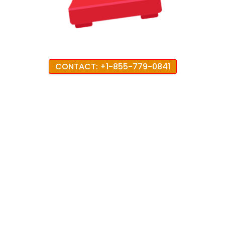
CONTACT: +1-855-779-0841