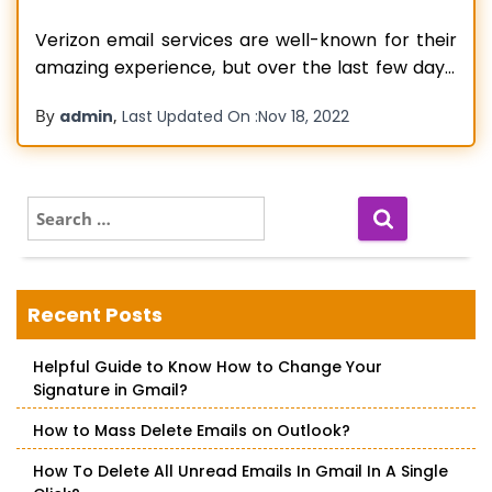
Verizon email services are well-known for their
amazing experience, but over the last few days,
users are facing Reset Verizon Email Login
By
,
admin
Last Updated On :
Nov 18, 2022
Password issues with it. When users are unable
to log in there can be many reasons, or maybe
they have forgotten the Verizon email
password. Well, forgetting passwords
S
e
Read more…
a
r
c
Recent Posts
h
f
Helpful Guide to Know How to Change Your
o
Signature in Gmail?
r
:
How to Mass Delete Emails on Outlook?
How To Delete All Unread Emails In Gmail In A Single