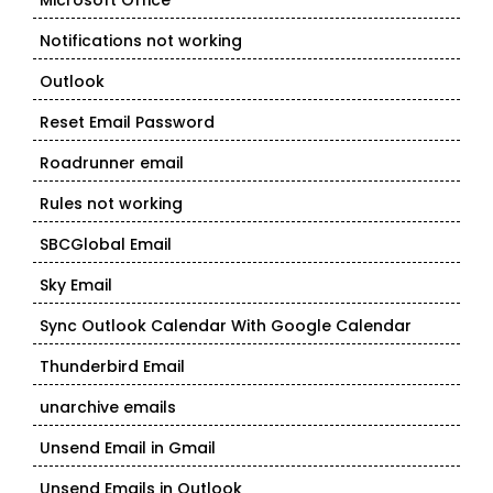
Microsoft Office
Notifications not working
Outlook
Reset Email Password
Roadrunner email
Rules not working
SBCGlobal Email
Sky Email
Sync Outlook Calendar With Google Calendar
Thunderbird Email
unarchive emails
Unsend Email in Gmail
Unsend Emails in Outlook