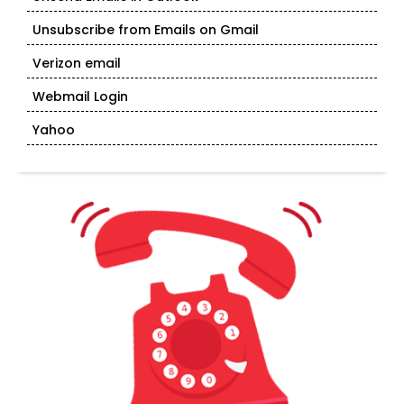
Unsubscribe from Emails on Gmail
Verizon email
Webmail Login
Yahoo