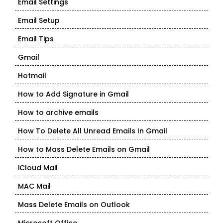
Email Settings
Email Setup
Email Tips
Gmail
Hotmail
How to Add Signature in Gmail
How to archive emails
How To Delete All Unread Emails In Gmail
How to Mass Delete Emails on Gmail
iCloud Mail
MAC Mail
Mass Delete Emails on Outlook