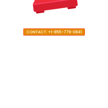
CONTACT: +1-855-779-0841