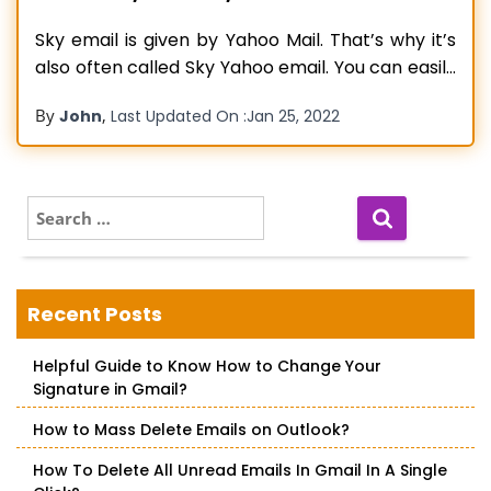
Sky email is given by Yahoo Mail. That’s why it’s
also often called Sky Yahoo email. You can easily
access this email from your mobile device
By
,
John
Last Updated On :
Jan 25, 2022
through protocols referred to as POP3 and IMAP.
Any of these protocols can be chosen by you by
configuring your phone’s email settings.
However,
Read more…
S
e
a
r
c
Recent Posts
h
f
Helpful Guide to Know How to Change Your
o
Signature in Gmail?
r
:
How to Mass Delete Emails on Outlook?
How To Delete All Unread Emails In Gmail In A Single