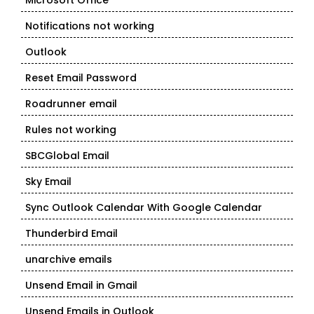
Microsoft Office
Notifications not working
Outlook
Reset Email Password
Roadrunner email
Rules not working
SBCGlobal Email
Sky Email
Sync Outlook Calendar With Google Calendar
Thunderbird Email
unarchive emails
Unsend Email in Gmail
Unsend Emails in Outlook