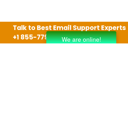
Talk to Best Email Support Experts
+1 855-779-0841
Disclaimer
We are an independent third party tech support
company and we are not allied with any other or any
third party companies like Gmail, Yahoo, Hotmail,
Outlook and AT&T. We use trademarks, brand names,
logos and products & services of other companies for
reference purposes only. The support services are
also available on the official website of manufacturer.