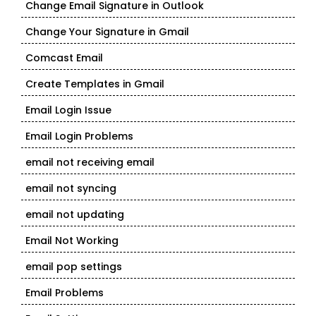
Change Email Signature in Outlook
Change Your Signature in Gmail
Comcast Email
Create Templates in Gmail
Email Login Issue
Email Login Problems
email not receiving email
email not syncing
email not updating
Email Not Working
email pop settings
Email Problems