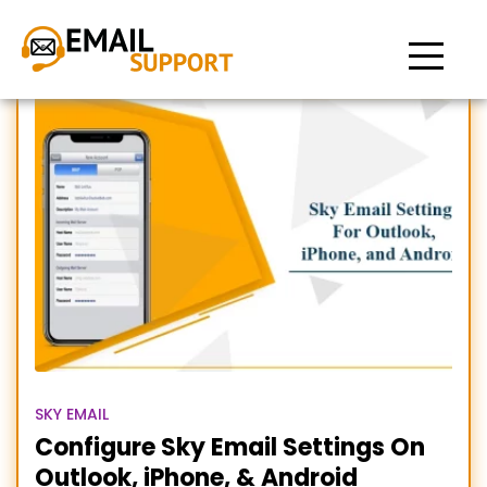
Sky email settings iPhone
SKY EMAIL
Configure Sky Email Settings On
Outlook, iPhone, & Android