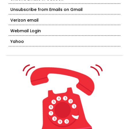
Unsubscribe from Emails on Gmail
Verizon email
Webmail Login
Yahoo