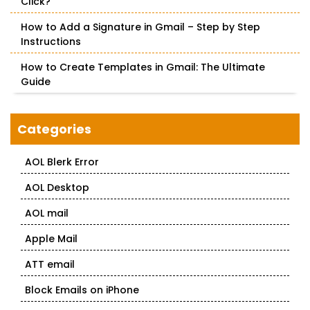
Click?
How to Add a Signature in Gmail – Step by Step
Instructions
How to Create Templates in Gmail: The Ultimate
Guide
Categories
AOL Blerk Error
AOL Desktop
AOL mail
Apple Mail
ATT email
Block Emails on iPhone