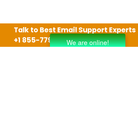
Talk to Best Email Support Experts
+1 855-779-0841
Disclaimer
We are an independent third party tech support
company and we are not allied with any other or any
third party companies like Gmail, Yahoo, Hotmail,
Outlook and AT&T. We use trademarks, brand names,
logos and products & services of other companies for
reference purposes only. The support services are
also available on the official website of manufacturer.