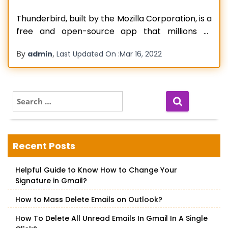
Thunderbird, built by the Mozilla Corporation, is a
free and open-source app that millions of
people use for sending and receiving emails. But
By
,
admin
Last Updated On :
Mar 16, 2022
no application is immune from technical
hiccups. If you use Thunderbird, you might
encounter issues with sending emails. It is
common to find Thunderbird won’t send email
S
e
Read more…
a
r
c
Recent Posts
h
f
Helpful Guide to Know How to Change Your
o
Signature in Gmail?
r
:
How to Mass Delete Emails on Outlook?
How To Delete All Unread Emails In Gmail In A Single