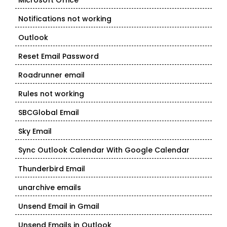
Microsoft Office
Notifications not working
Outlook
Reset Email Password
Roadrunner email
Rules not working
SBCGlobal Email
Sky Email
Sync Outlook Calendar With Google Calendar
Thunderbird Email
unarchive emails
Unsend Email in Gmail
Unsend Emails in Outlook