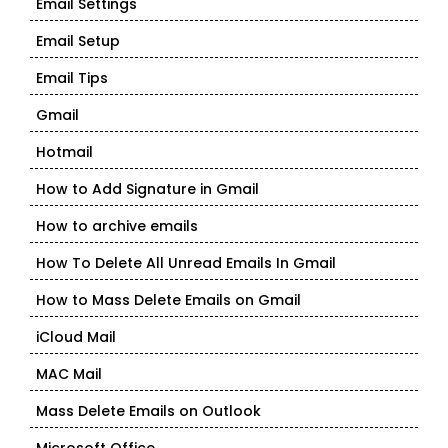
Email Settings
Email Setup
Email Tips
Gmail
Hotmail
How to Add Signature in Gmail
How to archive emails
How To Delete All Unread Emails In Gmail
How to Mass Delete Emails on Gmail
iCloud Mail
MAC Mail
Mass Delete Emails on Outlook