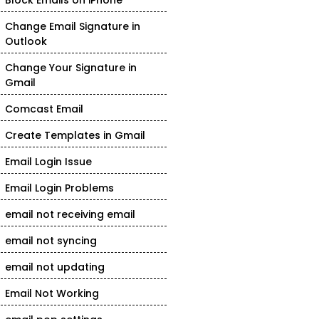
Block Emails on iPhone
Change Email Signature in
Outlook
Change Your Signature in
Gmail
Comcast Email
Create Templates in Gmail
Email Login Issue
Email Login Problems
email not receiving email
email not syncing
email not updating
Email Not Working