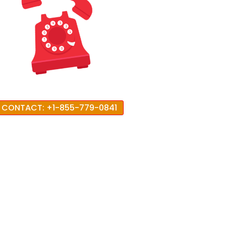
CONTACT: +1-855-779-0841