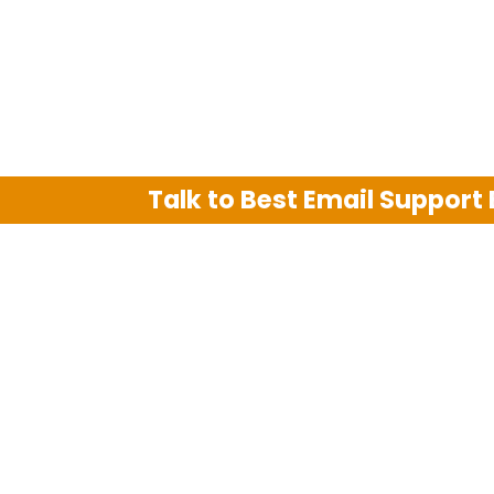
Talk to Best Email Support
We are an independent third party tech su
Hotmail, Outlook and AT&T. We use tradem
The support