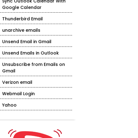
Sync Outlook Calendar With
Google Calendar
Thunderbird Email
unarchive emails
Unsend Email in Gmail
Unsend Emails in Outlook
Unsubscribe from Emails on
Gmail
Verizon email
Webmail Login
Yahoo