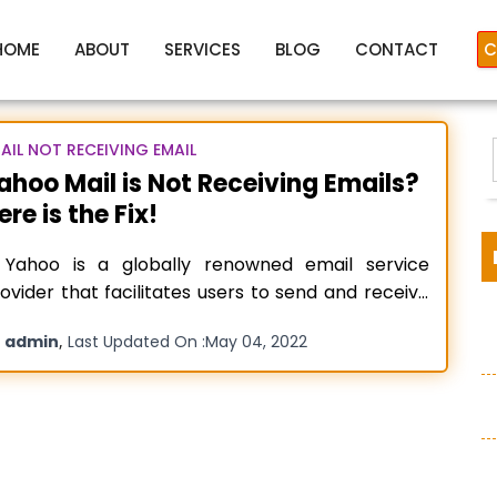
HOME
ABOUT
SERVICES
BLOG
CONTACT
C
AIL NOT RECEIVING EMAIL
ahoo Mail is Not Receiving Emails?
ere is the Fix!
Mail not receiving emails on
ahoo is a globally renowned email service
ovider that facilitates users to send and receive
ails through their Yahoo mail accounts. Although
y
,
admin
Last Updated On :
May 04, 2022
ahoo is a reliable platform for sending and
:
ceiving emails, there are some issues associated
ith it. One such problem is “yahoo mail not
ceiving emails” commonly
Read more…