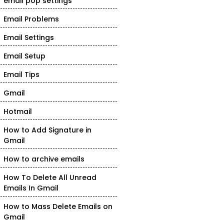
email pop settings
Email Problems
Email Settings
Email Setup
Email Tips
Gmail
Hotmail
How to Add Signature in
Gmail
How to archive emails
How To Delete All Unread
Emails In Gmail
How to Mass Delete Emails on
Gmail