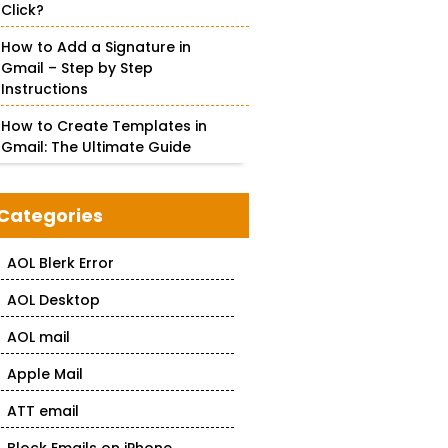
Click?
How to Add a Signature in
Gmail – Step by Step
Instructions
How to Create Templates in
Gmail: The Ultimate Guide
Categories
AOL Blerk Error
AOL Desktop
AOL mail
Apple Mail
ATT email