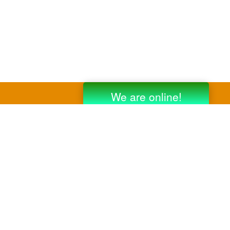
y third party companies like Gmail, Yahoo,
er companies for reference purposes only.
anufacturer.