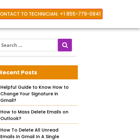
ONTACT TO TECHNICIAN: +1 855-779-0841
S
e
a
 iPhone
r
c
Recent Posts
h
f
Helpful Guide to Know How to
o
Change Your Signature in
r
Gmail?
How to Mass Delete Emails on
Outlook?
How To Delete All Unread
Emails In Gmail In A Single