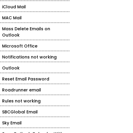
iCloud Mail
MAC Mail
Mass Delete Emails on
Outlook
Microsoft Office
Notifications not working
Outlook
Reset Email Password
Roadrunner email
Rules not working
SBCGlobal Email
Sky Email