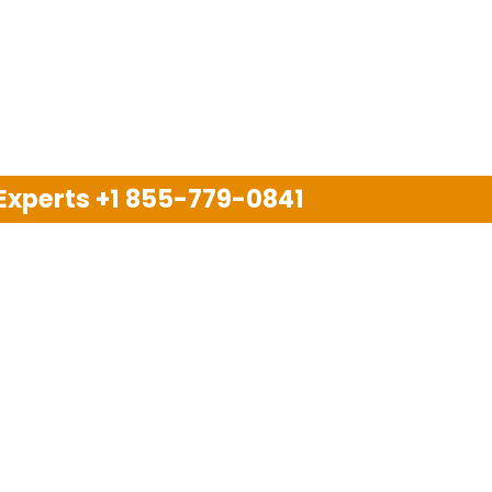
 Experts
+1 855-779-0841
Disclaimer
pport company and we are not allied with any other or an
arks, brand names, logos and products & services of oth
 services are also available on the official website of m
Copyright © 2025. All Rights Reserved