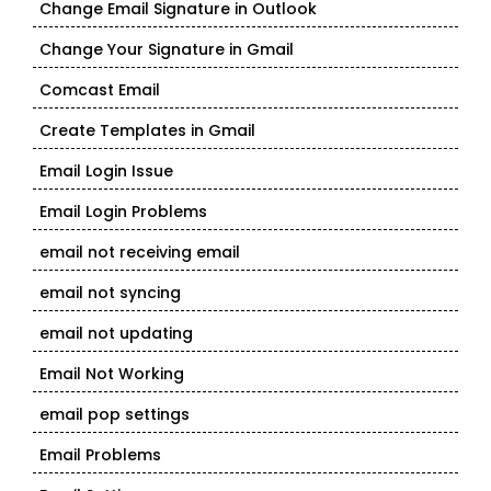
Change Email Signature in Outlook
Change Your Signature in Gmail
Comcast Email
Create Templates in Gmail
Email Login Issue
Email Login Problems
email not receiving email
email not syncing
email not updating
Email Not Working
email pop settings
Email Problems