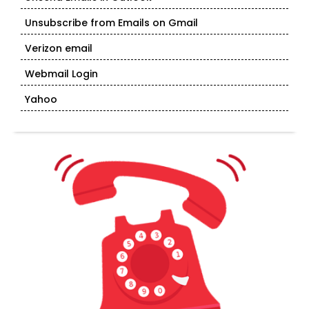
Unsubscribe from Emails on Gmail
Verizon email
Webmail Login
Yahoo