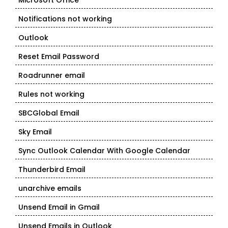
Microsoft Office
Notifications not working
Outlook
Reset Email Password
Roadrunner email
Rules not working
SBCGlobal Email
Sky Email
Sync Outlook Calendar With Google Calendar
Thunderbird Email
unarchive emails
Unsend Email in Gmail
Unsend Emails in Outlook