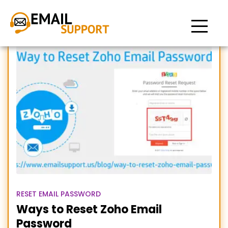
Zoho email pssword reset
RESET EMAIL PASSWORD
Ways to Reset Zoho Email
Password