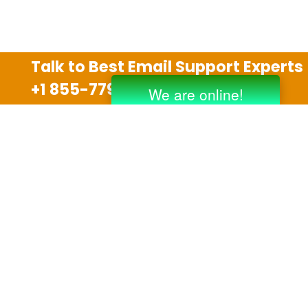
Talk to Best Email Support Experts
+1 855-779-0841
Disclaimer
We are an independent third party tech support
company and we are not allied with any other or any
third party companies like Gmail, Yahoo, Hotmail,
Outlook and AT&T. We use trademarks, brand names,
logos and products & services of other companies for
reference purposes only. The support services are
also available on the official website of manufacturer.