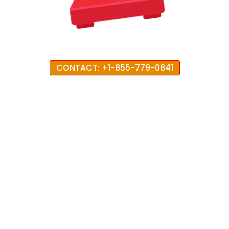
CONTACT: +1-855-779-0841