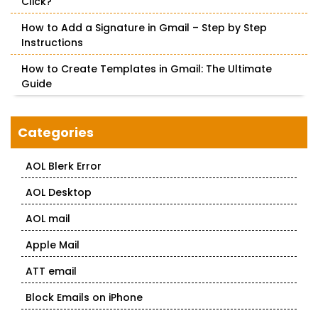
Click?
How to Add a Signature in Gmail – Step by Step
Instructions
How to Create Templates in Gmail: The Ultimate
Guide
Categories
AOL Blerk Error
AOL Desktop
AOL mail
Apple Mail
ATT email
Block Emails on iPhone