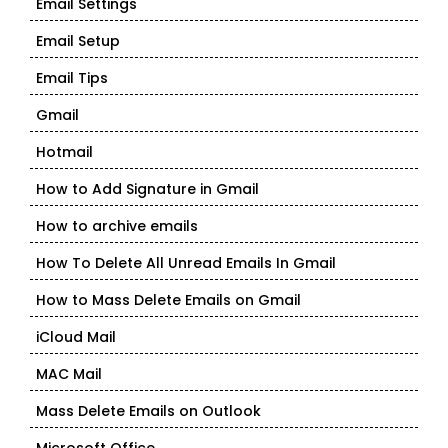
Email Settings
Email Setup
Email Tips
Gmail
Hotmail
How to Add Signature in Gmail
How to archive emails
How To Delete All Unread Emails In Gmail
How to Mass Delete Emails on Gmail
iCloud Mail
MAC Mail
Mass Delete Emails on Outlook