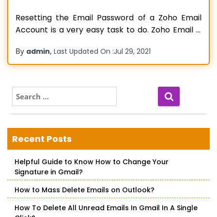
Resetting the Email Password of a Zoho Email
Account is a very easy task to do. Zoho Email is
an excellent internet-based email service that is
By
,
admin
Last Updated On :
Jul 29, 2021
far quicker as compared to other service
providers in the market. It also offers clean and
better protection against fake or spam emails.
You
Read more…
S
e
a
r
c
Recent Posts
h
f
Helpful Guide to Know How to Change Your
o
Signature in Gmail?
r
:
How to Mass Delete Emails on Outlook?
How To Delete All Unread Emails In Gmail In A Single