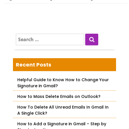
S
e
a
r
c
Recent Posts
h
f
Helpful Guide to Know How to Change Your
o
Signature in Gmail?
r
How to Mass Delete Emails on Outlook?
:
How To Delete All Unread Emails In Gmail In
A Single Click?
How to Add a Signature in Gmail – Step by