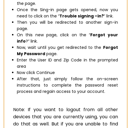
the page.
Once the Sing-in page gets opened, now you
need to click on the “
Trouble signing –in?
” link.
Then you will be redirected to another sign-in
page.
On this new page, click on the “
Forgot your
info
?” link.
Now, wait until you get redirected to the
Forgot
My Password
page.
Enter the User ID and Zip Code in the prompted
area
Now click Continue
After that, just simply follow the on-screen
instructions to complete the password reset
process and regain access to your account.
Note: If you want to logout from all other
devices that you are currently using, you can
do that as well. But if you are unable to find