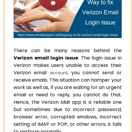
There can be many reasons behind the
Verizon email login issue
. The login issue in
Verizon makes users unable to access their
Verizon email
, you cannot send or
account
receive emails. This situation can hamper your
work as well as, if you are waiting for an urgent
email or need to reply, you cannot do that.
Hence, the Verizon Mail app is a reliable one
but sometimes due to incorrect password,
browser error, corrupted windows, incorrect
setting of IMAP or POP, or other errors, it fails
to perform normally.