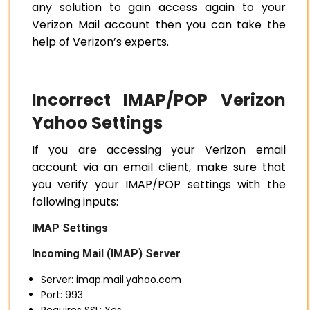
any solution to gain access again to your
Verizon Mail account then you can take the
help of Verizon’s experts.
Incorrect IMAP/POP Verizon
Yahoo Settings
If you are accessing your Verizon email
account via an email client, make sure that
you verify your IMAP/POP settings with the
following inputs:
IMAP Settings
Incoming Mail (IMAP) Server
Server: imap.mail.yahoo.com
Port: 993