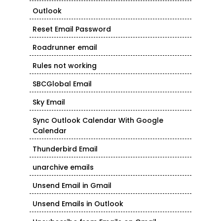
Outlook
Reset Email Password
Roadrunner email
Rules not working
SBCGlobal Email
Sky Email
Sync Outlook Calendar With Google
Calendar
Thunderbird Email
unarchive emails
Unsend Email in Gmail
Unsend Emails in Outlook