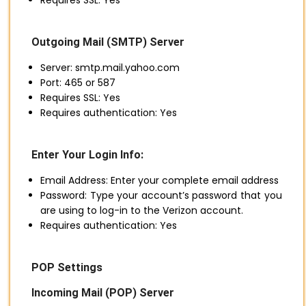
Requires SSL: Yes
Outgoing Mail (SMTP) Server
Server: smtp.mail.yahoo.com
Port: 465 or 587
Requires SSL: Yes
Requires authentication: Yes
Enter Your Login Info:
Email Address: Enter your complete email address
Password: Type your account’s password that you
are using to log-in to the Verizon account.
Requires authentication: Yes
POP Settings
Incoming Mail (POP) Server