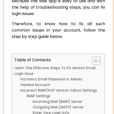
because this Mail app is easy to use and with
the help of troubleshooting steps, you can fix
login issues.
Therefore, to know how to fix all such
common issues in your account, follow the
step by step guide below.
Table of Contents
Learn The Effective Steps To Fix Verizon Email
Login Issue
Incorrect Email Password or Adress
Hacked Account
Incorrect IMAP/POP Verizon Yahoo Settings
IMAP Settings
Incoming Mail (IMAP) Server
Outgoing Mail (SMTP) Server
Enter Your Login Info: