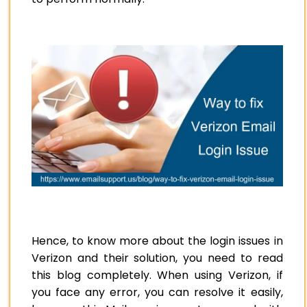
Hence, to know more about the login issues in
Verizon and their solution, you need to read
this blog completely. When using Verizon, if
you face any error, you can resolve it easily,