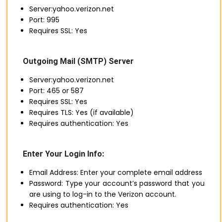
Server:yahoo.verizon.net
Port: 995
Requires SSL: Yes
Outgoing Mail (SMTP) Server
Server:yahoo.verizon.net
Port: 465 or 587
Requires SSL: Yes
Requires TLS: Yes (if available)
Requires authentication: Yes
Enter Your Login Info:
Email Address: Enter your complete email address
Password: Type your account’s password that you
are using to log-in to the Verizon account.
Requires authentication: Yes