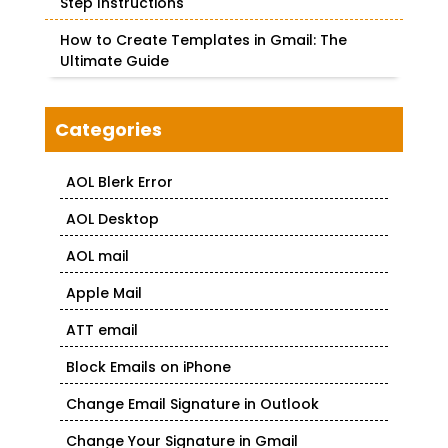
Step Instructions
How to Create Templates in Gmail: The
Ultimate Guide
Categories
AOL Blerk Error
AOL Desktop
AOL mail
Apple Mail
ATT email
Block Emails on iPhone
Change Email Signature in Outlook
Change Your Signature in Gmail