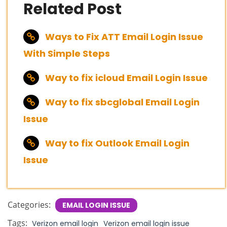
Related Post
Ways to Fix ATT Email Login Issue
With Simple Steps
Way to fix icloud Email Login Issue
Way to fix sbcglobal Email Login
Issue
Way to fix Outlook Email Login
Issue
Categories:
EMAIL LOGIN ISSUE
Tags:
Verizon email login
Verizon email login issue