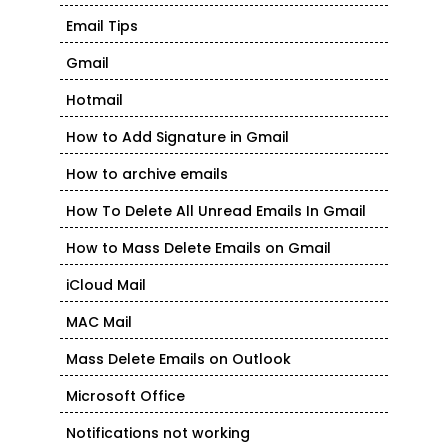
Email Tips
Gmail
Hotmail
How to Add Signature in Gmail
How to archive emails
How To Delete All Unread Emails In Gmail
How to Mass Delete Emails on Gmail
iCloud Mail
MAC Mail
Mass Delete Emails on Outlook
Microsoft Office
Notifications not working