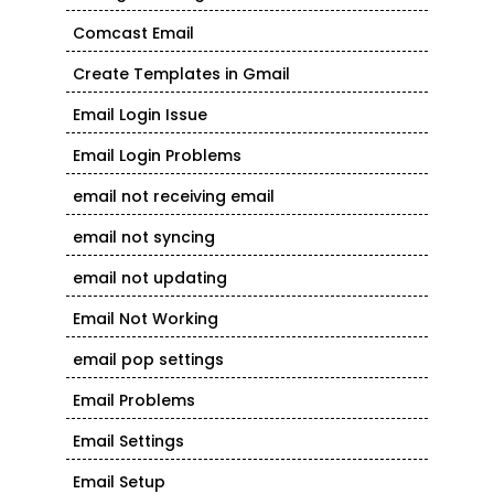
Comcast Email
Create Templates in Gmail
Email Login Issue
Email Login Problems
email not receiving email
email not syncing
email not updating
Email Not Working
email pop settings
Email Problems
Email Settings
Email Setup