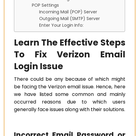
POP Settings
Incoming Mail (POP) Server
Outgoing Mail (SMTP) Server
Enter Your Login Info:
Learn The Effective Steps
To Fix Verizon Email
Login Issue
There could be any because of which might
be facing the Verizon email issue. Hence, here
we have listed some common and mainly
occurred reasons due to which users
generally face issues along with their solutions.
Incorrect Email Password or