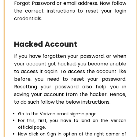
Forgot Password or email address. Now follow
the correct instructions to reset your login
credentials.
Hacked Account
If you have forgotten your password, or when
your account got hacked, you become unable
to access it again. To access the account like
before, you need to reset your password.
Resetting your password also help you in
saving your account from the hacker. Hence,
to do such follow the below instructions.
Go to the Verizon email sign-in page.
For this, first, you have to land on the Verizon
official page.
Now click on Sign in option at the right corner of