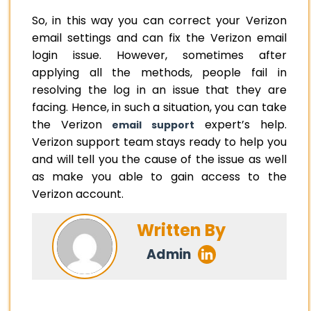
So, in this way you can correct your Verizon
email settings and can fix the Verizon email
login issue. However, sometimes after
applying all the methods, people fail in
resolving the log in an issue that they are
facing. Hence, in such a situation, you can take
the Verizon
expert’s help.
email support
Verizon support team stays ready to help you
and will tell you the cause of the issue as well
as make you able to gain access to the
Verizon account.
Written By
Admin