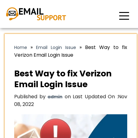
»
»
Best Way to fix
Home
Email Login Issue
Verizon Email Login Issue
Best Way to fix Verizon
Email Login Issue
Published by
on Last Updated On :
Nov
admin
08, 2022