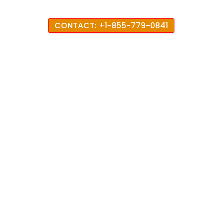
CONTACT: +1-855-779-0841