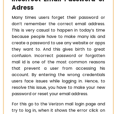
Adress
Many times users forget their password or
don’t remember the correct email address.
This is very casual to happen in today’s time
because people have to make many ids and
create a password to use any website or apps
they want to. And this gives birth to great
confusion. Incorrect password or forgotten
mail id is one of the most common reasons
that prevent a user from accessing his
account. By entering the wrong credentials
users face issues while logging in. Hence, to
resolve this issue, you have to make your new
password or reset your email address.
For this go to the Verizon mail login page and
try to log in, when it shows the error click on