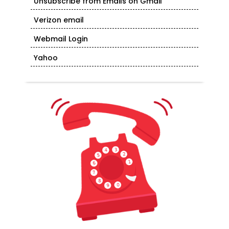
Unsubscribe from Emails on Gmail
Verizon email
Webmail Login
Yahoo