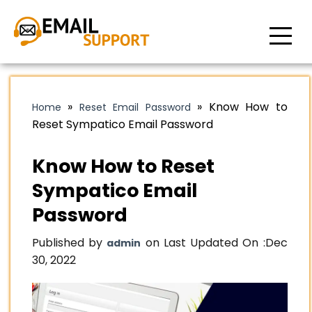
»
»
Know How to
Home
Reset Email Password
Reset Sympatico Email Password
Know How to Reset
Sympatico Email
Password
Published by
on Last Updated On :
Dec
admin
30, 2022