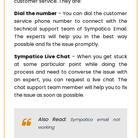
customer service. They are:
Dial the number
– You can dial the customer
service phone number to connect with the
technical support team of Sympatico Email.
The experts will help you in the best way
possible and fix the issue promptly.
Sympatico Live Chat
– When you get stuck
at some particular point while doing the
process and need to converse the issue with
an expert, you can request a live chat. The
chat support team member will help you to fix
the issue as soon as possible.
Also Read:
Sympatico email not
working