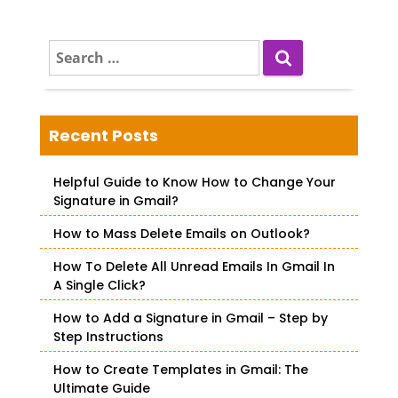
S
e
a
r
c
Recent Posts
h
f
Helpful Guide to Know How to Change Your
o
Signature in Gmail?
r
How to Mass Delete Emails on Outlook?
:
How To Delete All Unread Emails In Gmail In
A Single Click?
How to Add a Signature in Gmail – Step by
Step Instructions
How to Create Templates in Gmail: The
Ultimate Guide