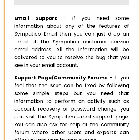
Email Support
– If you need some
information about any of the features of
Sympatico Email then you can just drop an
email at the Sympatico customer service
email address. All the information will be
delivered to you to resolve the bug that you
see in your email account.
Support Page/Community Forums
– If you
feel that the issue can be fixed by following
some simple steps but you need that
information to perform an activity such as
account recovery or password change; you
can visit the Sympatico email support page.
You can also ask for help at the community
forum where other users and experts can