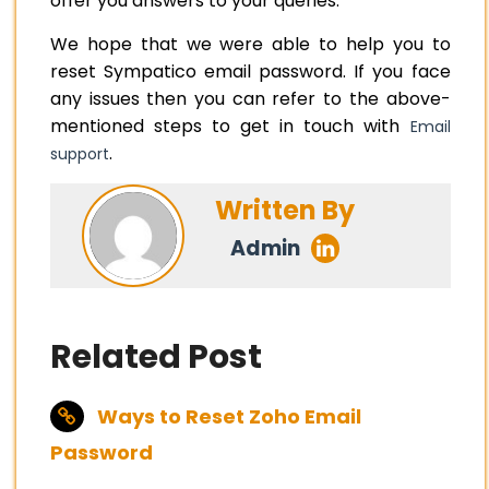
offer you answers to your queries.
We hope that we were able to help you to
reset Sympatico email password. If you face
any issues then you can refer to the above-
mentioned steps to get in touch with
Email
.
support
Written By
Admin
Related Post
Ways to Reset Zoho Email
Password