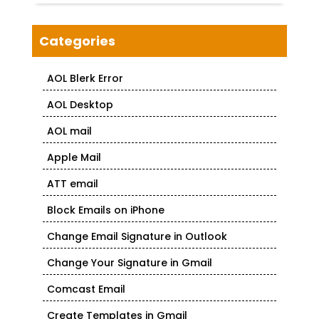
Categories
AOL Blerk Error
AOL Desktop
AOL mail
Apple Mail
ATT email
Block Emails on iPhone
Change Email Signature in Outlook
Change Your Signature in Gmail
Comcast Email
Create Templates in Gmail