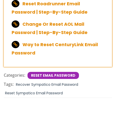
Reset Roadrunner Email
Password | Step-By-Step Guide
Change Or Reset AOL Mail
Password | Step-By-Step Guide
Way to Reset CenturyLink Email
Password
Categories:
RESET EMAIL PASSWORD
Tags:
Recover Sympatico Email Password
Reset Sympatico Email Password