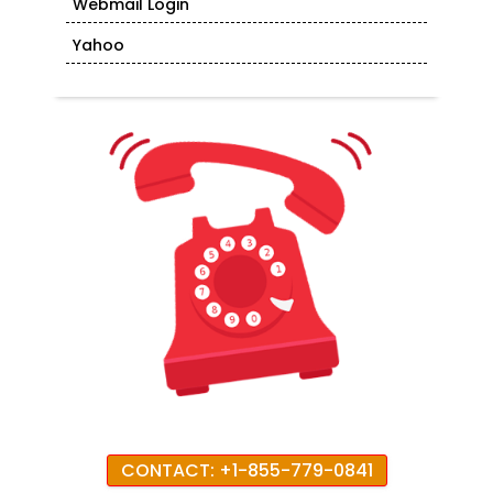
Webmail Login
Yahoo
CONTACT: +1-855-779-0841