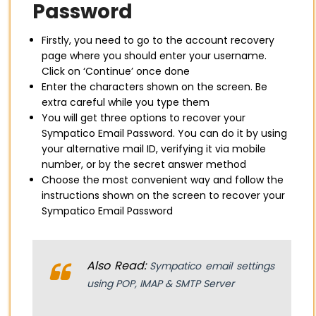
Password
Firstly, you need to go to the account recovery
page where you should enter your username.
Click on ‘Continue’ once done
Enter the characters shown on the screen. Be
extra careful while you type them
You will get three options to recover your
Sympatico Email Password. You can do it by using
your alternative mail ID, verifying it via mobile
number, or by the secret answer method
Choose the most convenient way and follow the
instructions shown on the screen to recover your
Sympatico Email Password
Also Read:
Sympatico email settings
using POP, IMAP & SMTP Server