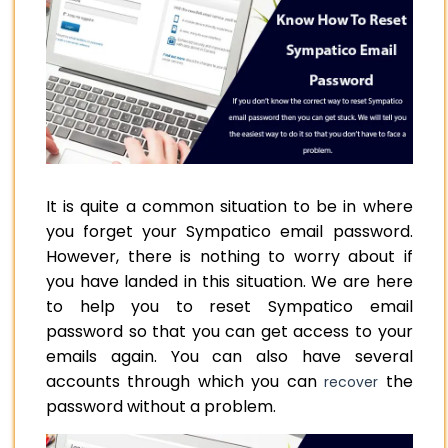
It is quite a common situation to be in where
you forget your Sympatico email password.
However, there is nothing to worry about if
you have landed in this situation. We are here
to help you to reset Sympatico email
password so that you can get access to your
emails again. You can also have several
accounts through which you can
the
recover
password without a problem.