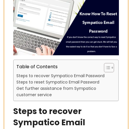
Table of Contents
Steps to recover Sympatico Email Password
Steps to reset Sympatico Email Password
Get further assistance from Sympatico
customer service
Steps to recover
Sympatico Email