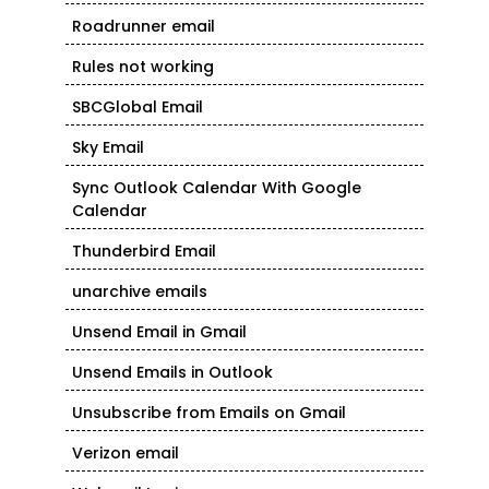
Roadrunner email
Rules not working
SBCGlobal Email
Sky Email
Sync Outlook Calendar With Google
Calendar
Thunderbird Email
unarchive emails
Unsend Email in Gmail
Unsend Emails in Outlook
Unsubscribe from Emails on Gmail
Verizon email