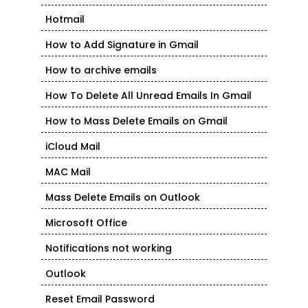
Hotmail
How to Add Signature in Gmail
How to archive emails
How To Delete All Unread Emails In Gmail
How to Mass Delete Emails on Gmail
iCloud Mail
MAC Mail
Mass Delete Emails on Outlook
Microsoft Office
Notifications not working
Outlook
Reset Email Password