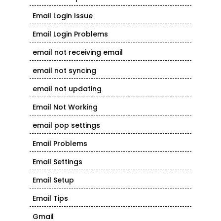
Email Login Issue
Email Login Problems
email not receiving email
email not syncing
email not updating
Email Not Working
email pop settings
Email Problems
Email Settings
Email Setup
Email Tips
Gmail