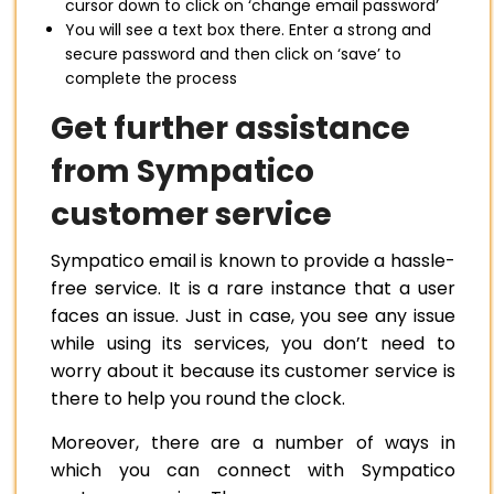
cursor down to click on ‘change email password’
You will see a text box there. Enter a strong and
secure password and then click on ‘save’ to
complete the process
Get further assistance
from Sympatico
customer service
Sympatico email is known to provide a hassle-
free service. It is a rare instance that a user
faces an issue. Just in case, you see any issue
while using its services, you don’t need to
worry about it because its customer service is
there to help you round the clock.
Moreover, there are a number of ways in
which you can connect with Sympatico