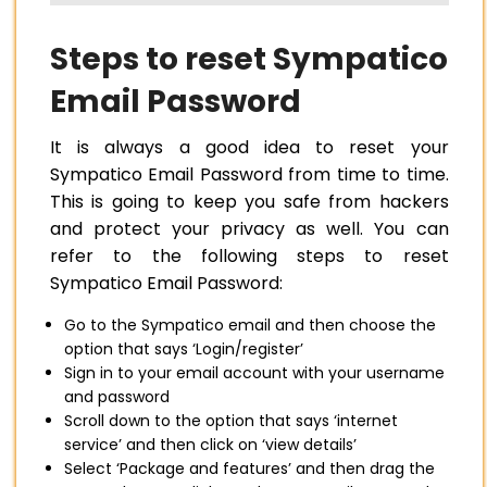
Steps to reset Sympatico
Email Password
It is always a good idea to reset your
Sympatico Email Password from time to time.
This is going to keep you safe from hackers
and protect your privacy as well. You can
refer to the following steps to reset
Sympatico Email Password:
Go to the Sympatico email and then choose the
option that says ‘Login/register’
Sign in to your email account with your username
and password
Scroll down to the option that says ‘internet
service’ and then click on ‘view details’
Select ‘Package and features’ and then drag the