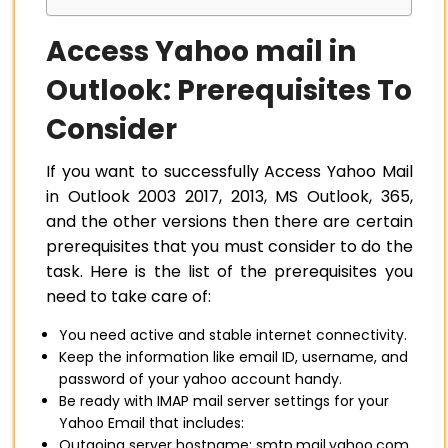
Access Yahoo mail in
Outlook: Prerequisites To
Consider
If you want to successfully Access Yahoo Mail
in Outlook 2003 2017, 2013, MS Outlook, 365,
and the other versions then there are certain
prerequisites that you must consider to do the
task. Here is the list of the prerequisites you
need to take care of:
You need active and stable internet connectivity.
Keep the information like email ID, username, and
password of your yahoo account handy.
Be ready with IMAP mail server settings for your
Yahoo Email that includes:
Outgoing server hostname: smtp.mail.yahoo.com.