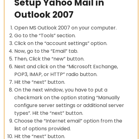
Setup Yahoo Mail in
Outlook 2007
Open MS Outlook 2007 on your computer.
Go to the “Tools” section.
Click on the “account settings” option.
Now, go to the “Email” tab.
Then, Click the “new” button.
Next and click on the “Microsoft Exchange,
POP3, IMAP, or HTTP” radio button.
Hit the “next” button.
On the next window, you have to put a
checkmark on the option stating “Manually
configure server settings or additional server
types”. Hit the “next” button.
Choose the “Internet email” option from the
list of options provided.
Hit the “next” button.