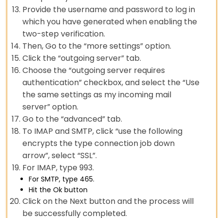
Provide the username and password to log in
which you have generated when enabling the
two-step verification.
Then, Go to the “more settings” option.
Click the “outgoing server” tab.
Choose the “outgoing server requires
authentication” checkbox, and select the “Use
the same settings as my incoming mail
server” option.
Go to the “advanced” tab.
To IMAP and SMTP, click “use the following
encrypts the type connection job down
arrow”, select “SSL”.
For IMAP, type 993.
For SMTP, type 465.
Hit the Ok button
Click on the Next button and the process will
be successfully completed.