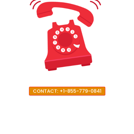
CONTACT: +1-855-779-0841