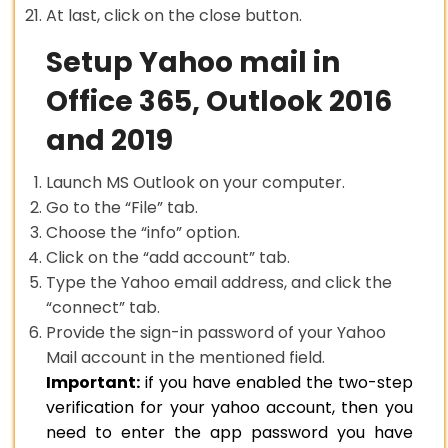
At last, click on the close button.
Setup Yahoo mail in
Office 365, Outlook 2016
and 2019
Launch MS Outlook on your computer.
Go to the “File” tab.
Choose the “info” option.
Click on the “add account” tab.
Type the Yahoo email address, and click the
“connect” tab.
Provide the sign-in password of your Yahoo
Mail account in the mentioned field.
Important:
if you have enabled the two-step
verification for your yahoo account, then you
need to enter the app password you have