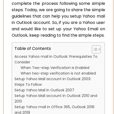
complete the process following some simple
steps. Today, we are going to share the simple
guidelines that can help you setup Yahoo mail
in Outlook account. So, if you are a Yahoo user
and would like to set up your Yahoo Email on
Outlook, keep reading to find the simple steps.
Table of Contents
Access Yahoo mail in Outlook: Prerequisites To
Consider
When Two-step Verification Is Enabled
When two-step verification is not enabled
Setup Yahoo Mail account in Outlook 2003:
Steps To Follow
Setup Yahoo Mail in Outlook 2007
Setup Yahoo Mail account in Outlook 2010 and
2013
Setup Yahoo mail in Office 365, Outlook 2016
and 2019