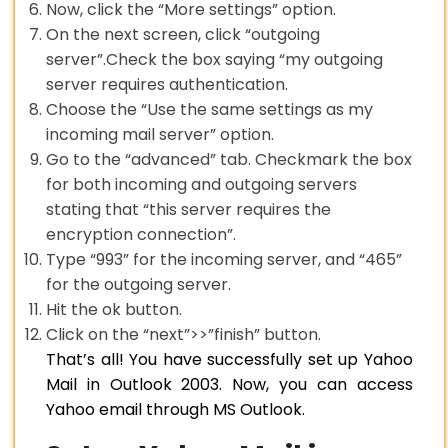
Now, click the “More settings” option.
On the next screen, click “outgoing
server”.Check the box saying “my outgoing
server requires authentication.
Choose the “Use the same settings as my
incoming mail server” option.
Go to the “advanced” tab. Checkmark the box
for both incoming and outgoing servers
stating that “this server requires the
encryption connection”.
Type “993” for the incoming server, and “465”
for the outgoing server.
Hit the ok button.
Click on the “next”>>”finish” button.
That’s all! You have successfully set up Yahoo
Mail in Outlook 2003. Now, you can access
Yahoo email through MS Outlook.