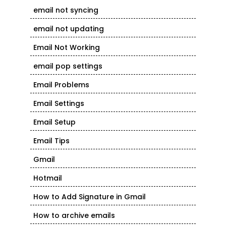
email not syncing
email not updating
Email Not Working
email pop settings
Email Problems
Email Settings
Email Setup
Email Tips
Gmail
Hotmail
How to Add Signature in Gmail
How to archive emails