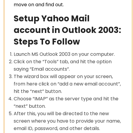
move on and find out.
Setup Yahoo Mail
account in Outlook 2003:
Steps To Follow
Launch MS Outlook 2003 on your computer.
Click on the “Tools” tab, and hit the option
saying “Email accounts”.
The wizard box will appear on your screen,
from here click on “add a new email account”,
hit the “next” button.
Choose “IMAP” as the server type and hit the
“next” button.
After this, you will be directed to the new
screen where you have to provide your name,
email ID, password, and other details.