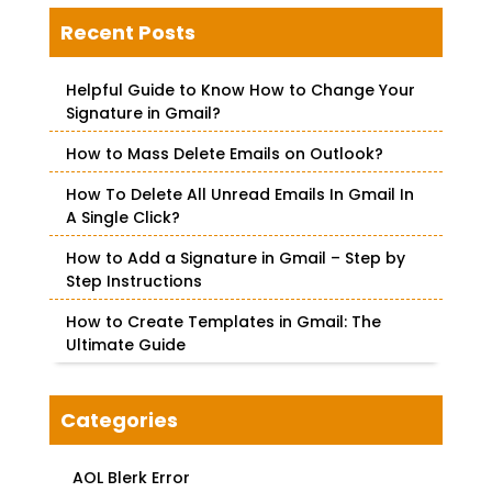
r
c
Recent Posts
h
f
Helpful Guide to Know How to Change Your
o
Signature in Gmail?
r
How to Mass Delete Emails on Outlook?
:
How To Delete All Unread Emails In Gmail In
A Single Click?
How to Add a Signature in Gmail – Step by
Step Instructions
How to Create Templates in Gmail: The
Ultimate Guide
Categories
AOL Blerk Error