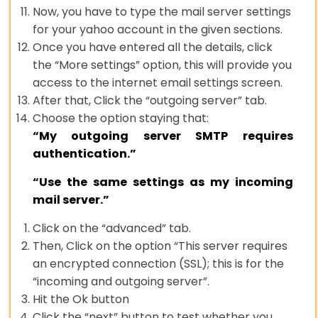
Now, you have to type the mail server settings
for your yahoo account in the given sections.
Once you have entered all the details, click
the “More settings” option, this will provide you
access to the internet email settings screen.
After that, Click the “outgoing server” tab.
Choose the option staying that:
“My outgoing server SMTP requires
authentication.”
“Use the same settings as my incoming
mail server.”
Click on the “advanced” tab.
Then, Click on the option “This server requires
an encrypted connection (SSL); this is for the
“incoming and outgoing server”.
Hit the Ok button
Click the “next” button to test whether you