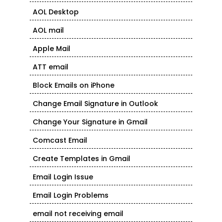
AOL Desktop
AOL mail
Apple Mail
ATT email
Block Emails on iPhone
Change Email Signature in Outlook
Change Your Signature in Gmail
Comcast Email
Create Templates in Gmail
Email Login Issue
Email Login Problems
email not receiving email