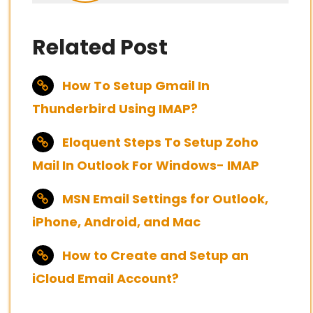
Related Post
How To Setup Gmail In
Thunderbird Using IMAP?
Eloquent Steps To Setup Zoho
Mail In Outlook For Windows- IMAP
MSN Email Settings for Outlook,
iPhone, Android, and Mac
How to Create and Setup an
iCloud Email Account?