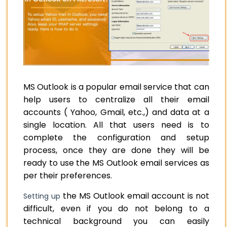
MS Outlook is a popular email service that can
help users to centralize all their email
accounts ( Yahoo, Gmail, etc.,) and data at a
single location. All that users need is to
complete the configuration and setup
process, once they are done they will be
ready to use the MS Outlook email services as
per their preferences.
the MS Outlook email account is not
Setting up
difficult, even if you do not belong to a
technical background you can easily