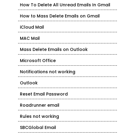
How To Delete All Unread Emails In Gmail
How to Mass Delete Emails on Gmail
iCloud Mail
MAC Mail
Mass Delete Emails on Outlook
Microsoft Office
Notifications not working
Outlook
Reset Email Password
Roadrunner email
Rules not working
SBCGlobal Email