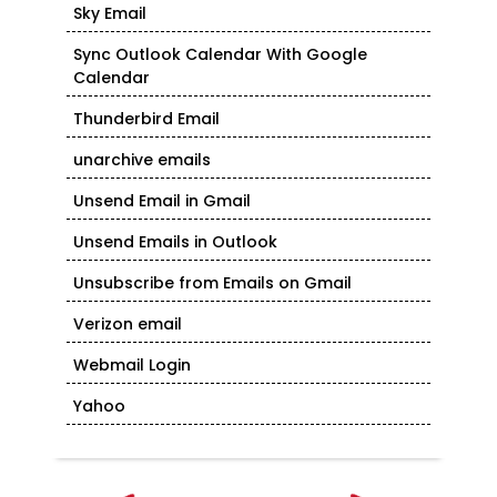
Sky Email
Sync Outlook Calendar With Google
Calendar
Thunderbird Email
unarchive emails
Unsend Email in Gmail
Unsend Emails in Outlook
Unsubscribe from Emails on Gmail
Verizon email
Webmail Login
Yahoo