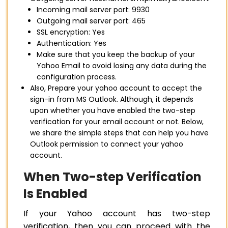
Incoming mail server port: 9930
Outgoing mail server port: 465
SSL encryption: Yes
Authentication: Yes
Make sure that you keep the backup of your
Yahoo Email to avoid losing any data during the
configuration process.
Also, Prepare your yahoo account to accept the
sign-in from MS Outlook. Although, it depends
upon whether you have enabled the two-step
verification for your email account or not. Below,
we share the simple steps that can help you have
Outlook permission to connect your yahoo
account.
When Two-step Verification
Is Enabled
If your Yahoo account has two-step
verification, then you can proceed with the