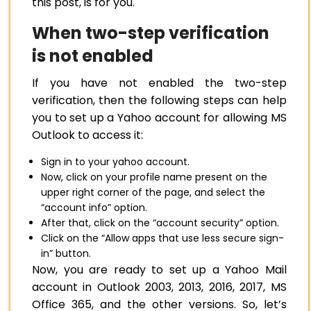
this post, is for you.
When two-step verification
is not enabled
If you have not enabled the two-step
verification, then the following steps can help
you to set up a Yahoo account for allowing MS
Outlook to access it:
Sign in to your yahoo account.
Now, click on your profile name present on the
upper right corner of the page, and select the
“account info” option.
After that, click on the “account security” option.
Click on the “Allow apps that use less secure sign-
in” button.
Now, you are ready to set up a Yahoo Mail
account in Outlook 2003, 2013, 2016, 2017, MS
Office 365, and the other versions. So, let’s