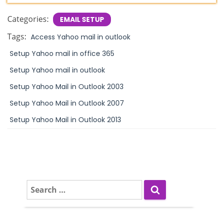
Categories:
EMAIL SETUP
Tags:
Access Yahoo mail in outlook
Setup Yahoo mail in office 365
Setup Yahoo mail in outlook
Setup Yahoo Mail in Outlook 2003
Setup Yahoo Mail in Outlook 2007
Setup Yahoo Mail in Outlook 2013
S
e
a