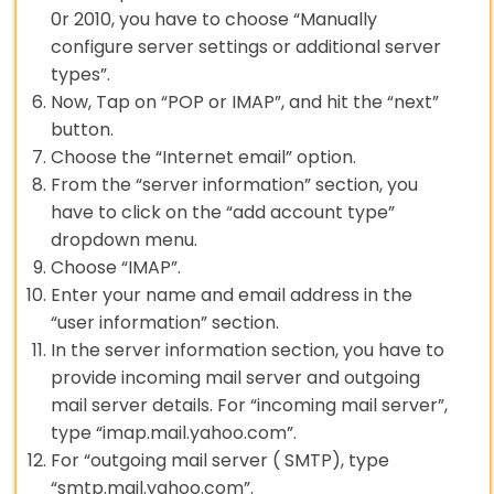
0r 2010, you have to choose “Manually
configure server settings or additional server
types”.
Now, Tap on “POP or IMAP”, and hit the “next”
button.
Choose the “Internet email” option.
From the “server information” section, you
have to click on the “add account type”
dropdown menu.
Choose “IMAP”.
Enter your name and email address in the
“user information” section.
In the server information section, you have to
provide incoming mail server and outgoing
mail server details. For “incoming mail server”,
type “imap.mail.yahoo.com”.
For “outgoing mail server ( SMTP), type
“smtp.mail.yahoo.com”.