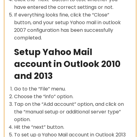
have entered the correct settings or not.
If everything looks fine, click the “Close”
button, and your setup Yahoo mail in outlook
2007 configuration has been successfully
completed.
Setup Yahoo Mail
account in Outlook 2010
and 2013
Go to the “File” menu.
Choose the “info” option.
Tap on the “Add account” option, and click on
the “manual setup or additional server type”
option.
Hit the “next” button.
To set up a Yahoo Mail account in Outlook 2013