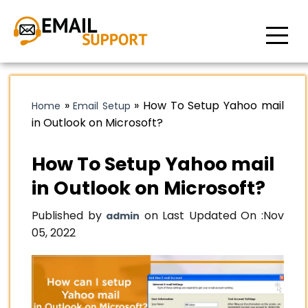
»
»
How To Setup Yahoo mail
Home
Email Setup
in Outlook on Microsoft?
How To Setup Yahoo mail
in Outlook on Microsoft?
Published by
on Last Updated On :
Nov
admin
05, 2022