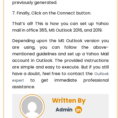
previously generated.
7. Finally, Click on the Connect button.
That’s all! This is how you can set up Yahoo
mail in office 365, MS Outlook 2016, and 2019.
Depending upon the MS Outlook version you
are using, you can follow the above-
mentioned guidelines and set up a Yahoo Mail
account in Outlook. The provided instructions
are simple and easy to execute. But if you still
have a doubt, feel free to contact the
Outlook
to get immediate professional
expert
assistance.
Written By
Admin