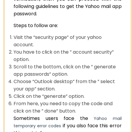
following guidelines to get the Yahoo mail app
password.
Steps to follow are:
Visit the “security page” of your yahoo
account.
You have to click on the ” account security”
option.
Scroll to the bottom, click on the ” generate
app passwords” option.
Choose “Outlook desktop” from the ” select
your app” section.
Click on the “generate” option.
From here, you need to copy the code and
click on the ” done” button.
Sometimes users face the
Yahoo mail
if you also face this error
temporary error codes