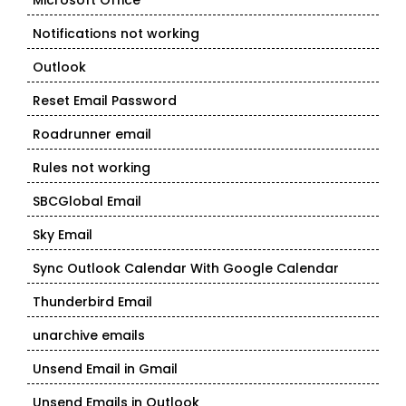
Microsoft Office
Notifications not working
Outlook
Reset Email Password
Roadrunner email
Rules not working
SBCGlobal Email
Sky Email
Sync Outlook Calendar With Google Calendar
Thunderbird Email
unarchive emails
Unsend Email in Gmail
Unsend Emails in Outlook