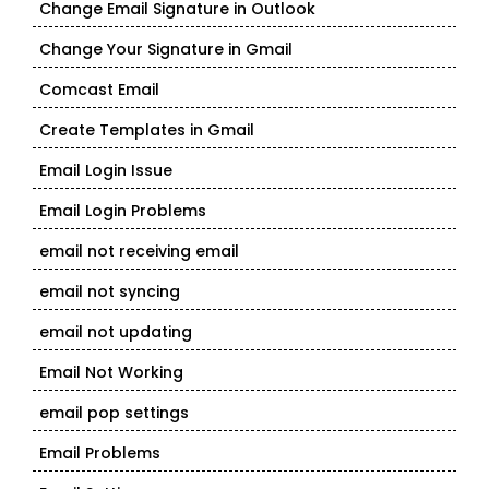
Change Email Signature in Outlook
Change Your Signature in Gmail
Comcast Email
Create Templates in Gmail
Email Login Issue
Email Login Problems
email not receiving email
email not syncing
email not updating
Email Not Working
email pop settings
Email Problems