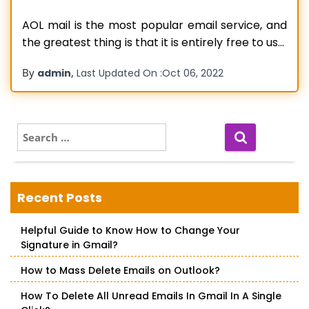
AOL mail is the most popular email service, and
the greatest thing is that it is entirely free to use.
It also has a slew of sophisticated capabilities
By
,
admin
Last Updated On :
Oct 06, 2022
that make it a stand-alone email client. All of
this, however, does not guarantee that AOL will
function smoothly. Certain difficulties may
Read more…
S
e
a
r
c
Recent Posts
h
f
Helpful Guide to Know How to Change Your
o
Signature in Gmail?
r
:
How to Mass Delete Emails on Outlook?
How To Delete All Unread Emails In Gmail In A Single