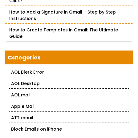
Click?
How to Add a Signature in Gmail – Step by Step
Instructions
How to Create Templates in Gmail: The Ultimate
Guide
Categories
AOL Blerk Error
AOL Desktop
AOL mail
Apple Mail
ATT email
Block Emails on iPhone