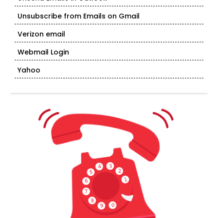
Unsubscribe from Emails on Gmail
Verizon email
Webmail Login
Yahoo