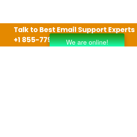
Talk to Best Email Support Experts
+1 855-779-0841
Disclaimer
We are an independent third party tech support
company and we are not allied with any other or any
third party companies like Gmail, Yahoo, Hotmail,
Outlook and AT&T. We use trademarks, brand names,
logos and products & services of other companies for
reference purposes only. The support services are
also available on the official website of manufacturer.