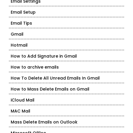
Email Settings
Email Setup
Email Tips
Gmail
Hotmail
How to Add Signature in Gmail
How to archive emails
How To Delete All Unread Emails In Gmail
How to Mass Delete Emails on Gmail
iCloud Mail
MAC Mail
Mass Delete Emails on Outlook