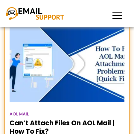
AOL attachment problems
AOL MAIL
Can’t Attach Files On AOL Mail |
How To Fix?