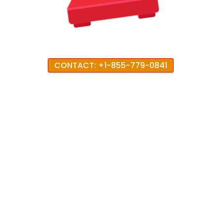
CONTACT: +1-855-779-0841