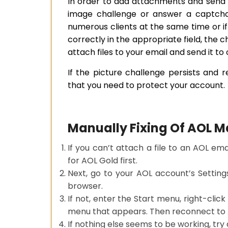
In order to add attachments and send 
image challenge or answer a captcha
numerous clients at the same time or i
correctly in the appropriate field, the c
attach files to your email and send it to 
If the picture challenge persists and re
that you need to protect your account.
Manually Fixing Of AOL 
If you can’t attach a file to an AOL em
for AOL Gold first.
Next, go to your AOL account’s Settin
browser.
If not, enter the Start menu, right-clic
menu that appears. Then reconnect to AO
If nothing else seems to be working, try a