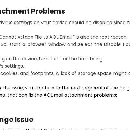
tachment Problems
tivirus settings on your device should be disabled since 
Cannot Attach File to AOL Email ” is also the root reason.
 So, start a browser window and select the Disable P
ng on the device, turn it off for the time being.
s settings.
y, cookies, and footprints. A lack of storage space might 
ix the issue, you can turn to the next segment of the blog
al that can fix the AOL mail attachment problems:
nge Issue