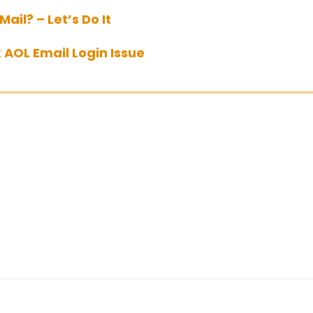
ail? – Let’s Do It
 AOL Email Login Issue