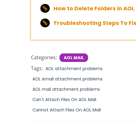
How to Delete Folders in AOL M
Troubleshooting Steps To Fix
Categories:
AOL MAIL
Tags:
AOL attachment problems
AOL email attachment problems
AOL mail attachment problems
Can't Attach Files On AOL Mail
Cannot Attach Files On AOL Mail