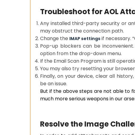
Troubleshoot for AOL At
Any installed third-party security or an
may obstruct the connection path.
Change the
if necessary. “
IMAP settings
Pop-up blockers can be inconvenient.
option from the drop-down menu.
If the Email Scan Program is still operati
You may also try resetting your browser’
Finally, on your device, clear all histor
be an issue.
But if the above steps are not able to f
much more serious weapons in our arsen
Resolve the Image Challe