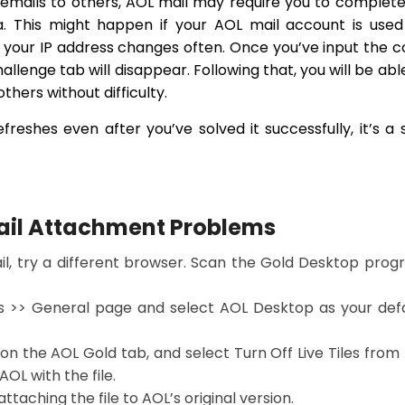
emails to others, AOL mail may require you to complet
. This might happen if your AOL mail account is used
f your IP address changes often. Once you’ve input the 
hallenge tab will disappear. Following that, you will be abl
others without difficulty.
freshes even after you’ve solved it successfully, it’s a 
Mail Attachment Problems
ail, try a different browser. Scan the Gold Desktop pro
gs >> General page and select AOL Desktop as your def
k on the AOL Gold tab, and select Turn Off Live Tiles from
L with the file.
ttaching the file to AOL’s original version.