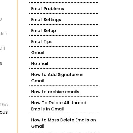
Email Problems
s
Email Settings
Email Setup
file
Email Tips
ill
Gmail
he
Hotmail
How to Add Signature in
Gmail
How to archive emails
How To Delete All Unread
this
Emails In Gmail
ious
How to Mass Delete Emails on
Gmail