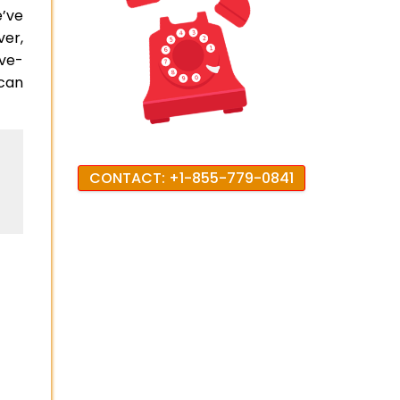
e’ve
ver,
ove-
can
CONTACT: +1-855-779-0841