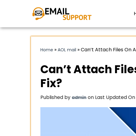
»
»
Can’t Attach Files On A
Home
AOL mail
Can’t Attach File
Fix?
Published by
on Last Updated On 
admin