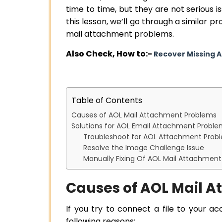
time to time, but they are not serious 
this lesson, we’ll go through a similar 
mail attachment problems.
Also Check, How to:-
Recover Missing 
Table of Contents
Causes of AOL Mail Attachment Problems
Solutions for AOL Email Attachment Probl
Troubleshoot for AOL Attachment Prob
Resolve the Image Challenge Issue
Manually Fixing Of AOL Mail Attachmen
Causes of AOL Mail 
If you try to connect a file to your a
following reasons: