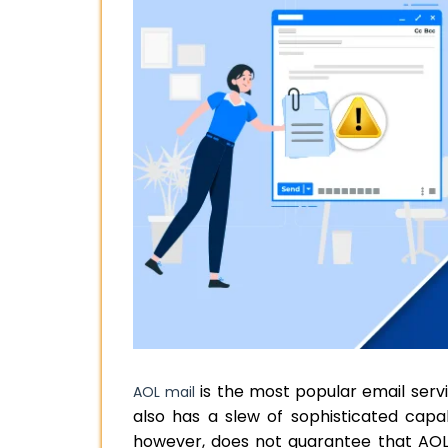
is the most popular email service
AOL mail
also has a slew of sophisticated capabi
however, does not guarantee that AOL w