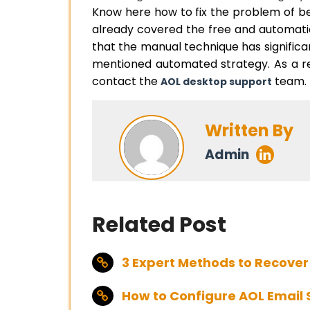
Know here how to fix the problem of b
already covered the free and automatic
that the manual technique has significant
mentioned automated strategy. As a resu
contact the
team.
AOL desktop support
Written By
Admin
Related Post
3 Expert Methods to Recover
How to Configure AOL Email 