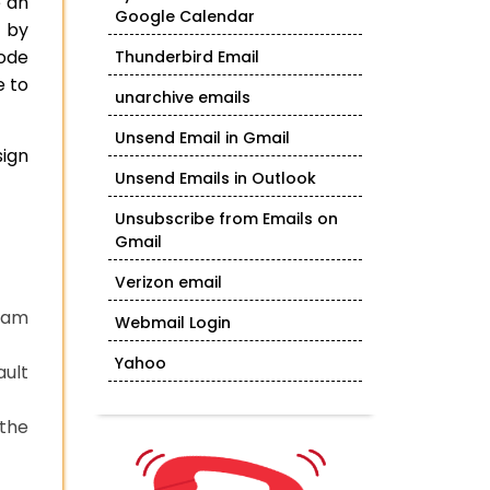
e an
Google Calendar
 by
code
Thunderbird Email
e to
unarchive emails
Unsend Email in Gmail
sign
Unsend Emails in Outlook
Unsubscribe from Emails on
Gmail
Verizon email
gram
Webmail Login
Yahoo
ault
 the