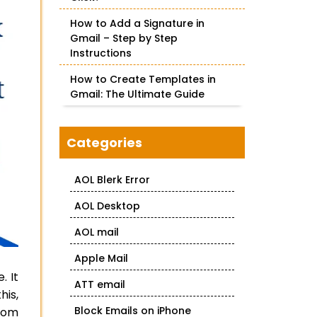
How to Add a Signature in
Gmail – Step by Step
Instructions
How to Create Templates in
Gmail: The Ultimate Guide
Categories
AOL Blerk Error
AOL Desktop
AOL mail
Apple Mail
. It
ATT email
his,
Block Emails on iPhone
from