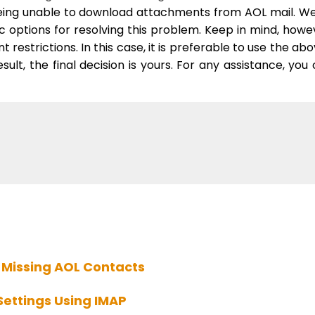
eing unable to download attachments from AOL mail. W
 options for resolving this problem. Keep in mind, howe
 restrictions. In this case, it is preferable to use the ab
lt, the final decision is yours.
For any assistance,
you 
 Missing AOL Contacts
Settings Using IMAP