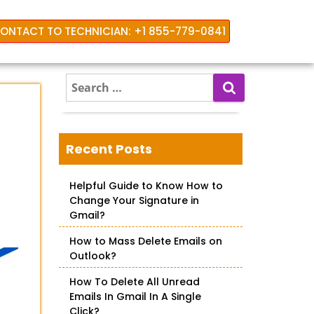
ONTACT TO TECHNICIAN: +1 855-779-0841
S
e
a
r
c
Recent Posts
h
f
Helpful Guide to Know How to
o
Change Your Signature in
r
Gmail?
:
How to Mass Delete Emails on
Outlook?
How To Delete All Unread
Emails In Gmail In A Single
Click?