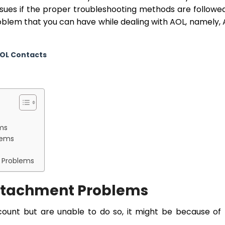
issues if the proper troubleshooting methods are followed
problem that you can have while dealing with AOL, namely,
AOL Contacts
ems
lems
t Problems
Attachment Problems
ccount but are unable to do so, it might be because of