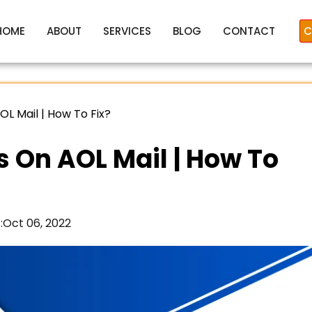
HOME
ABOUT
SERVICES
BLOG
CONTACT
C
OL Mail | How To Fix?
s On AOL Mail | How To
:
Oct 06, 2022