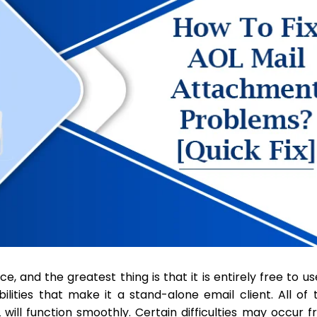
, and the greatest thing is that it is entirely free to use
lities that make it a stand-alone email client. All of t
ill function smoothly. Certain difficulties may occur 