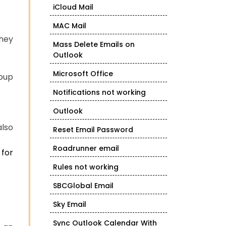
iCloud Mail
MAC Mail
they
Mass Delete Emails on
Outlook
Microsoft Office
opup
Notifications not working
Outlook
also
Reset Email Password
Roadrunner email
 for
Rules not working
SBCGlobal Email
Sky Email
Sync Outlook Calendar With