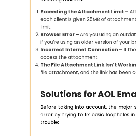
Exceeding the Attachment Limit –
Att
each client is given 25MB of attachment 
limit.
Browser Error –
Are you using an outdat
if you’re using an older version of your 
Incorrect Internet Connection –
If th
access the attachment.
The File Attachment Link Isn’t Worki
file attachment, and the link has been
Solutions for AOL Em
Before taking into account, the major st
error by trying to fix basic loopholes 
trouble: