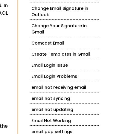
. In
Change Email Signature in
 AOL
Outlook
Change Your Signature in
Gmail
Comcast Email
Create Templates in Gmail
Email Login Issue
Email Login Problems
email not receiving email
email not syncing
email not updating
Email Not Working
 the
email pop settings