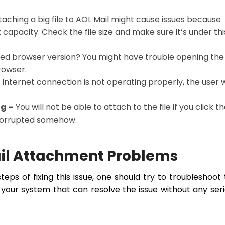
aching a big file to AOL Mail might cause issues because
capacity. Check the file size and make sure it’s under thi
ed browser version? You might have trouble opening the 
browser.
e Internet connection is not operating properly, the user w
ng –
You will not be able to attach to the file if you click t
 corrupted somehow.
ail Attachment Problems
eps of fixing this issue, one should try to troubleshoot 
in your system that can resolve the issue without any ser