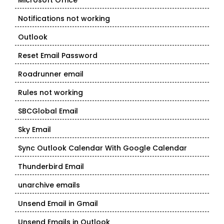
Microsoft Office
Notifications not working
Outlook
Reset Email Password
Roadrunner email
Rules not working
SBCGlobal Email
Sky Email
Sync Outlook Calendar With Google Calendar
Thunderbird Email
unarchive emails
Unsend Email in Gmail
Unsend Emails in Outlook