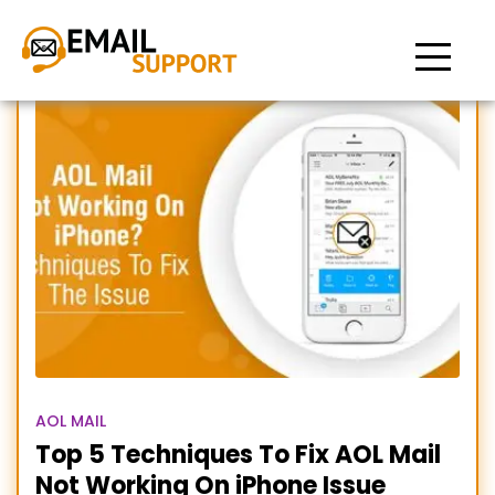
AOL email not working on
iPhone
AOL MAIL
Top 5 Techniques To Fix AOL Mail
Not Working On iPhone Issue