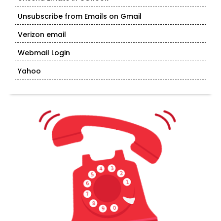
Unsubscribe from Emails on Gmail
Verizon email
Webmail Login
Yahoo