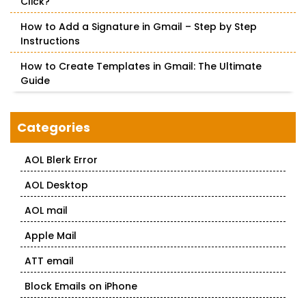
Click?
How to Add a Signature in Gmail – Step by Step
Instructions
How to Create Templates in Gmail: The Ultimate
Guide
Categories
AOL Blerk Error
AOL Desktop
AOL mail
Apple Mail
ATT email
Block Emails on iPhone