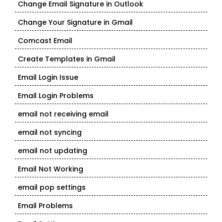
Change Email Signature in Outlook
Change Your Signature in Gmail
Comcast Email
Create Templates in Gmail
Email Login Issue
Email Login Problems
email not receiving email
email not syncing
email not updating
Email Not Working
email pop settings
Email Problems