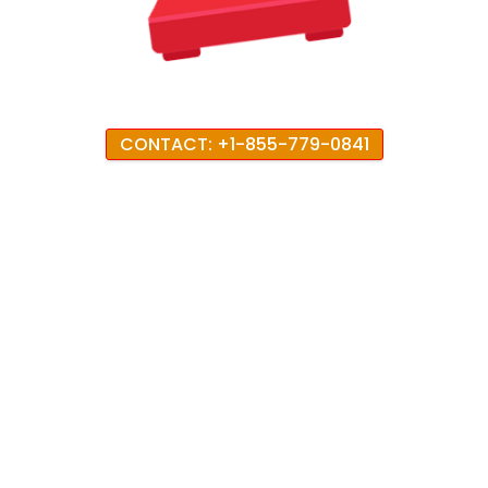
CONTACT: +1-855-779-0841