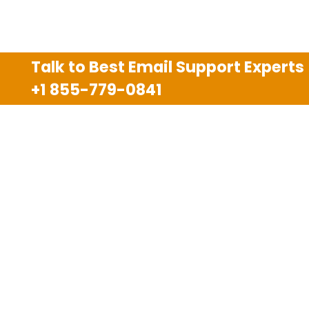
Talk to Best Email Support Experts
+1 855-779-0841
Disclaimer
We are an independent third party tech support
company and we are not allied with any other or any
third party companies like Gmail, Yahoo, Hotmail,
Outlook and AT&T. We use trademarks, brand names,
logos and products & services of other companies for
reference purposes only. The support services are
also available on the official website of manufacturer.