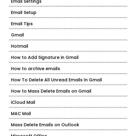
Email Settings
Email Setup
Email Tips
Gmail
Hotmail
How to Add Signature in Gmail
How to archive emails
How To Delete All Unread Emails In Gmail
How to Mass Delete Emails on Gmail
iCloud Mail
MAC Mail
Mass Delete Emails on Outlook