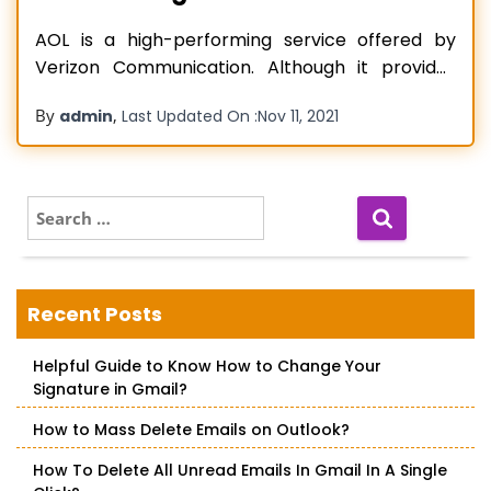
AOL is a high-performing service offered by
Verizon Communication. Although it provides
many web services, the email service it offers
By
,
admin
Last Updated On :
Nov 11, 2021
has highly appealed to the audience. People
usually add AOL to various devices, like iPads,
iPhones, and mobile phones, for availing smooth
access to their AOL email information. However,
S
e
AOL
Read more…
a
r
c
Recent Posts
h
f
Helpful Guide to Know How to Change Your
o
Signature in Gmail?
r
:
How to Mass Delete Emails on Outlook?
How To Delete All Unread Emails In Gmail In A Single