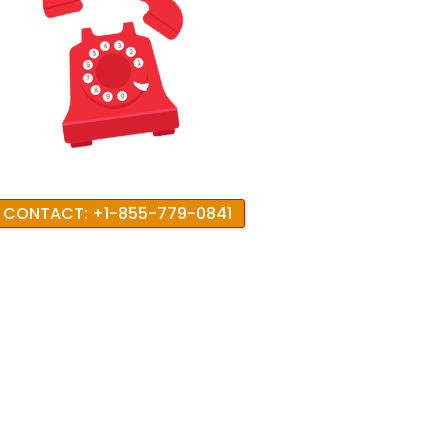
CONTACT: +1-855-779-0841