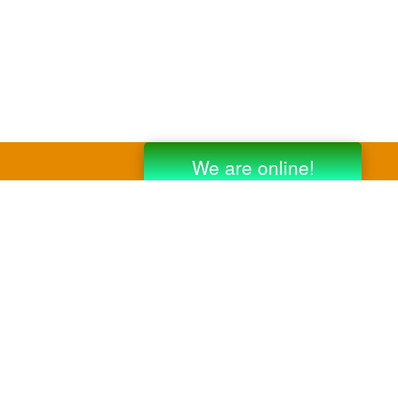
y third party companies like Gmail, Yahoo,
er companies for reference purposes only.
anufacturer.