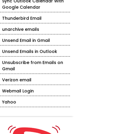
Sync Outlook Calendar With
Google Calendar
Thunderbird Email
unarchive emails
Unsend Email in Gmail
Unsend Emails in Outlook
Unsubscribe from Emails on
Gmail
Verizon email
Webmail Login
Yahoo