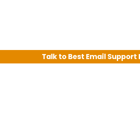
Talk to Best Email Support
We are an independent third party tech su
Hotmail, Outlook and AT&T. We use tradem
The support