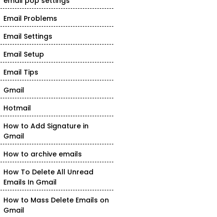
email pop settings
Email Problems
Email Settings
Email Setup
Email Tips
Gmail
Hotmail
How to Add Signature in
Gmail
How to archive emails
How To Delete All Unread
Emails In Gmail
How to Mass Delete Emails on
Gmail