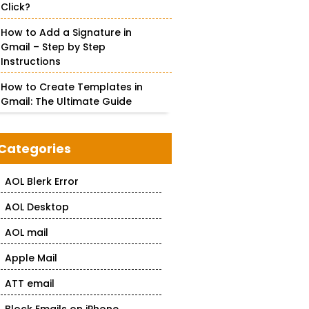
Click?
How to Add a Signature in
Gmail – Step by Step
Instructions
How to Create Templates in
Gmail: The Ultimate Guide
Categories
AOL Blerk Error
AOL Desktop
AOL mail
Apple Mail
ATT email