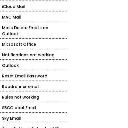
iCloud Mail
MAC Mail
Mass Delete Emails on
Outlook
Microsoft Office
Notifications not working
Outlook
Reset Email Password
Roadrunner email
Rules not working
SBCGlobal Email
Sky Email