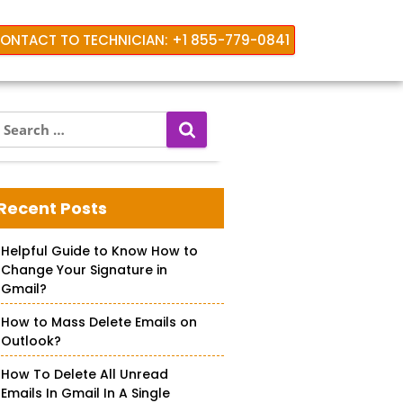
ONTACT TO TECHNICIAN: +1 855-779-0841
S
e
a
r
c
Recent Posts
h
f
Helpful Guide to Know How to
o
Change Your Signature in
r
Gmail?
How to Mass Delete Emails on
Outlook?
How To Delete All Unread
Emails In Gmail In A Single