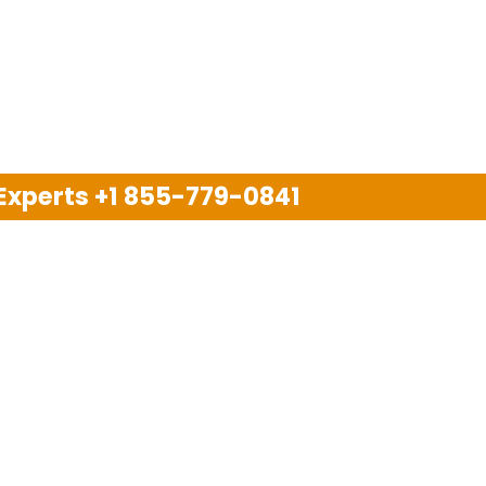
 Experts
+1 855-779-0841
Disclaimer
pport company and we are not allied with any other or an
arks, brand names, logos and products & services of oth
 services are also available on the official website of m
Copyright © 2025. All Rights Reserved