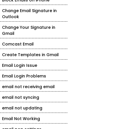
Block Emails on iPhone
Change Email Signature in
Outlook
Change Your Signature in
Gmail
Comcast Email
Create Templates in Gmail
Email Login Issue
Email Login Problems
email not receiving email
email not syncing
email not updating
Email Not Working