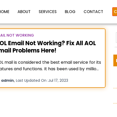
HOME
ABOUT
SERVICES
BLOG
CONTACT
C
AIL NOT WORKING
OL Email Not Working? Fix All AOL
mail Problems Here!
aol mail not working
L mail is considered the best email service for its
atures and functions. It has been used by millions
 people across the world. However, at times
y
,
admin
Last Updated On :
Jul 17, 2023
ing used by various people at the same time can
:
eate issues, and thus, your screen will be flashed
th AOL email not
Read more…