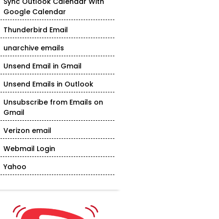
Sync Outlook Calendar With
Google Calendar
Thunderbird Email
unarchive emails
Unsend Email in Gmail
Unsend Emails in Outlook
Unsubscribe from Emails on
Gmail
Verizon email
Webmail Login
Yahoo