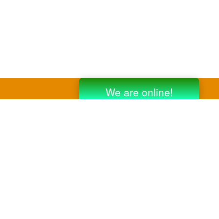
y third party companies like Gmail, Yahoo,
er companies for reference purposes only.
anufacturer.