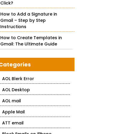
Click?
How to Add a Signature in
Gmail – Step by Step
Instructions
How to Create Templates in
Gmail: The Ultimate Guide
Categories
AOL Blerk Error
AOL Desktop
AOL mail
Apple Mail
ATT email