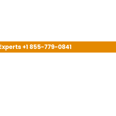
 Experts
+1 855-779-0841
Disclaimer
pport company and we are not allied with any other or an
arks, brand names, logos and products & services of oth
 services are also available on the official website of m
Copyright © 2025. All Rights Reserved