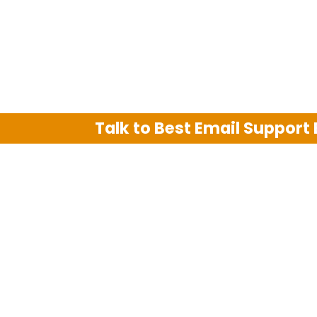
Talk to Best Email Support
We are an independent third party tech su
Hotmail, Outlook and AT&T. We use tradem
The support