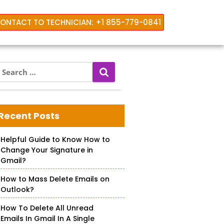
ONTACT TO TECHNICIAN: +1 855-779-0841
S
e
a
look
r
c
Recent Posts
h
f
Helpful Guide to Know How to
o
Change Your Signature in
r
Gmail?
How to Mass Delete Emails on
Outlook?
How To Delete All Unread
Emails In Gmail In A Single