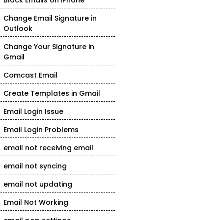
Block Emails on iPhone
Change Email Signature in
Outlook
Change Your Signature in
Gmail
Comcast Email
Create Templates in Gmail
Email Login Issue
Email Login Problems
email not receiving email
email not syncing
email not updating
Email Not Working