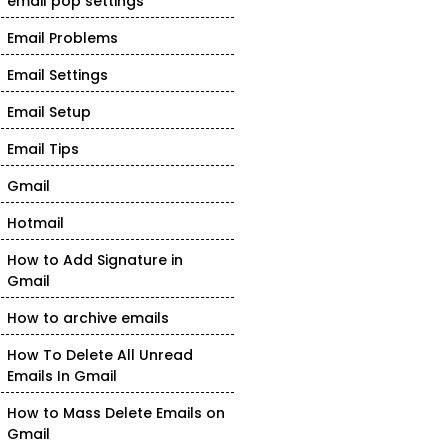
email pop settings
Email Problems
Email Settings
Email Setup
Email Tips
Gmail
Hotmail
How to Add Signature in
Gmail
How to archive emails
How To Delete All Unread
Emails In Gmail
How to Mass Delete Emails on
Gmail