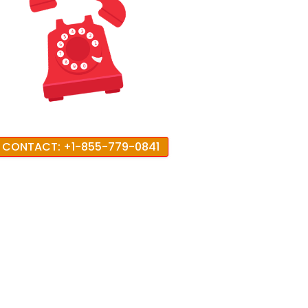
CONTACT: +1-855-779-0841