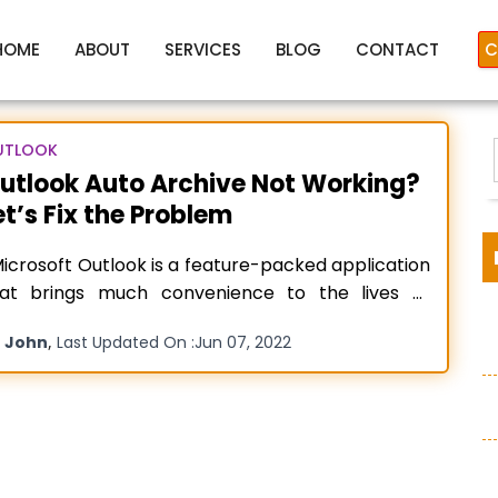
HOME
ABOUT
SERVICES
BLOG
CONTACT
C
UTLOOK
utlook Auto Archive Not Working?
et’s Fix the Problem
oArchive Not Working in Out
crosoft Outlook is a feature-packed application
hat brings much convenience to the lives of
ople. It has numerous great features, one of
y
,
John
Last Updated On :
Jun 07, 2022
ich is AutoArchive. It reduces mailbox size,
:
inimizes the threat of corruption, and also
ganizes its contents. That’s why, when users
tice their Outlook Auto Archive not
Read more…