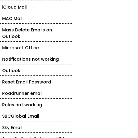
iCloud Mail
MAC Mail
Mass Delete Emails on
Outlook
Microsoft Office
Notifications not working
Outlook
Reset Email Password
Roadrunner email
Rules not working
SBCGlobal Email
Sky Email