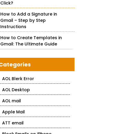
Click?
How to Add a Signature in
Gmail – Step by Step
Instructions
How to Create Templates in
Gmail: The Ultimate Guide
Categories
AOL Blerk Error
AOL Desktop
AOL mail
Apple Mail
ATT email