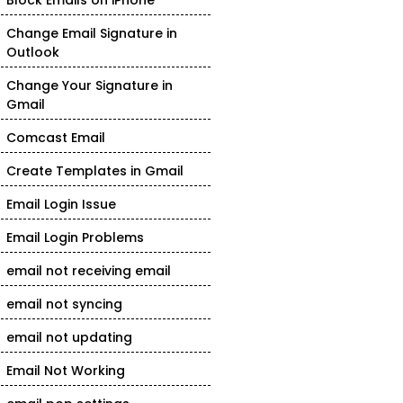
Block Emails on iPhone
Change Email Signature in
Outlook
Change Your Signature in
Gmail
Comcast Email
Create Templates in Gmail
Email Login Issue
Email Login Problems
email not receiving email
email not syncing
email not updating
Email Not Working