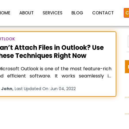
HOME
ABOUT
SERVICES
BLOG
CONTACT
C
UTLOOK
an’t Attach Files in Outlook? Use
hese Techniques Right Now
Cant attach a file in Outlook
crosoft Outlook is one of the most feature-rich
d efficient software. It works seamlessly in
most every operating system, whether Windows,
y
,
John
Last Updated On :
Jun 04, 2022
droid, or Mac. However, technical glitches are
:
t uncommon in the software. Often, you may find
at you can’t attach files in Outlook. People
nder why the application
Read more…