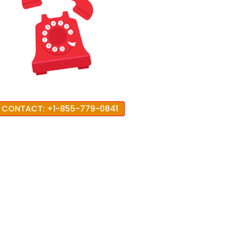
CONTACT: +1-855-779-0841