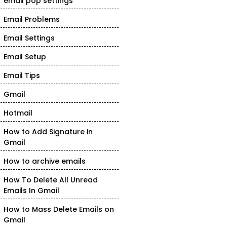
email pop settings
Email Problems
Email Settings
Email Setup
Email Tips
Gmail
Hotmail
How to Add Signature in
Gmail
How to archive emails
How To Delete All Unread
Emails In Gmail
How to Mass Delete Emails on
Gmail