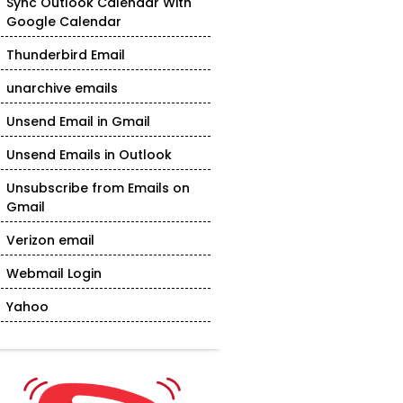
Sync Outlook Calendar With
Google Calendar
Thunderbird Email
unarchive emails
Unsend Email in Gmail
Unsend Emails in Outlook
Unsubscribe from Emails on
Gmail
Verizon email
Webmail Login
Yahoo