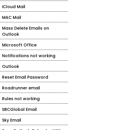
iCloud Mail
MAC Mail
Mass Delete Emails on
Outlook
Microsoft Office
Notifications not working
Outlook
Reset Email Password
Roadrunner email
Rules not working
SBCGlobal Email
Sky Email