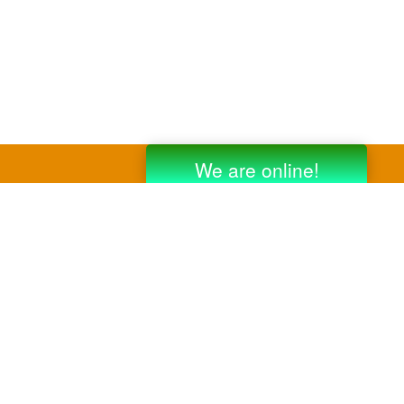
y third party companies like Gmail, Yahoo,
er companies for reference purposes only.
anufacturer.