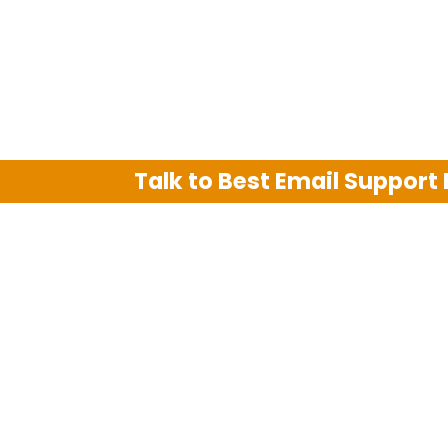
Talk to Best Email Support
We are an independent third party tech su
Hotmail, Outlook and AT&T. We use tradem
The support