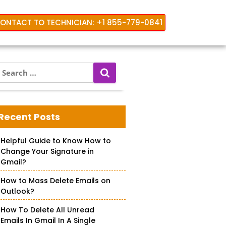
ONTACT TO TECHNICIAN: +1 855-779-0841
S
e
a
r
c
Recent Posts
h
f
Helpful Guide to Know How to
o
Change Your Signature in
r
Gmail?
How to Mass Delete Emails on
Outlook?
How To Delete All Unread
Emails In Gmail In A Single