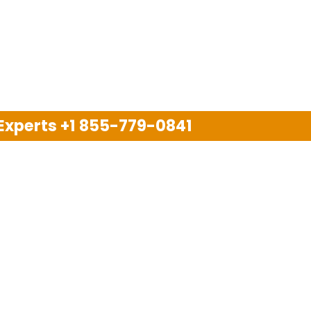
 Experts
+1 855-779-0841
Disclaimer
pport company and we are not allied with any other or an
arks, brand names, logos and products & services of oth
 services are also available on the official website of m
Copyright © 2025. All Rights Reserved