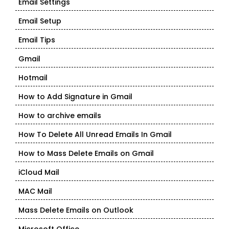
Email Settings
Email Setup
Email Tips
Gmail
Hotmail
How to Add Signature in Gmail
How to archive emails
How To Delete All Unread Emails In Gmail
How to Mass Delete Emails on Gmail
iCloud Mail
MAC Mail
Mass Delete Emails on Outlook