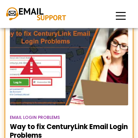
centurylink selfcare
EMAIL LOGIN PROBLEMS
Way to fix CenturyLink Email Login
Problems