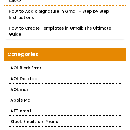
Click?
How to Add a Signature in Gmail – Step by Step
Instructions
How to Create Templates in Gmail: The Ultimate
Guide
Categories
AOL Blerk Error
AOL Desktop
AOL mail
Apple Mail
ATT email
Block Emails on iPhone