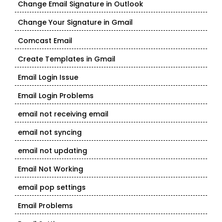
Change Email Signature in Outlook
Change Your Signature in Gmail
Comcast Email
Create Templates in Gmail
Email Login Issue
Email Login Problems
email not receiving email
email not syncing
email not updating
Email Not Working
email pop settings
Email Problems