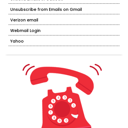
Unsubscribe from Emails on Gmail
Verizon email
Webmail Login
Yahoo