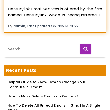
Centurylink Email Services is offered by the firm
named CenturyLink which is headquartered in
Louisiana and is a Global Technological MNC.
By
,
admin
Last Updated On :
Nov 14, 2022
Deals in multiple types of Products and Services
such as communication services, network
services, security services, cloud solutions
services, voice services, etc. has truly unique
S
e
features. Webmail Services are also
Read more…
a
r
c
Recent Posts
h
f
Helpful Guide to Know How to Change Your
o
Signature in Gmail?
r
:
How to Mass Delete Emails on Outlook?
How To Delete All Unread Emails In Gmail In A Single