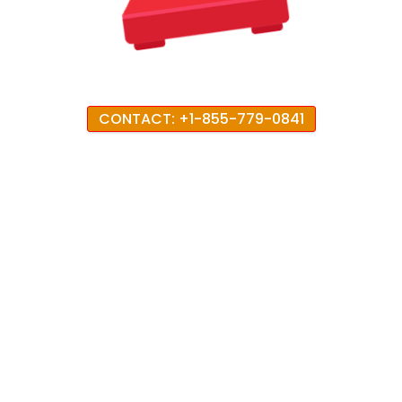
CONTACT: +1-855-779-0841