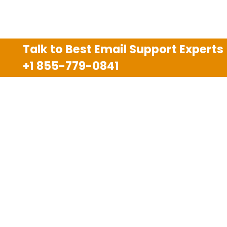
Talk to Best Email Support Experts
+1 855-779-0841
Disclaimer
We are an independent third party tech support
company and we are not allied with any other or any
third party companies like Gmail, Yahoo, Hotmail,
Outlook and AT&T. We use trademarks, brand names,
logos and products & services of other companies for
reference purposes only. The support services are
also available on the official website of manufacturer.