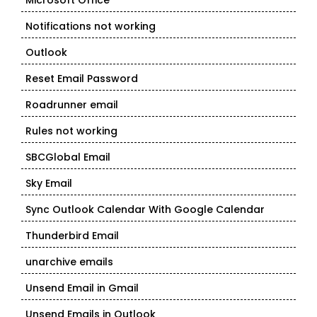
Microsoft Office
Notifications not working
Outlook
Reset Email Password
Roadrunner email
Rules not working
SBCGlobal Email
Sky Email
Sync Outlook Calendar With Google Calendar
Thunderbird Email
unarchive emails
Unsend Email in Gmail
Unsend Emails in Outlook