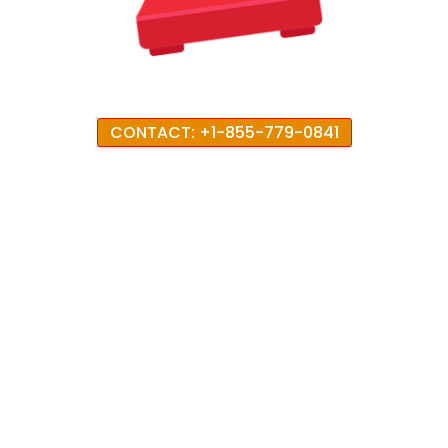
CONTACT: +1-855-779-0841