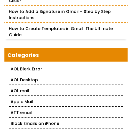
Click?
How to Add a Signature in Gmail – Step by Step
Instructions
How to Create Templates in Gmail: The Ultimate
Guide
Categories
AOL Blerk Error
AOL Desktop
AOL mail
Apple Mail
ATT email
Block Emails on iPhone