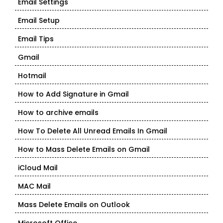
Email Settings
Email Setup
Email Tips
Gmail
Hotmail
How to Add Signature in Gmail
How to archive emails
How To Delete All Unread Emails In Gmail
How to Mass Delete Emails on Gmail
iCloud Mail
MAC Mail
Mass Delete Emails on Outlook