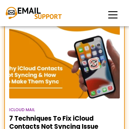
contacts not syncing to
iCloud
ICLOUD MAIL
7 Techniques To Fix iCloud
Contacts Not Syncing Issue