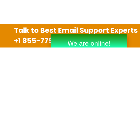
Talk to Best Email Support Experts
+1 855-779-0841
Disclaimer
We are an independent third party tech support
company and we are not allied with any other or any
third party companies like Gmail, Yahoo, Hotmail,
Outlook and AT&T. We use trademarks, brand names,
logos and products & services of other companies for
reference purposes only. The support services are
also available on the official website of manufacturer.