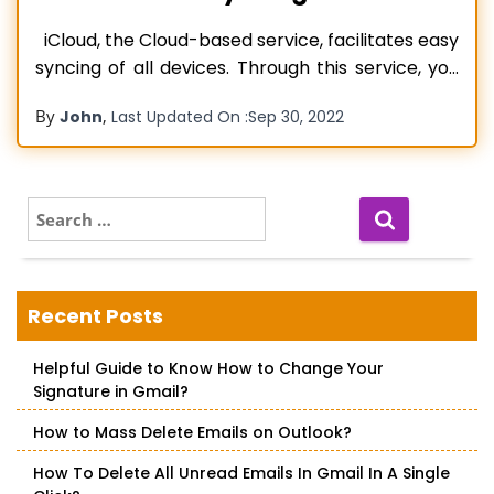
iCloud, the Cloud-based service, facilitates easy
syncing of all devices. Through this service, you
don’t have to worry about updating your
By
,
John
Last Updated On :
Sep 30, 2022
contacts on all your devices. However, the
service may not always function smoothly. Many
users complain about their iCloud contacts not
syncing. In this instance, when you update
S
e
Read more…
a
r
c
Recent Posts
h
f
Helpful Guide to Know How to Change Your
o
Signature in Gmail?
r
:
How to Mass Delete Emails on Outlook?
How To Delete All Unread Emails In Gmail In A Single