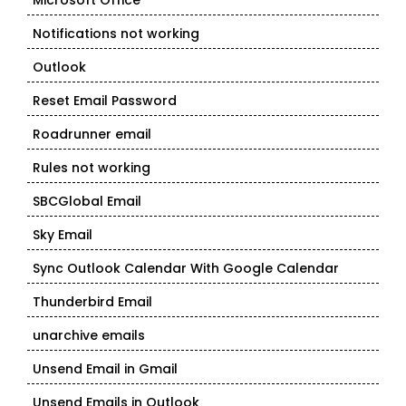
Microsoft Office
Notifications not working
Outlook
Reset Email Password
Roadrunner email
Rules not working
SBCGlobal Email
Sky Email
Sync Outlook Calendar With Google Calendar
Thunderbird Email
unarchive emails
Unsend Email in Gmail
Unsend Emails in Outlook