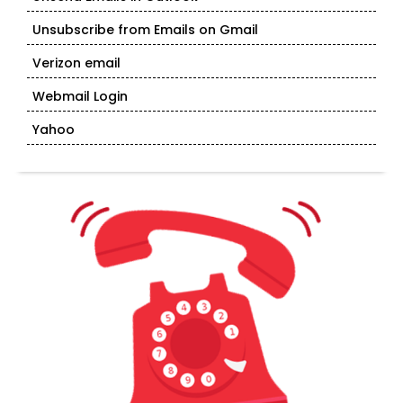
Unsubscribe from Emails on Gmail
Verizon email
Webmail Login
Yahoo