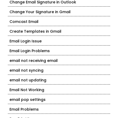
Change Email Signature in Outlook
Change Your Signature in Gmail
Comcast Email
Create Templates in Gmail
Email Login Issue
Email Login Problems
email not receiving email
email not syncing
email not updating
Email Not Working
email pop settings
Email Problems