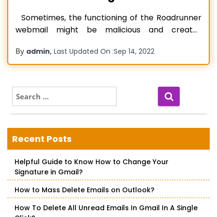
Sometimes, the functioning of the Roadrunner
webmail might be malicious and creates
different troubles. like any other email service
By
,
admin
Last Updated On :
Sep 14, 2022
provider, Roadrunner is also prone to a wide
variety of technical or non-technical errors.
Let’s take a look at the common reasons behind
the Roadrunner Email Not Working issues.
S
e
Read more…
a
r
c
Recent Posts
h
f
Helpful Guide to Know How to Change Your
o
Signature in Gmail?
r
:
How to Mass Delete Emails on Outlook?
How To Delete All Unread Emails In Gmail In A Single