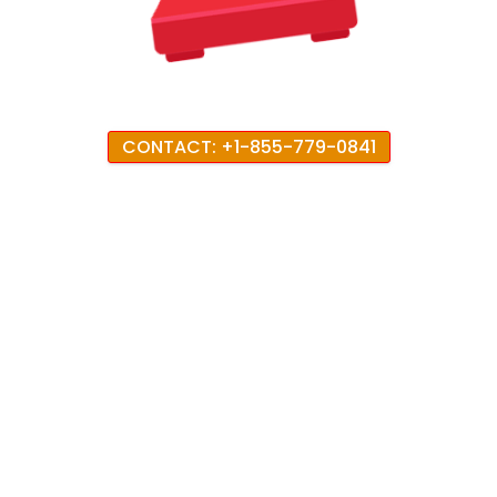
CONTACT: +1-855-779-0841