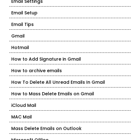
Email Settings
Email Setup
Email Tips
Gmail
Hotmail
How to Add Signature in Gmail
How to archive emails
How To Delete All Unread Emails In Gmail
How to Mass Delete Emails on Gmail
iCloud Mail
MAC Mail
Mass Delete Emails on Outlook