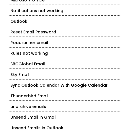
Microsoft Office
Notifications not working
Outlook
Reset Email Password
Roadrunner email
Rules not working
SBCGlobal Email
Sky Email
Sync Outlook Calendar With Google Calendar
Thunderbird Email
unarchive emails
Unsend Email in Gmail
Unsend Emails in Outlook