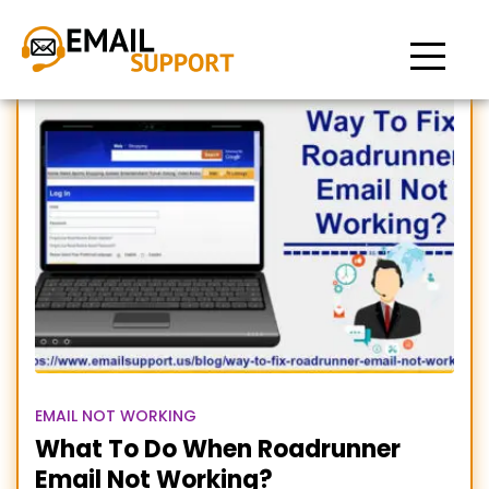
Email Not Working
EMAIL NOT WORKING
What To Do When Roadrunner
Email Not Working?