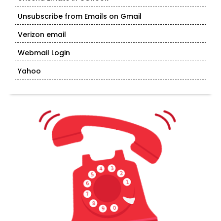
Unsubscribe from Emails on Gmail
Verizon email
Webmail Login
Yahoo