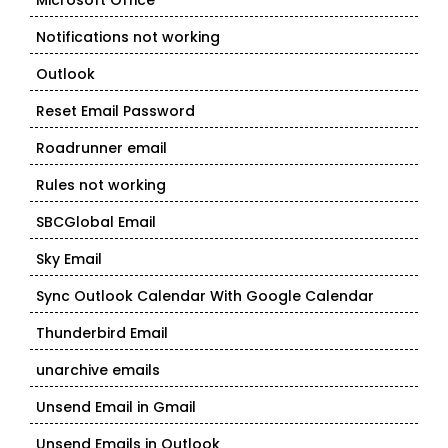
Microsoft Office
Notifications not working
Outlook
Reset Email Password
Roadrunner email
Rules not working
SBCGlobal Email
Sky Email
Sync Outlook Calendar With Google Calendar
Thunderbird Email
unarchive emails
Unsend Email in Gmail
Unsend Emails in Outlook