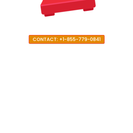
CONTACT: +1-855-779-0841