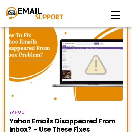
Emails disappeared from
Yahoo
YAHOO
Yahoo Emails Disappeared From
Inbox? – Use These Fixes