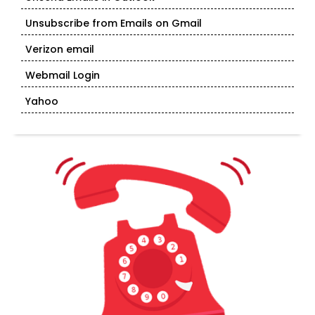
Unsubscribe from Emails on Gmail
Verizon email
Webmail Login
Yahoo