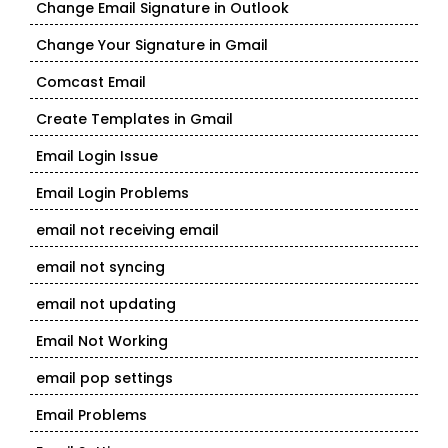
Change Email Signature in Outlook
Change Your Signature in Gmail
Comcast Email
Create Templates in Gmail
Email Login Issue
Email Login Problems
email not receiving email
email not syncing
email not updating
Email Not Working
email pop settings
Email Problems