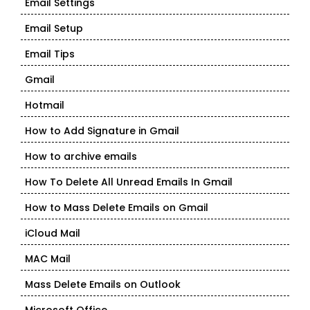
Email Settings
Email Setup
Email Tips
Gmail
Hotmail
How to Add Signature in Gmail
How to archive emails
How To Delete All Unread Emails In Gmail
How to Mass Delete Emails on Gmail
iCloud Mail
MAC Mail
Mass Delete Emails on Outlook