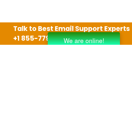
Talk to Best Email Support Experts
+1 855-779-0841
Disclaimer
We are an independent third party tech support
company and we are not allied with any other or any
third party companies like Gmail, Yahoo, Hotmail,
Outlook and AT&T. We use trademarks, brand names,
logos and products & services of other companies for
reference purposes only. The support services are
also available on the official website of manufacturer.