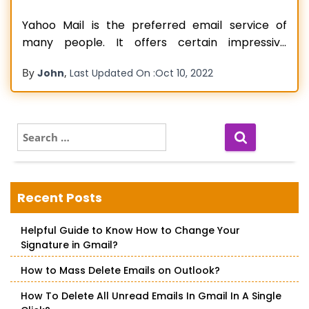
Yahoo Mail is the preferred email service of
many people. It offers certain impressive
security features, which are crucial when you
By
,
John
Last Updated On :
Oct 10, 2022
are exchanging messages on the web. However,
email issues aren’t uncommon while using this
renowned service. One of the widely
experienced ones pertains to emails
S
e
disappearing. People often report
Read more…
a
r
c
Recent Posts
h
f
Helpful Guide to Know How to Change Your
o
Signature in Gmail?
r
:
How to Mass Delete Emails on Outlook?
How To Delete All Unread Emails In Gmail In A Single