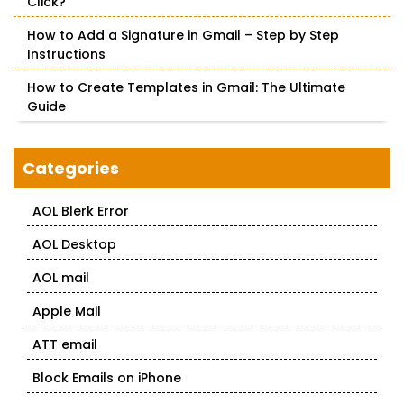
Click?
How to Add a Signature in Gmail – Step by Step
Instructions
How to Create Templates in Gmail: The Ultimate
Guide
Categories
AOL Blerk Error
AOL Desktop
AOL mail
Apple Mail
ATT email
Block Emails on iPhone