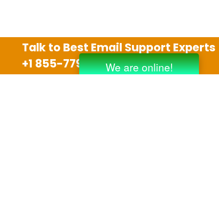
Talk to Best Email Support Experts
+1 855-779-0841
Disclaimer
We are an independent third party tech support
company and we are not allied with any other or any
third party companies like Gmail, Yahoo, Hotmail,
Outlook and AT&T. We use trademarks, brand names,
logos and products & services of other companies for
reference purposes only. The support services are
also available on the official website of manufacturer.