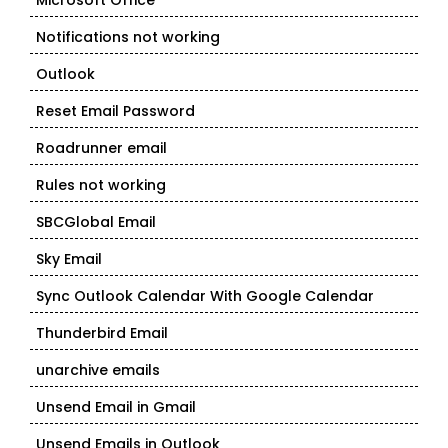
Microsoft Office
Notifications not working
Outlook
Reset Email Password
Roadrunner email
Rules not working
SBCGlobal Email
Sky Email
Sync Outlook Calendar With Google Calendar
Thunderbird Email
unarchive emails
Unsend Email in Gmail
Unsend Emails in Outlook