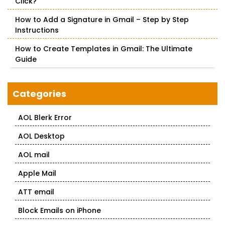
Click?
How to Add a Signature in Gmail – Step by Step
Instructions
How to Create Templates in Gmail: The Ultimate
Guide
Categories
AOL Blerk Error
AOL Desktop
AOL mail
Apple Mail
ATT email
Block Emails on iPhone