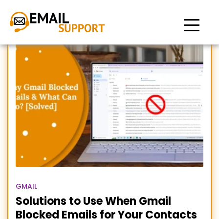
Gmail Blocked Emails
GMAIL
Solutions to Use When Gmail
Blocked Emails for Your Contacts