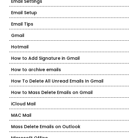
Email Settings
Email Setup
Email Tips
Gmail
Hotmail
How to Add Signature in Gmail
How to archive emails
How To Delete All Unread Emails In Gmail
How to Mass Delete Emails on Gmail
iCloud Mail
MAC Mail
Mass Delete Emails on Outlook