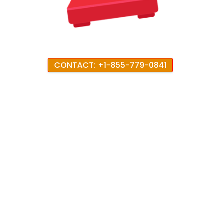
CONTACT: +1-855-779-0841