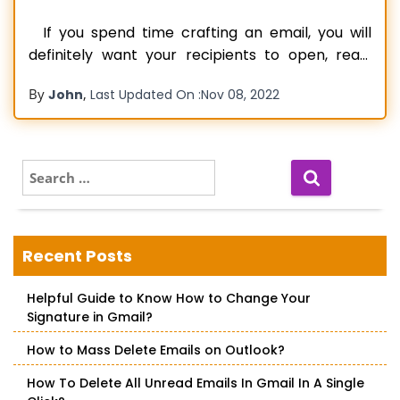
If you spend time crafting an email, you will
definitely want your recipients to open, read,
and respond to it. No one would want their
By
,
John
Last Updated On :
Nov 08, 2022
contacts not to open and read their emails. But
that is the exact problem that many Gmail
users have been facing recently. They find
Read more…
S
e
a
r
c
Recent Posts
h
f
Helpful Guide to Know How to Change Your
o
Signature in Gmail?
r
:
How to Mass Delete Emails on Outlook?
How To Delete All Unread Emails In Gmail In A Single