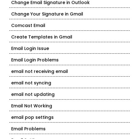
Change Email Signature in Outlook
Change Your Signature in Gmail
Comcast Email
Create Templates in Gmail
Email Login Issue
Email Login Problems
email not receiving email
email not syncing
email not updating
Email Not Working
email pop settings
Email Problems