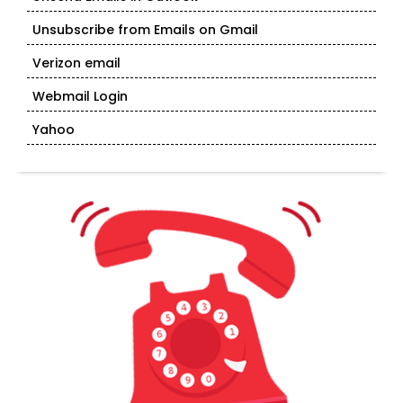
Unsubscribe from Emails on Gmail
Verizon email
Webmail Login
Yahoo