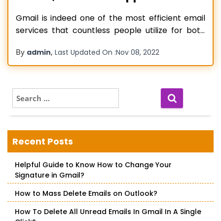
Gmail is indeed one of the most efficient email
services that countless people utilize for both
personal and professional purposes. But
By
,
admin
Last Updated On :
Nov 08, 2022
sometimes, certain problems in it can hinder
people from using it to communicate with each
other or carry out their work. When people find
Gmail not syncing with their
Read more…
S
e
a
r
c
Recent Posts
h
f
Helpful Guide to Know How to Change Your
o
Signature in Gmail?
r
:
How to Mass Delete Emails on Outlook?
How To Delete All Unread Emails In Gmail In A Single