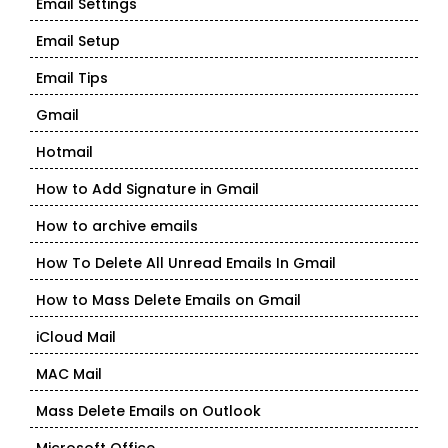
Email Settings
Email Setup
Email Tips
Gmail
Hotmail
How to Add Signature in Gmail
How to archive emails
How To Delete All Unread Emails In Gmail
How to Mass Delete Emails on Gmail
iCloud Mail
MAC Mail
Mass Delete Emails on Outlook