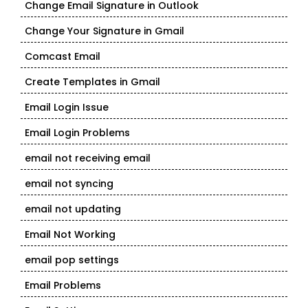
Change Email Signature in Outlook
Change Your Signature in Gmail
Comcast Email
Create Templates in Gmail
Email Login Issue
Email Login Problems
email not receiving email
email not syncing
email not updating
Email Not Working
email pop settings
Email Problems