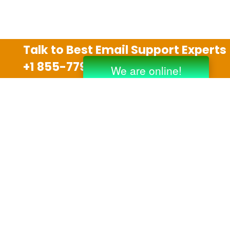
Talk to Best Email Support Experts
+1 855-779-0841
Disclaimer
We are an independent third party tech support
company and we are not allied with any other or any
third party companies like Gmail, Yahoo, Hotmail,
Outlook and AT&T. We use trademarks, brand names,
logos and products & services of other companies for
reference purposes only. The support services are
also available on the official website of manufacturer.