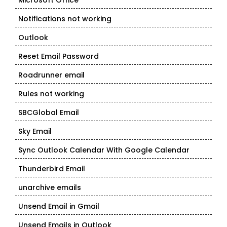
Microsoft Office
Notifications not working
Outlook
Reset Email Password
Roadrunner email
Rules not working
SBCGlobal Email
Sky Email
Sync Outlook Calendar With Google Calendar
Thunderbird Email
unarchive emails
Unsend Email in Gmail
Unsend Emails in Outlook