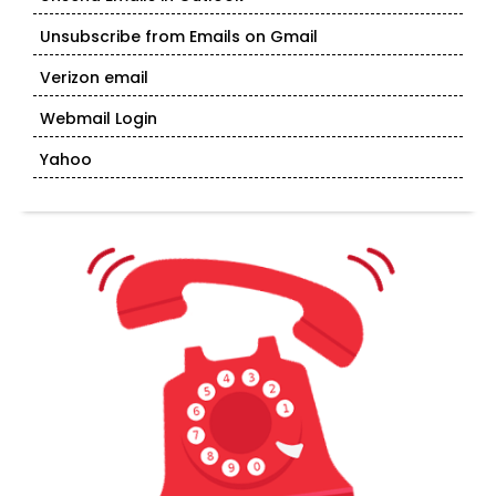
Unsubscribe from Emails on Gmail
Verizon email
Webmail Login
Yahoo