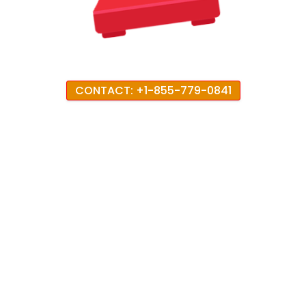
CONTACT: +1-855-779-0841