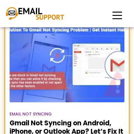
Gmail Not Syncing with
Outlook
EMAIL NOT SYNCING
Gmail Not Syncing on Android,
iPhone, or Outlook App? Let’s Fix It