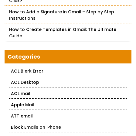
Click?
How to Add a Signature in Gmail – Step by Step
Instructions
How to Create Templates in Gmail: The Ultimate
Guide
Categories
AOL Blerk Error
AOL Desktop
AOL mail
Apple Mail
ATT email
Block Emails on iPhone