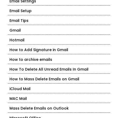
Email Settings
Email Setup
Email Tips
Gmail
Hotmail
How to Add Signature in Gmail
How to archive emails
How To Delete All Unread Emails In Gmail
How to Mass Delete Emails on Gmail
iCloud Mail
MAC Mail
Mass Delete Emails on Outlook