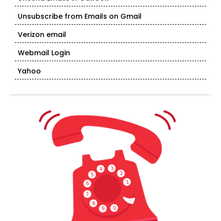
Unsubscribe from Emails on Gmail
Verizon email
Webmail Login
Yahoo