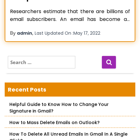
Researchers estimate that there are billions of
email subscribers. An email has become an
essential component of the corporate process
By
,
admin
Last Updated On :
May 17, 2022
and a favored communication tool during the
last decade. On the contrary, most of the
information transmitted through email is not
kept anywhere else but instead stays in the
S
e
users’
Read more…
a
r
c
Recent Posts
h
f
Helpful Guide to Know How to Change Your
o
Signature in Gmail?
r
:
How to Mass Delete Emails on Outlook?
How To Delete All Unread Emails In Gmail In A Single