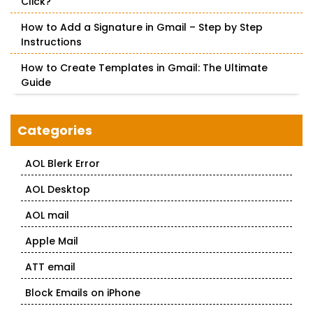
Click?
How to Add a Signature in Gmail – Step by Step
Instructions
How to Create Templates in Gmail: The Ultimate
Guide
Categories
AOL Blerk Error
AOL Desktop
AOL mail
Apple Mail
ATT email
Block Emails on iPhone