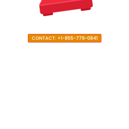
CONTACT: +1-855-779-0841