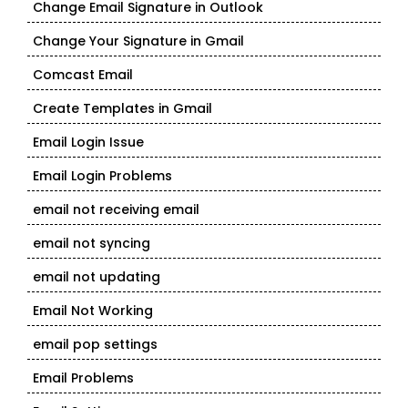
Change Email Signature in Outlook
Change Your Signature in Gmail
Comcast Email
Create Templates in Gmail
Email Login Issue
Email Login Problems
email not receiving email
email not syncing
email not updating
Email Not Working
email pop settings
Email Problems