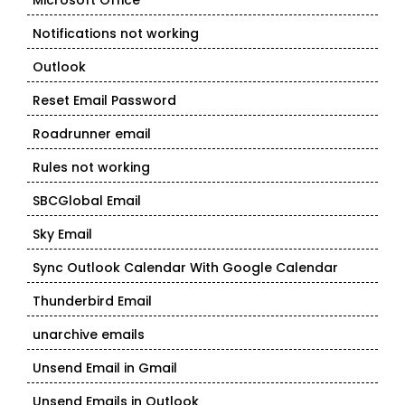
Microsoft Office
Notifications not working
Outlook
Reset Email Password
Roadrunner email
Rules not working
SBCGlobal Email
Sky Email
Sync Outlook Calendar With Google Calendar
Thunderbird Email
unarchive emails
Unsend Email in Gmail
Unsend Emails in Outlook