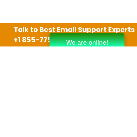
Talk to Best Email Support Experts
+1 855-779-0841
Disclaimer
We are an independent third party tech support
company and we are not allied with any other or any
third party companies like Gmail, Yahoo, Hotmail,
Outlook and AT&T. We use trademarks, brand names,
logos and products & services of other companies for
reference purposes only. The support services are
also available on the official website of manufacturer.