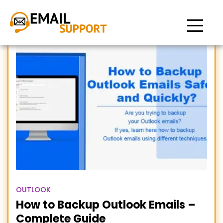
how to backup outlook
emails
OUTLOOK
How to Backup Outlook Emails –
Complete Guide