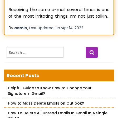
Receiving the same e-mail several times is one
of the most irritating things. I’m not just talking
about one e-mail here; I’m talking about all of
By
,
admin
Last Updated On :
Apr 14, 2022
your e-mails, and not just twice, but many times.
The most frequent set up errors that lead to
receiving duplicate emails in Gmail are
Read more…
S
e
a
r
c
Recent Posts
h
f
Helpful Guide to Know How to Change Your
o
Signature in Gmail?
r
:
How to Mass Delete Emails on Outlook?
How To Delete All Unread Emails In Gmail In A Single