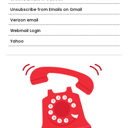
Unsubscribe from Emails on Gmail
Verizon email
Webmail Login
Yahoo