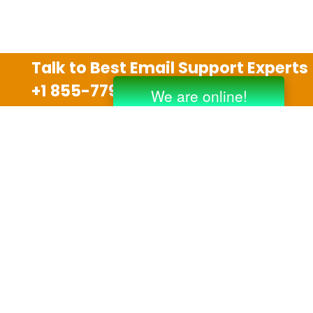
Talk to Best Email Support Experts
+1 855-779-0841
Disclaimer
We are an independent third party tech support
company and we are not allied with any other or any
third party companies like Gmail, Yahoo, Hotmail,
Outlook and AT&T. We use trademarks, brand names,
logos and products & services of other companies for
reference purposes only. The support services are
also available on the official website of manufacturer.