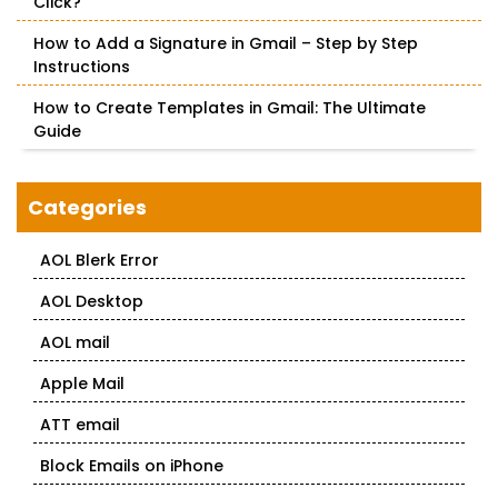
Click?
How to Add a Signature in Gmail – Step by Step
Instructions
How to Create Templates in Gmail: The Ultimate
Guide
Categories
AOL Blerk Error
AOL Desktop
AOL mail
Apple Mail
ATT email
Block Emails on iPhone