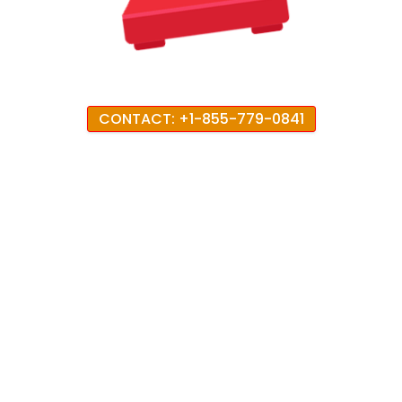
CONTACT: +1-855-779-0841