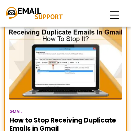
How to Stop Receiving
Duplicate Emails in Gmail
GMAIL
How to Stop Receiving Duplicate
Emails in Gmail