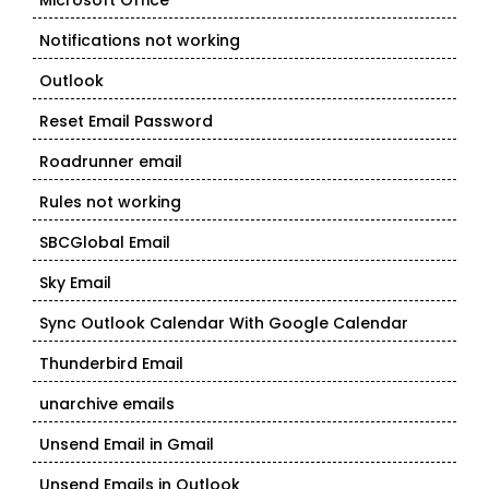
Microsoft Office
Notifications not working
Outlook
Reset Email Password
Roadrunner email
Rules not working
SBCGlobal Email
Sky Email
Sync Outlook Calendar With Google Calendar
Thunderbird Email
unarchive emails
Unsend Email in Gmail
Unsend Emails in Outlook