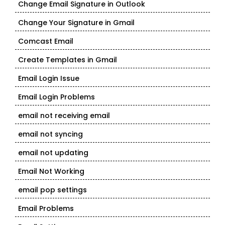
Change Email Signature in Outlook
Change Your Signature in Gmail
Comcast Email
Create Templates in Gmail
Email Login Issue
Email Login Problems
email not receiving email
email not syncing
email not updating
Email Not Working
email pop settings
Email Problems