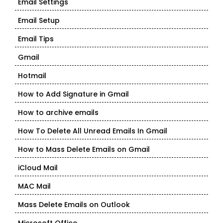
Email Settings
Email Setup
Email Tips
Gmail
Hotmail
How to Add Signature in Gmail
How to archive emails
How To Delete All Unread Emails In Gmail
How to Mass Delete Emails on Gmail
iCloud Mail
MAC Mail
Mass Delete Emails on Outlook