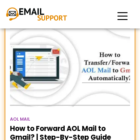
How to Switch from AOL to
Gmail
AOL MAIL
How to Forward AOL Mail to
Gmail? | Step-By-Step Guide