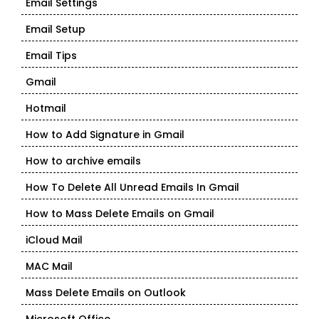
Email Settings
Email Setup
Email Tips
Gmail
Hotmail
How to Add Signature in Gmail
How to archive emails
How To Delete All Unread Emails In Gmail
How to Mass Delete Emails on Gmail
iCloud Mail
MAC Mail
Mass Delete Emails on Outlook