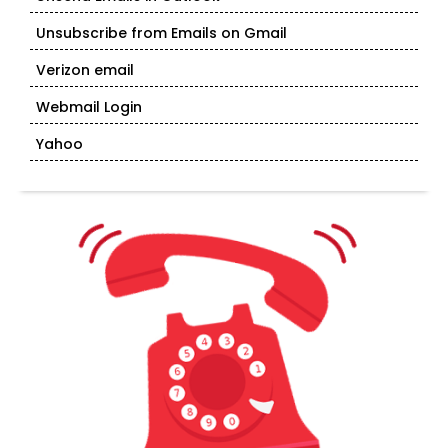
Unsubscribe from Emails on Gmail
Verizon email
Webmail Login
Yahoo