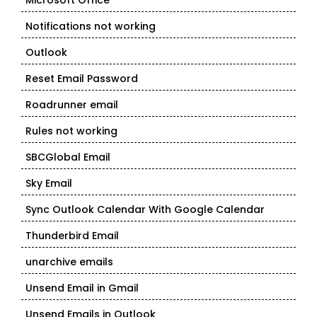
Microsoft Office
Notifications not working
Outlook
Reset Email Password
Roadrunner email
Rules not working
SBCGlobal Email
Sky Email
Sync Outlook Calendar With Google Calendar
Thunderbird Email
unarchive emails
Unsend Email in Gmail
Unsend Emails in Outlook