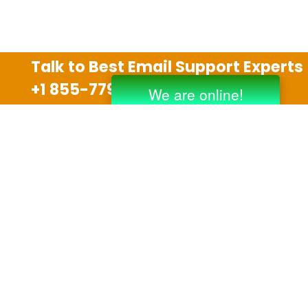
Talk to Best Email Support Experts
+1 855-779-0841
Disclaimer
We are an independent third party tech support
company and we are not allied with any other or any
third party companies like Gmail, Yahoo, Hotmail,
Outlook and AT&T. We use trademarks, brand names,
logos and products & services of other companies for
reference purposes only. The support services are
also available on the official website of manufacturer.