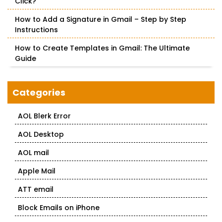
Click?
How to Add a Signature in Gmail – Step by Step
Instructions
How to Create Templates in Gmail: The Ultimate
Guide
Categories
AOL Blerk Error
AOL Desktop
AOL mail
Apple Mail
ATT email
Block Emails on iPhone