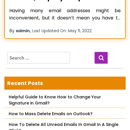
Having many email addresses might be
inconvenient, but it doesn’t mean you have to
check all of them every day to stay on top of
By
,
admin
Last Updated On :
May 11, 2022
things. You can automatically Forward AOL mail
to Gmail. If you were looking for a way to do so,
you have arrived at the right place. After
Read more…
S
e
a
r
c
Recent Posts
h
f
Helpful Guide to Know How to Change Your
o
Signature in Gmail?
r
:
How to Mass Delete Emails on Outlook?
How To Delete All Unread Emails In Gmail In A Single