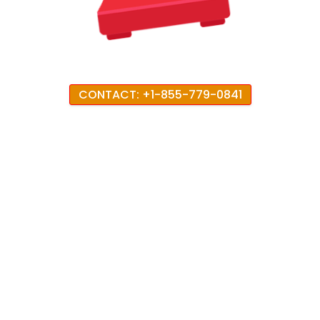
CONTACT: +1-855-779-0841