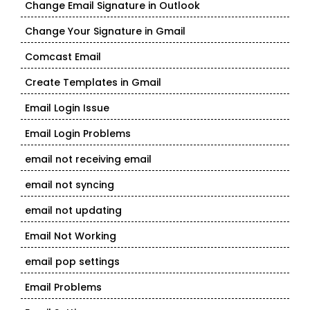
Change Email Signature in Outlook
Change Your Signature in Gmail
Comcast Email
Create Templates in Gmail
Email Login Issue
Email Login Problems
email not receiving email
email not syncing
email not updating
Email Not Working
email pop settings
Email Problems