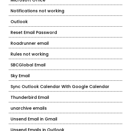
Microsoft Office
Notifications not working
Outlook
Reset Email Password
Roadrunner email
Rules not working
SBCGlobal Email
Sky Email
Sync Outlook Calendar With Google Calendar
Thunderbird Email
unarchive emails
Unsend Email in Gmail
Unsend Emails in Outlook