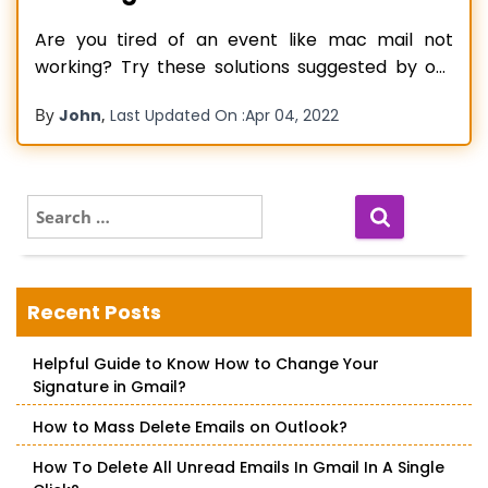
Are you tired of an event like mac mail not
working? Try these solutions suggested by our
technical experts! Lately, Mac came with an
By
,
John
Last Updated On :
Apr 04, 2022
update, and after an issue with mac mail has
been raising its effect. Many mac users
complain about the same problem and are
looking for a
Read more…
S
e
a
r
c
Recent Posts
h
f
Helpful Guide to Know How to Change Your
o
Signature in Gmail?
r
:
How to Mass Delete Emails on Outlook?
How To Delete All Unread Emails In Gmail In A Single