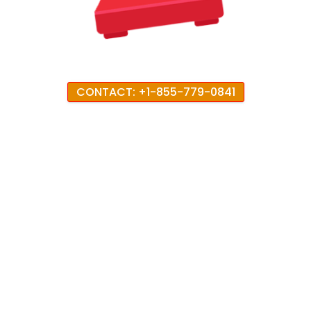
CONTACT: +1-855-779-0841