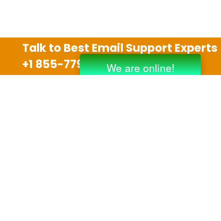
Talk to Best Email Support Experts
+1 855-779-0841
Disclaimer
We are an independent third party tech support
company and we are not allied with any other or any
third party companies like Gmail, Yahoo, Hotmail,
Outlook and AT&T. We use trademarks, brand names,
logos and products & services of other companies for
reference purposes only. The support services are
also available on the official website of manufacturer.