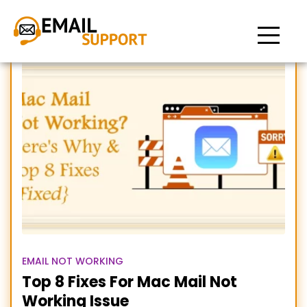
mail not working on mac
EMAIL NOT WORKING
Top 8 Fixes For Mac Mail Not
Working Issue