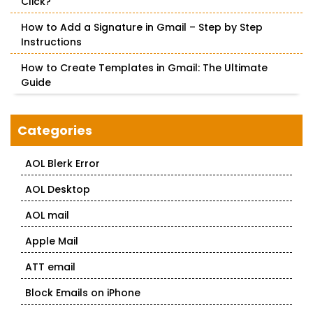
Click?
How to Add a Signature in Gmail – Step by Step
Instructions
How to Create Templates in Gmail: The Ultimate
Guide
Categories
AOL Blerk Error
AOL Desktop
AOL mail
Apple Mail
ATT email
Block Emails on iPhone