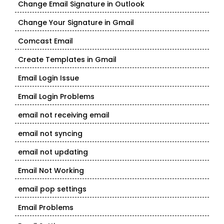
Change Email Signature in Outlook
Change Your Signature in Gmail
Comcast Email
Create Templates in Gmail
Email Login Issue
Email Login Problems
email not receiving email
email not syncing
email not updating
Email Not Working
email pop settings
Email Problems