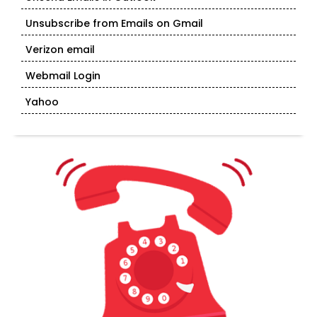
Unsubscribe from Emails on Gmail
Verizon email
Webmail Login
Yahoo