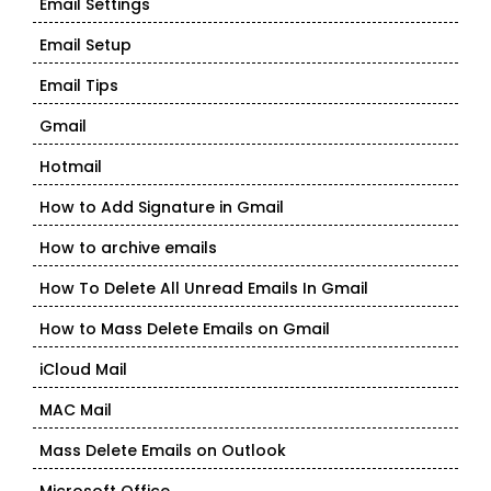
Email Settings
Email Setup
Email Tips
Gmail
Hotmail
How to Add Signature in Gmail
How to archive emails
How To Delete All Unread Emails In Gmail
How to Mass Delete Emails on Gmail
iCloud Mail
MAC Mail
Mass Delete Emails on Outlook