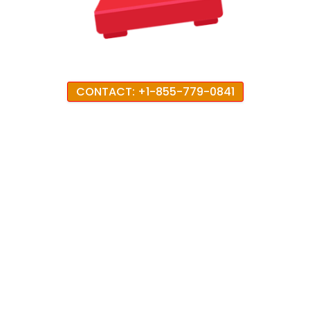
CONTACT: +1-855-779-0841