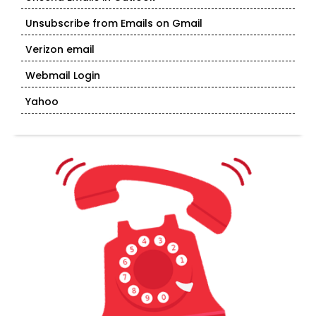
Unsubscribe from Emails on Gmail
Verizon email
Webmail Login
Yahoo