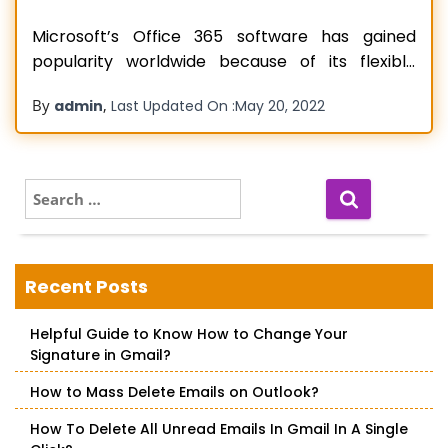
Microsoft’s Office 365 software has gained
popularity worldwide because of its flexible
pricing and a plethora of features. It actually
By
,
admin
Last Updated On :
May 20, 2022
enables users to collaborate, converse, and
access their important documents as a team.
Office 365 application is extensively necessary
for organizations to be accessed in order to
S
e
boost productivity and
Read more…
a
r
c
Recent Posts
h
f
Helpful Guide to Know How to Change Your
o
Signature in Gmail?
r
:
How to Mass Delete Emails on Outlook?
How To Delete All Unread Emails In Gmail In A Single