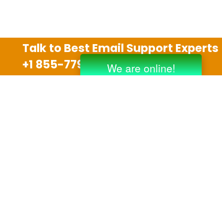
Talk to Best Email Support Experts
+1 855-779-0841
Disclaimer
We are an independent third party tech support
company and we are not allied with any other or any
third party companies like Gmail, Yahoo, Hotmail,
Outlook and AT&T. We use trademarks, brand names,
logos and products & services of other companies for
reference purposes only. The support services are
also available on the official website of manufacturer.