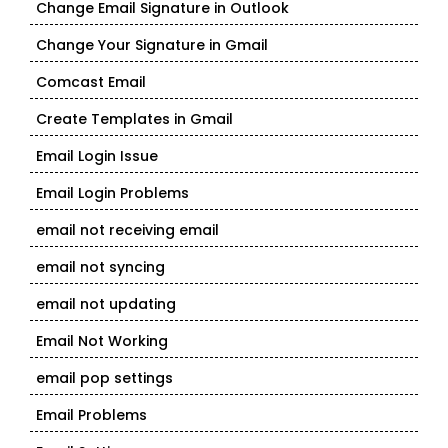
Change Email Signature in Outlook
Change Your Signature in Gmail
Comcast Email
Create Templates in Gmail
Email Login Issue
Email Login Problems
email not receiving email
email not syncing
email not updating
Email Not Working
email pop settings
Email Problems