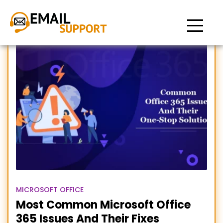
Microsoft Office 365 issues
MICROSOFT OFFICE
Most Common Microsoft Office
365 Issues And Their Fixes