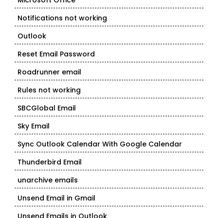
Microsoft Office
Notifications not working
Outlook
Reset Email Password
Roadrunner email
Rules not working
SBCGlobal Email
Sky Email
Sync Outlook Calendar With Google Calendar
Thunderbird Email
unarchive emails
Unsend Email in Gmail
Unsend Emails in Outlook