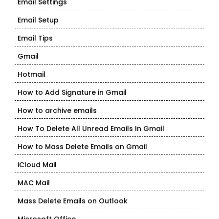
Email Settings
Email Setup
Email Tips
Gmail
Hotmail
How to Add Signature in Gmail
How to archive emails
How To Delete All Unread Emails In Gmail
How to Mass Delete Emails on Gmail
iCloud Mail
MAC Mail
Mass Delete Emails on Outlook