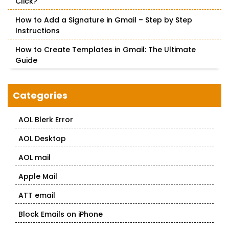
Click?
How to Add a Signature in Gmail – Step by Step
Instructions
How to Create Templates in Gmail: The Ultimate
Guide
Categories
AOL Blerk Error
AOL Desktop
AOL mail
Apple Mail
ATT email
Block Emails on iPhone