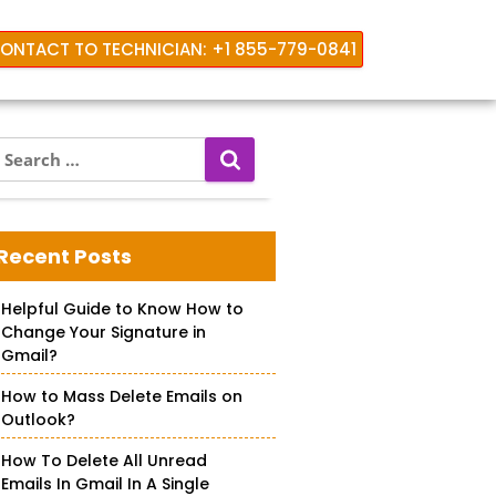
ONTACT TO TECHNICIAN: +1 855-779-0841
S
e
a
orking
r
c
Recent Posts
h
f
Helpful Guide to Know How to
o
Change Your Signature in
r
Gmail?
How to Mass Delete Emails on
Outlook?
How To Delete All Unread
Emails In Gmail In A Single