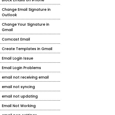
Block Emails on iPhone
Change Email Signature in
Outlook
Change Your Signature in
Gmail
Comcast Email
Create Templates in Gmail
Email Login Issue
Email Login Problems
email not receiving email
email not syncing
email not updating
Email Not Working