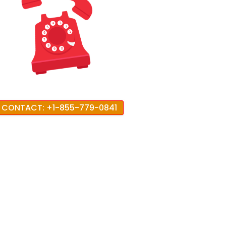
CONTACT: +1-855-779-0841