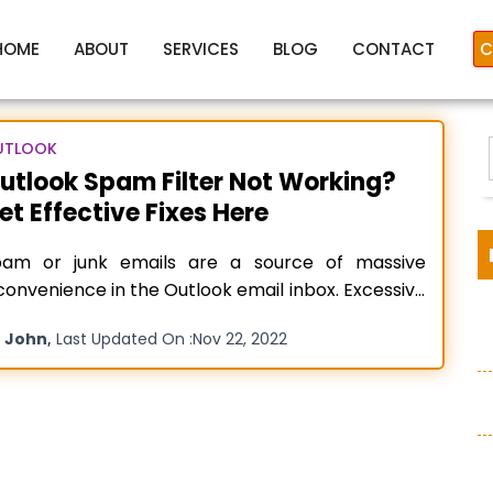
HOME
ABOUT
SERVICES
BLOG
CONTACT
C
UTLOOK
utlook Spam Filter Not Working?
et Effective Fixes Here
soft outlook junk mail not w
pam or junk emails are a source of massive
convenience in the Outlook email inbox. Excessive
am emails can also lead to security threats. The
y
,
John
Last Updated On :
Nov 22, 2022
am filter in Outlook comes with numerous in-
:
ilt abilities to assess every incoming email as
am based on various factors. In such a case, if
ead more…