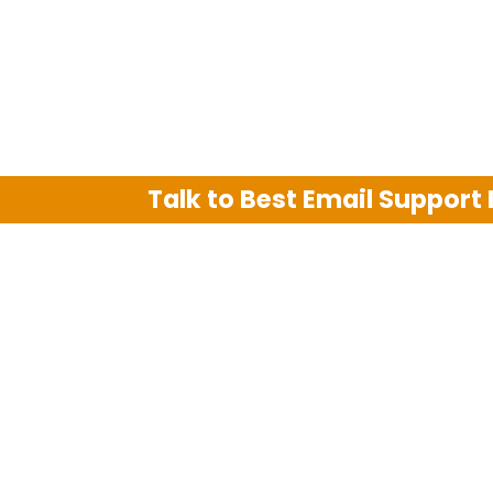
Talk to Best Email Support
We are an independent third party tech su
Hotmail, Outlook and AT&T. We use tradem
The support