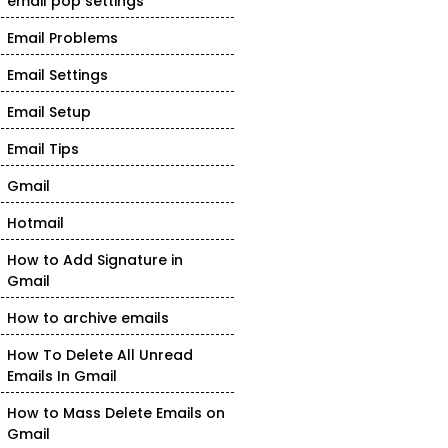
email pop settings
Email Problems
Email Settings
Email Setup
Email Tips
Gmail
Hotmail
How to Add Signature in
Gmail
How to archive emails
How To Delete All Unread
Emails In Gmail
How to Mass Delete Emails on
Gmail