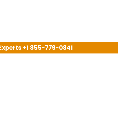
 Experts
+1 855-779-0841
Disclaimer
pport company and we are not allied with any other or an
arks, brand names, logos and products & services of oth
 services are also available on the official website of m
Copyright © 2025. All Rights Reserved