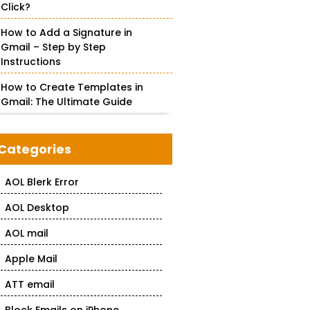
Click?
How to Add a Signature in
Gmail – Step by Step
Instructions
How to Create Templates in
Gmail: The Ultimate Guide
Categories
AOL Blerk Error
AOL Desktop
AOL mail
Apple Mail
ATT email