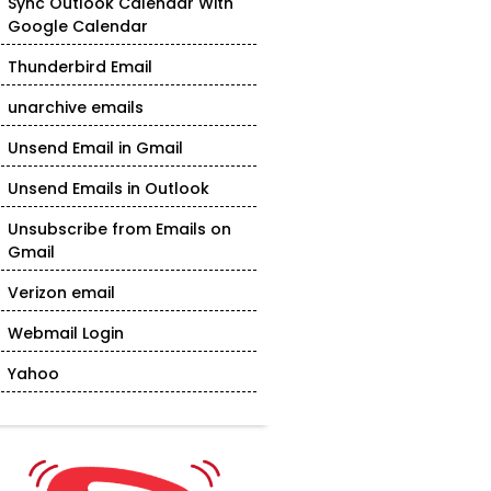
Sync Outlook Calendar With
Google Calendar
Thunderbird Email
unarchive emails
Unsend Email in Gmail
Unsend Emails in Outlook
Unsubscribe from Emails on
Gmail
Verizon email
Webmail Login
Yahoo