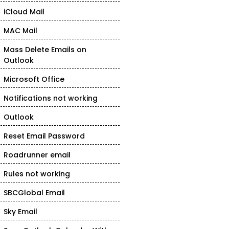
iCloud Mail
MAC Mail
Mass Delete Emails on
Outlook
Microsoft Office
Notifications not working
Outlook
Reset Email Password
Roadrunner email
Rules not working
SBCGlobal Email
Sky Email