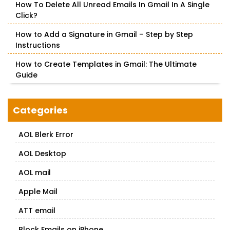
How To Delete All Unread Emails In Gmail In A Single
Click?
How to Add a Signature in Gmail – Step by Step
Instructions
How to Create Templates in Gmail: The Ultimate
Guide
Categories
AOL Blerk Error
AOL Desktop
AOL mail
Apple Mail
ATT email
Block Emails on iPhone