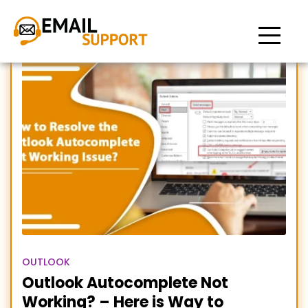
Outlook AutoComplete
Stopped Working
OUTLOOK
Outlook Autocomplete Not
Working? – Here is Way to