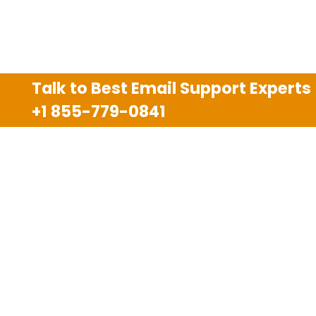
Talk to Best Email Support Experts
+1 855-779-0841
Disclaimer
We are an independent third party tech support
company and we are not allied with any other or any
third party companies like Gmail, Yahoo, Hotmail,
Outlook and AT&T. We use trademarks, brand names,
logos and products & services of other companies for
reference purposes only. The support services are
also available on the official website of manufacturer.