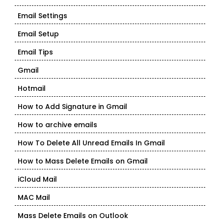
Email Settings
Email Setup
Email Tips
Gmail
Hotmail
How to Add Signature in Gmail
How to archive emails
How To Delete All Unread Emails In Gmail
How to Mass Delete Emails on Gmail
iCloud Mail
MAC Mail
Mass Delete Emails on Outlook