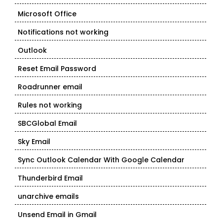
Microsoft Office
Notifications not working
Outlook
Reset Email Password
Roadrunner email
Rules not working
SBCGlobal Email
Sky Email
Sync Outlook Calendar With Google Calendar
Thunderbird Email
unarchive emails
Unsend Email in Gmail