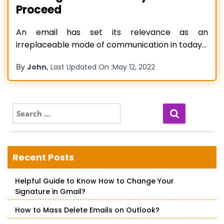
Proceed
An email has set its relevance as an
irreplaceable mode of communication in today’s
world. It has seen multiple big names that have
By
,
John
Last Updated On :
May 12, 2022
become a phenomenon in the particular
service, one such name is Outlook. The widely
popular email client is synonymous with emails,
such is its popularity. However, great
Read more…
S
e
a
r
c
Recent Posts
h
f
Helpful Guide to Know How to Change Your
o
Signature in Gmail?
r
:
How to Mass Delete Emails on Outlook?