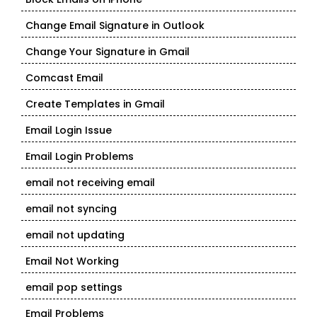
Change Email Signature in Outlook
Change Your Signature in Gmail
Comcast Email
Create Templates in Gmail
Email Login Issue
Email Login Problems
email not receiving email
email not syncing
email not updating
Email Not Working
email pop settings
Email Problems