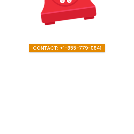
CONTACT: +1-855-779-0841