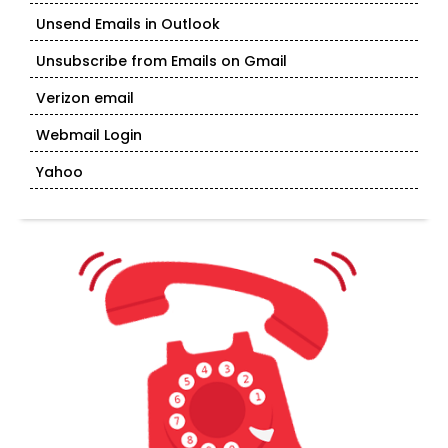
Unsend Emails in Outlook
Unsubscribe from Emails on Gmail
Verizon email
Webmail Login
Yahoo