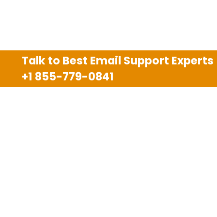
Talk to Best Email Support Experts
+1 855-779-0841
Disclaimer
We are an independent third party tech support
company and we are not allied with any other or any
third party companies like Gmail, Yahoo, Hotmail,
Outlook and AT&T. We use trademarks, brand names,
logos and products & services of other companies for
reference purposes only. The support services are
also available on the official website of manufacturer.