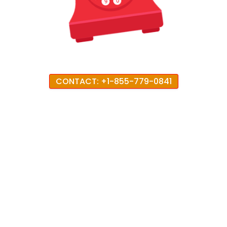
CONTACT: +1-855-779-0841