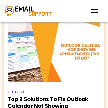
Outlook Calendar not
Showing Appointments
OUTLOOK
Top 9 Solutions To Fix Outlook
Calendar Not Showing