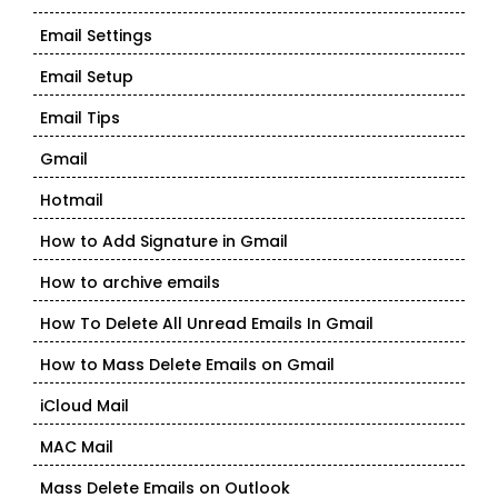
Email Settings
Email Setup
Email Tips
Gmail
Hotmail
How to Add Signature in Gmail
How to archive emails
How To Delete All Unread Emails In Gmail
How to Mass Delete Emails on Gmail
iCloud Mail
MAC Mail
Mass Delete Emails on Outlook