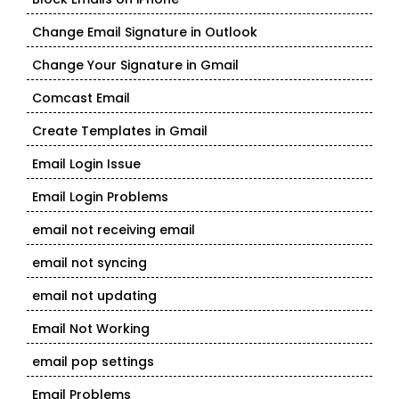
Change Email Signature in Outlook
Change Your Signature in Gmail
Comcast Email
Create Templates in Gmail
Email Login Issue
Email Login Problems
email not receiving email
email not syncing
email not updating
Email Not Working
email pop settings
Email Problems