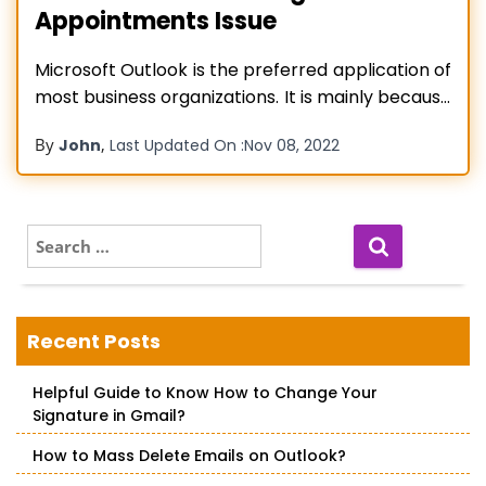
Appointments Issue
Microsoft Outlook is the preferred application of
most business organizations. It is mainly because
of its effective features that bring about much
By
,
John
Last Updated On :
Nov 08, 2022
convenience in managers’ lives. But in addition to
email management, this application is also
helpful for managing appointments in the
calendar. You can create appointments for
S
e
different purposes
Read more…
a
r
c
Recent Posts
h
f
Helpful Guide to Know How to Change Your
o
Signature in Gmail?
r
:
How to Mass Delete Emails on Outlook?