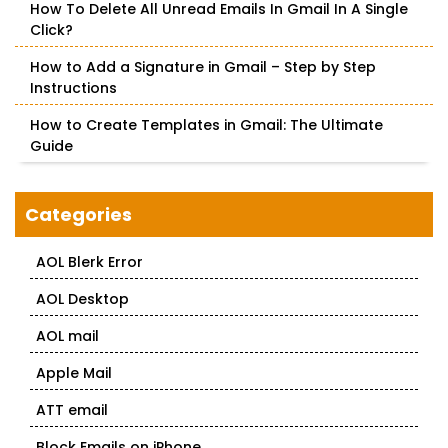
How To Delete All Unread Emails In Gmail In A Single
Click?
How to Add a Signature in Gmail – Step by Step
Instructions
How to Create Templates in Gmail: The Ultimate
Guide
Categories
AOL Blerk Error
AOL Desktop
AOL mail
Apple Mail
ATT email
Block Emails on iPhone