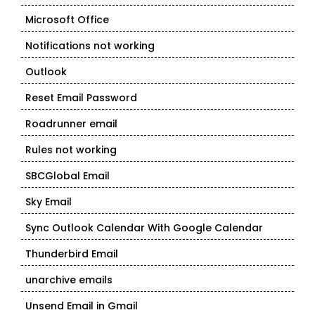
Microsoft Office
Notifications not working
Outlook
Reset Email Password
Roadrunner email
Rules not working
SBCGlobal Email
Sky Email
Sync Outlook Calendar With Google Calendar
Thunderbird Email
unarchive emails
Unsend Email in Gmail