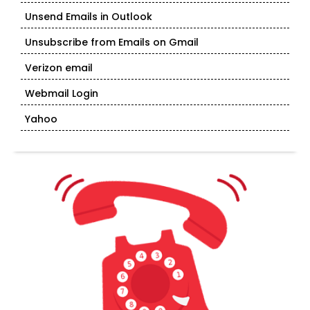
Unsend Emails in Outlook
Unsubscribe from Emails on Gmail
Verizon email
Webmail Login
Yahoo