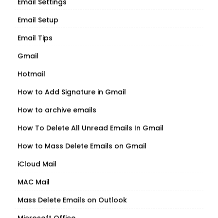
Email Settings
Email Setup
Email Tips
Gmail
Hotmail
How to Add Signature in Gmail
How to archive emails
How To Delete All Unread Emails In Gmail
How to Mass Delete Emails on Gmail
iCloud Mail
MAC Mail
Mass Delete Emails on Outlook