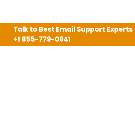
Talk to Best Email Support Experts
+1 855-779-0841
Disclaimer
We are an independent third party tech support
company and we are not allied with any other or any
third party companies like Gmail, Yahoo, Hotmail,
Outlook and AT&T. We use trademarks, brand names,
logos and products & services of other companies for
reference purposes only. The support services are
also available on the official website of manufacturer.