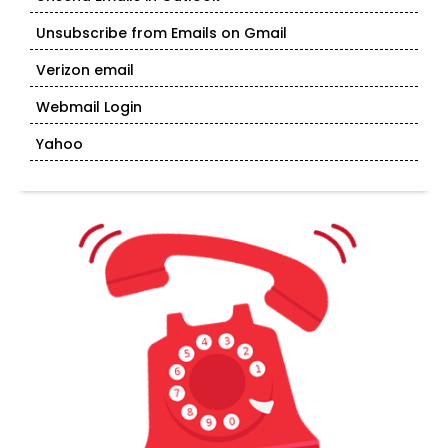
Unsubscribe from Emails on Gmail
Verizon email
Webmail Login
Yahoo