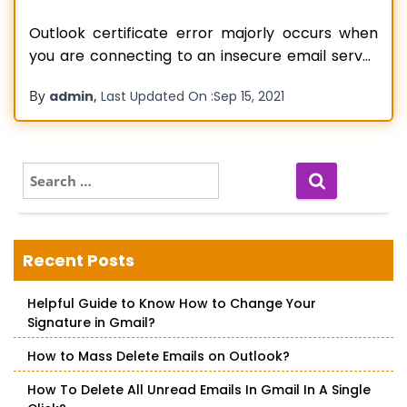
Outlook certificate error majorly occurs when
you are connecting to an insecure email server
or have network issues. It can also occur due to
By
,
admin
Last Updated On :
Sep 15, 2021
the wrong hostname, for instance, your name in
place of your company hosting server name.
You must have come across a message that
says ‘The server
Read more…
S
e
a
r
c
Recent Posts
h
f
Helpful Guide to Know How to Change Your
o
Signature in Gmail?
r
:
How to Mass Delete Emails on Outlook?
How To Delete All Unread Emails In Gmail In A Single