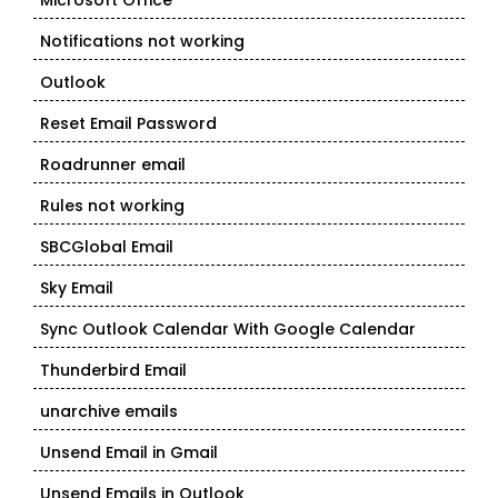
Microsoft Office
Notifications not working
Outlook
Reset Email Password
Roadrunner email
Rules not working
SBCGlobal Email
Sky Email
Sync Outlook Calendar With Google Calendar
Thunderbird Email
unarchive emails
Unsend Email in Gmail
Unsend Emails in Outlook