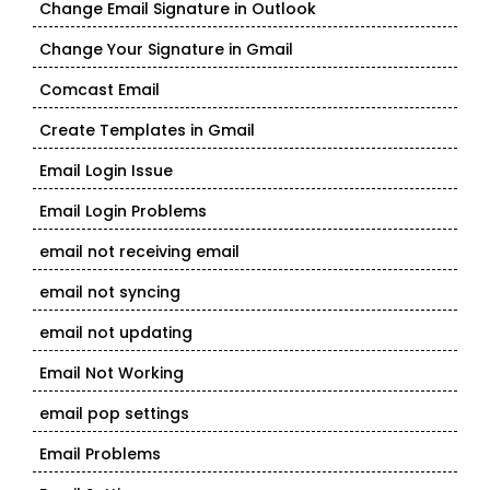
Change Email Signature in Outlook
Change Your Signature in Gmail
Comcast Email
Create Templates in Gmail
Email Login Issue
Email Login Problems
email not receiving email
email not syncing
email not updating
Email Not Working
email pop settings
Email Problems