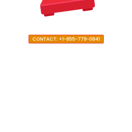
CONTACT: +1-855-779-0841