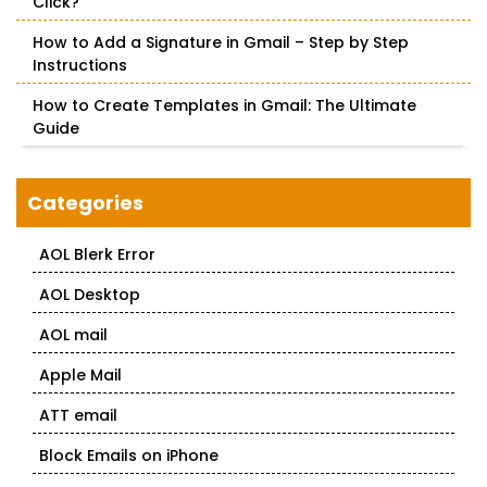
Click?
How to Add a Signature in Gmail – Step by Step
Instructions
How to Create Templates in Gmail: The Ultimate
Guide
Categories
AOL Blerk Error
AOL Desktop
AOL mail
Apple Mail
ATT email
Block Emails on iPhone