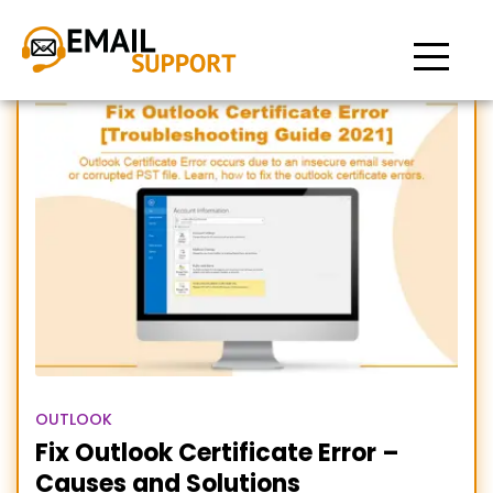
Outlook Certificate Error
OUTLOOK
Fix Outlook Certificate Error –
Causes and Solutions