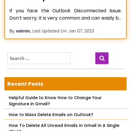
If you face the Outlook Disconnected Issue.
Don’t worry; it is very common and can easily be
resolved. In the blog post, we have explained the
By
,
admin
Last Updated On :
Jan 07, 2023
suitable methods to quick-fix this issue and
continue your work hassle-freely. Let’s read to
learn how! Microsoft Outlook is a superb email
client widely used in
Read more…
S
e
a
r
c
Recent Posts
h
f
Helpful Guide to Know How to Change Your
o
Signature in Gmail?
r
:
How to Mass Delete Emails on Outlook?
How To Delete All Unread Emails In Gmail In A Single