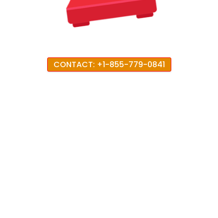
CONTACT: +1-855-779-0841