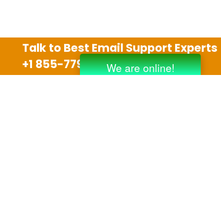
Talk to Best Email Support Experts
+1 855-779-0841
Disclaimer
We are an independent third party tech support
company and we are not allied with any other or any
third party companies like Gmail, Yahoo, Hotmail,
Outlook and AT&T. We use trademarks, brand names,
logos and products & services of other companies for
reference purposes only. The support services are
also available on the official website of manufacturer.