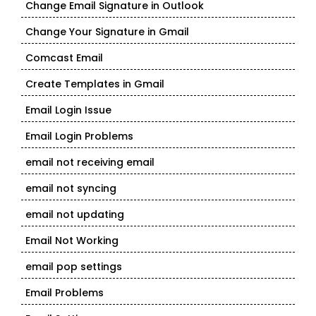
Change Email Signature in Outlook
Change Your Signature in Gmail
Comcast Email
Create Templates in Gmail
Email Login Issue
Email Login Problems
email not receiving email
email not syncing
email not updating
Email Not Working
email pop settings
Email Problems