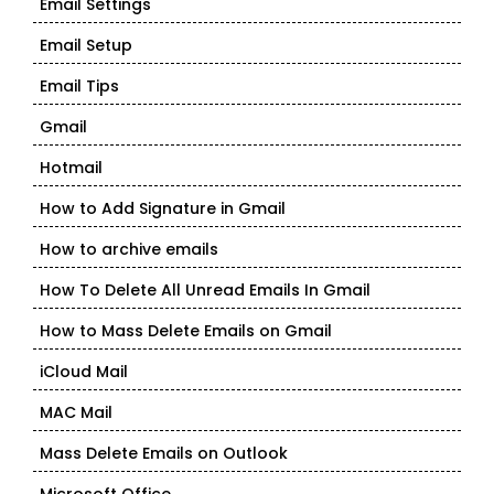
Email Settings
Email Setup
Email Tips
Gmail
Hotmail
How to Add Signature in Gmail
How to archive emails
How To Delete All Unread Emails In Gmail
How to Mass Delete Emails on Gmail
iCloud Mail
MAC Mail
Mass Delete Emails on Outlook