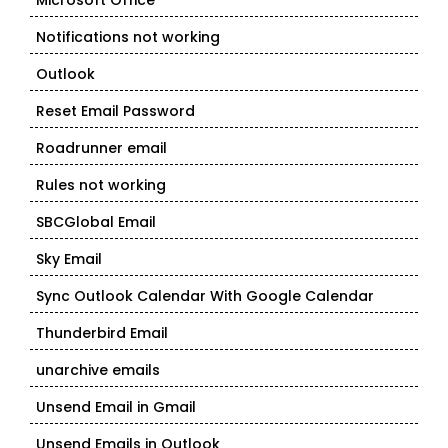
Microsoft Office
Notifications not working
Outlook
Reset Email Password
Roadrunner email
Rules not working
SBCGlobal Email
Sky Email
Sync Outlook Calendar With Google Calendar
Thunderbird Email
unarchive emails
Unsend Email in Gmail
Unsend Emails in Outlook