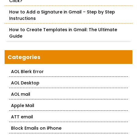
Click?
How to Add a Signature in Gmail – Step by Step
Instructions
How to Create Templates in Gmail: The Ultimate
Guide
Categories
AOL Blerk Error
AOL Desktop
AOL mail
Apple Mail
ATT email
Block Emails on iPhone