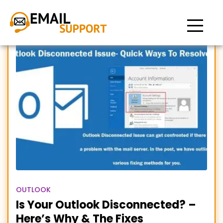
Outlook Disconnected
OUTLOOK
Is Your Outlook Disconnected? –
Here’s Why & The Fixes