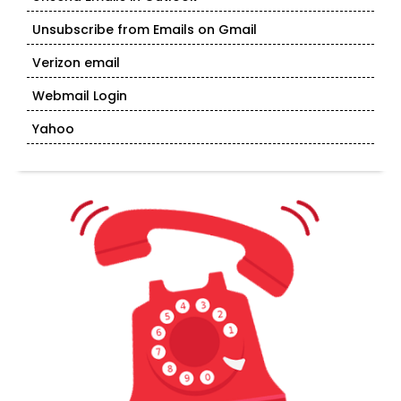
Unsubscribe from Emails on Gmail
Verizon email
Webmail Login
Yahoo