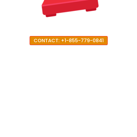
CONTACT: +1-855-779-0841