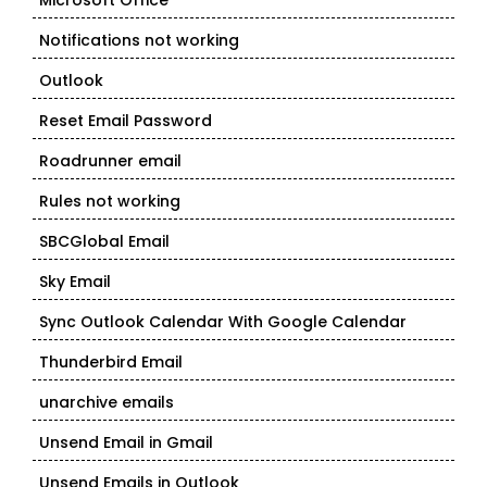
Microsoft Office
Notifications not working
Outlook
Reset Email Password
Roadrunner email
Rules not working
SBCGlobal Email
Sky Email
Sync Outlook Calendar With Google Calendar
Thunderbird Email
unarchive emails
Unsend Email in Gmail
Unsend Emails in Outlook