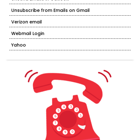
Unsubscribe from Emails on Gmail
Verizon email
Webmail Login
Yahoo