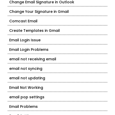
Change Email Signature in Outlook
Change Your Signature in Gmail
Comcast Email
Create Templates in Gmail
Email Login Issue
Email Login Problems
email not receiving email
email not syncing
email not updating
Email Not Working
email pop settings
Email Problems