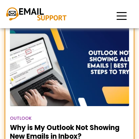
outlook not showing all
emails in inbox
OUTLOOK
Why is My Outlook Not Showing
New Emails in Inbox?