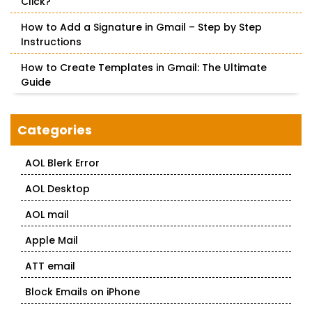
Click?
How to Add a Signature in Gmail – Step by Step
Instructions
How to Create Templates in Gmail: The Ultimate
Guide
Categories
AOL Blerk Error
AOL Desktop
AOL mail
Apple Mail
ATT email
Block Emails on iPhone