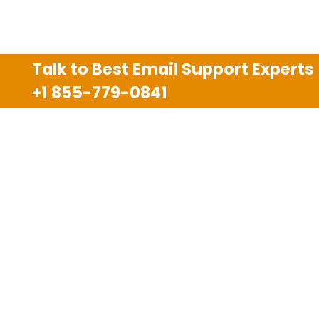
Talk to Best Email Support Experts
+1 855-779-0841
Disclaimer
We are an independent third party tech support
company and we are not allied with any other or any
third party companies like Gmail, Yahoo, Hotmail,
Outlook and AT&T. We use trademarks, brand names,
logos and products & services of other companies for
reference purposes only. The support services are
also available on the official website of manufacturer.