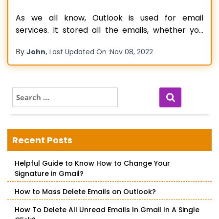
As we all know, Outlook is used for email
services. It stored all the emails, whether you
received or sent them. If you make mail but
By
,
John
Last Updated On :
Nov 08, 2022
don’t send it, then it also saves in Outlook in the
draft box. When you receive new emails on
Outlook, they are held in
Read more…
S
e
a
r
c
Recent Posts
h
f
Helpful Guide to Know How to Change Your
o
Signature in Gmail?
r
:
How to Mass Delete Emails on Outlook?
How To Delete All Unread Emails In Gmail In A Single