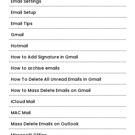
Email Settings
Email Setup
Email Tips
Gmail
Hotmail
How to Add Signature in Gmail
How to archive emails
How To Delete All Unread Emails In Gmail
How to Mass Delete Emails on Gmail
iCloud Mail
MAC Mail
Mass Delete Emails on Outlook