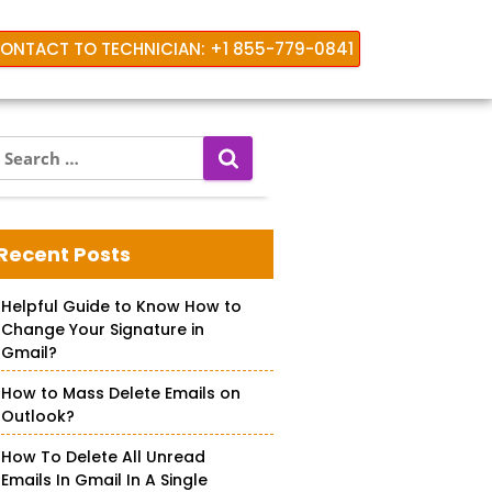
ONTACT TO TECHNICIAN: +1 855-779-0841
S
e
a
r
c
Recent Posts
h
f
Helpful Guide to Know How to
o
Change Your Signature in
r
Gmail?
How to Mass Delete Emails on
Outlook?
How To Delete All Unread
Emails In Gmail In A Single