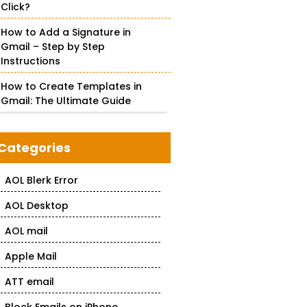
Click?
How to Add a Signature in
Gmail – Step by Step
Instructions
How to Create Templates in
Gmail: The Ultimate Guide
Categories
AOL Blerk Error
AOL Desktop
AOL mail
Apple Mail
ATT email