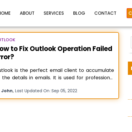
HOME
ABOUT
SERVICES
BLOG
CONTACT
C
UTLOOK
ow to Fix Outlook Operation Failed
rror?
Outlook Operation Failed
tlook is the perfect email client to accumulate
l the details in emails. It is used for professional
d personal emailing. But sometimes, users face
y
,
John
Last Updated On :
Sep 05, 2022
rors while using the Send/Receive feature –
:
utlook Operation Failed. An Object Could Not be
und”. It disturbs the email flow. If you are getting
ead more…