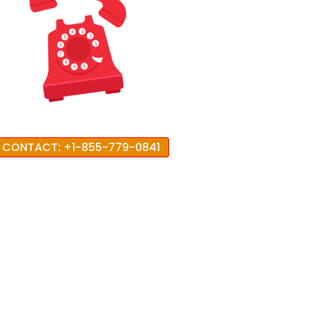
CONTACT: +1-855-779-0841