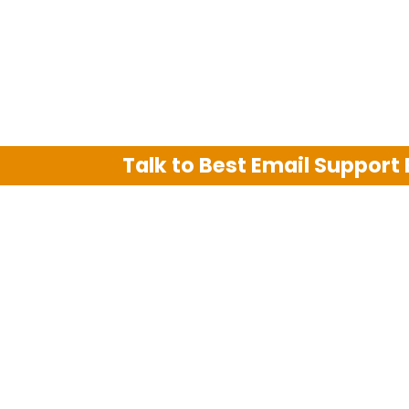
Talk to Best Email Support
We are an independent third party tech su
Hotmail, Outlook and AT&T. We use tradem
The support