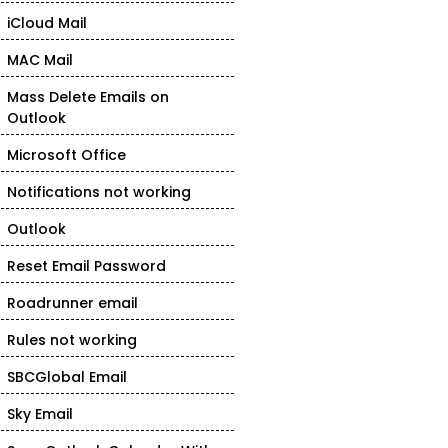
iCloud Mail
MAC Mail
Mass Delete Emails on
Outlook
Microsoft Office
Notifications not working
Outlook
Reset Email Password
Roadrunner email
Rules not working
SBCGlobal Email
Sky Email