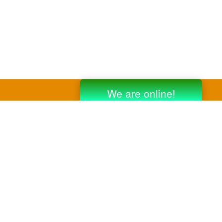
y third party companies like Gmail, Yahoo,
er companies for reference purposes only.
anufacturer.