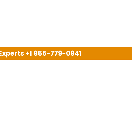
 Experts
+1 855-779-0841
Disclaimer
pport company and we are not allied with any other or an
arks, brand names, logos and products & services of oth
 services are also available on the official website of m
Copyright © 2025. All Rights Reserved