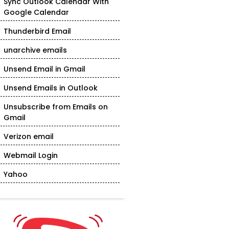
Sync Outlook Calendar With
Google Calendar
Thunderbird Email
unarchive emails
Unsend Email in Gmail
Unsend Emails in Outlook
Unsubscribe from Emails on
Gmail
Verizon email
Webmail Login
Yahoo