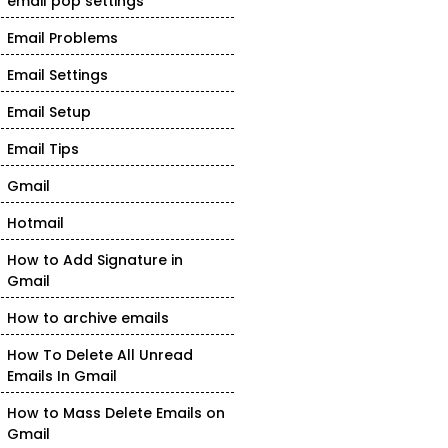
email pop settings
Email Problems
Email Settings
Email Setup
Email Tips
Gmail
Hotmail
How to Add Signature in
Gmail
How to archive emails
How To Delete All Unread
Emails In Gmail
How to Mass Delete Emails on
Gmail