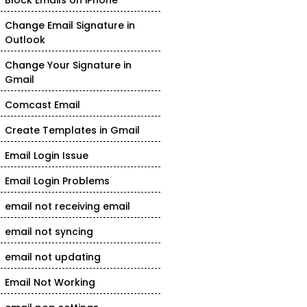
Block Emails on iPhone
Change Email Signature in
Outlook
Change Your Signature in
Gmail
Comcast Email
Create Templates in Gmail
Email Login Issue
Email Login Problems
email not receiving email
email not syncing
email not updating
Email Not Working