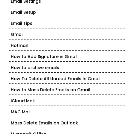
Email Settings
Email Setup
Email Tips
Gmail
Hotmail
How to Add Signature in Gmail
How to archive emails
How To Delete All Unread Emails In Gmail
How to Mass Delete Emails on Gmail
iCloud Mail
MAC Mail
Mass Delete Emails on Outlook