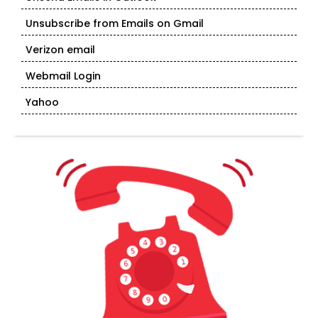
Unsubscribe from Emails on Gmail
Verizon email
Webmail Login
Yahoo