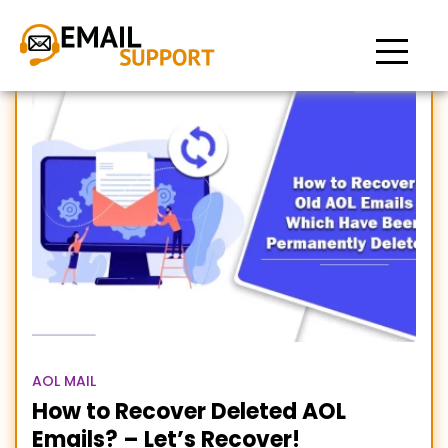
Recover Old AOL Emails
AOL MAIL
How to Recover Deleted AOL
Emails? – Let’s Recover!