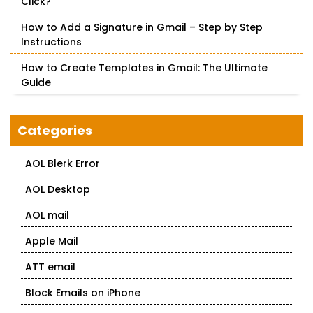
Click?
How to Add a Signature in Gmail – Step by Step
Instructions
How to Create Templates in Gmail: The Ultimate
Guide
Categories
AOL Blerk Error
AOL Desktop
AOL mail
Apple Mail
ATT email
Block Emails on iPhone