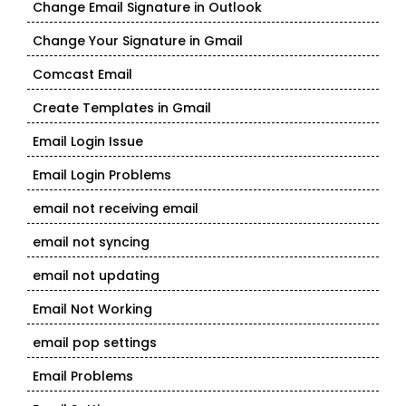
Change Email Signature in Outlook
Change Your Signature in Gmail
Comcast Email
Create Templates in Gmail
Email Login Issue
Email Login Problems
email not receiving email
email not syncing
email not updating
Email Not Working
email pop settings
Email Problems