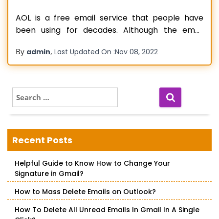
AOL is a free email service that people have
been using for decades. Although the email
service helps users send and receive emails
By
,
admin
Last Updated On :
Nov 08, 2022
seamlessly, sometimes they can accidentally
delete AOL email messages while working. It can
become a worrying situation if a person does
not know how to recover old
Read more…
S
e
a
r
c
Recent Posts
h
f
Helpful Guide to Know How to Change Your
o
Signature in Gmail?
r
:
How to Mass Delete Emails on Outlook?
How To Delete All Unread Emails In Gmail In A Single