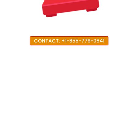
CONTACT: +1-855-779-0841