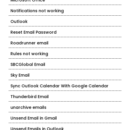
Microsoft Office
Notifications not working
Outlook
Reset Email Password
Roadrunner email
Rules not working
SBCGlobal Email
Sky Email
Sync Outlook Calendar With Google Calendar
Thunderbird Email
unarchive emails
Unsend Email in Gmail
Unsend Emails in Outlook