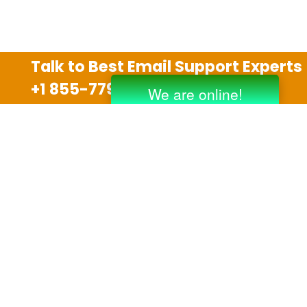
Talk to Best Email Support Experts
+1 855-779-0841
Disclaimer
We are an independent third party tech support
company and we are not allied with any other or any
third party companies like Gmail, Yahoo, Hotmail,
Outlook and AT&T. We use trademarks, brand names,
logos and products & services of other companies for
reference purposes only. The support services are
also available on the official website of manufacturer.