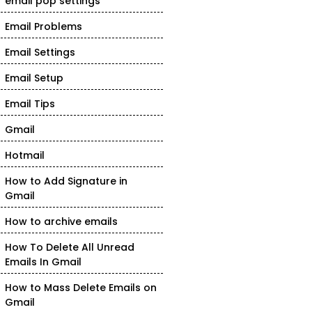
email pop settings
Email Problems
Email Settings
Email Setup
Email Tips
Gmail
Hotmail
How to Add Signature in
Gmail
How to archive emails
How To Delete All Unread
Emails In Gmail
How to Mass Delete Emails on
Gmail