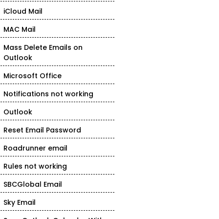
iCloud Mail
MAC Mail
Mass Delete Emails on
Outlook
Microsoft Office
Notifications not working
Outlook
Reset Email Password
Roadrunner email
Rules not working
SBCGlobal Email
Sky Email