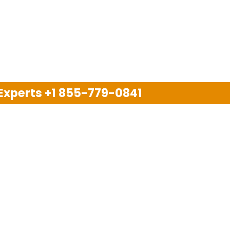
 Experts
+1 855-779-0841
Disclaimer
pport company and we are not allied with any other or an
arks, brand names, logos and products & services of oth
 services are also available on the official website of m
Copyright © 2025. All Rights Reserved