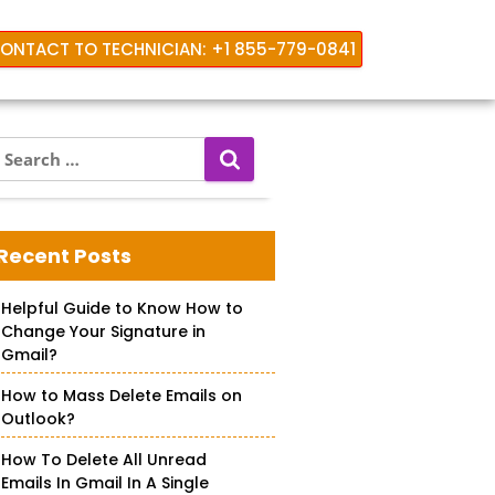
ONTACT TO TECHNICIAN: +1 855-779-0841
S
e
a
rd
r
c
Recent Posts
h
f
Helpful Guide to Know How to
o
Change Your Signature in
r
Gmail?
How to Mass Delete Emails on
Outlook?
How To Delete All Unread
Emails In Gmail In A Single