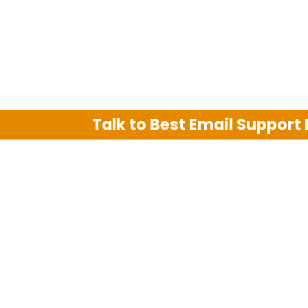
Talk to Best Email Support
We are an independent third party tech su
Hotmail, Outlook and AT&T. We use tradem
The support