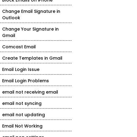
Block Emails on iPhone
Change Email Signature in
Outlook
Change Your Signature in
Gmail
Comcast Email
Create Templates in Gmail
Email Login Issue
Email Login Problems
email not receiving email
email not syncing
email not updating
Email Not Working