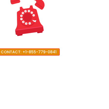
CONTACT: +1-855-779-0841