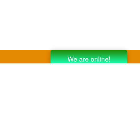
y third party companies like Gmail, Yahoo,
er companies for reference purposes only.
anufacturer.