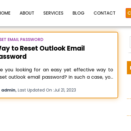
HOME
ABOUT
SERVICES
BLOG
CONTACT
C
SET EMAIL PASSWORD
ay to Reset Outlook Email
assword
ecover Outlook login passwo
e you looking for an easy yet effective way to
set outlook email password? In such a case, you
ve landed on the right page. Here you will get to
y
,
admin
Last Updated On :
Jul 21, 2023
ow the essential steps about- how to recover or
:
set your Outlook login password. Outlook Mail is
Microsoft product,
Read more…