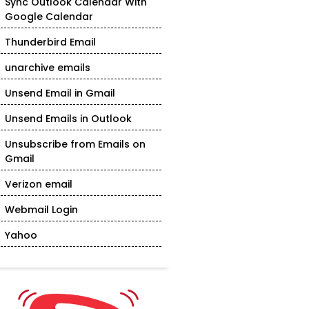
Sync Outlook Calendar With
Google Calendar
Thunderbird Email
unarchive emails
Unsend Email in Gmail
Unsend Emails in Outlook
Unsubscribe from Emails on
Gmail
Verizon email
Webmail Login
Yahoo