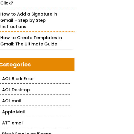
Click?
How to Add a Signature in
Gmail – Step by Step
Instructions
How to Create Templates in
Gmail: The Ultimate Guide
Categories
AOL Blerk Error
AOL Desktop
AOL mail
Apple Mail
ATT email