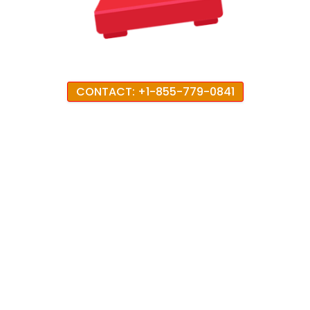
CONTACT: +1-855-779-0841