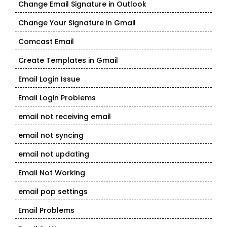
Change Email Signature in Outlook
Change Your Signature in Gmail
Comcast Email
Create Templates in Gmail
Email Login Issue
Email Login Problems
email not receiving email
email not syncing
email not updating
Email Not Working
email pop settings
Email Problems