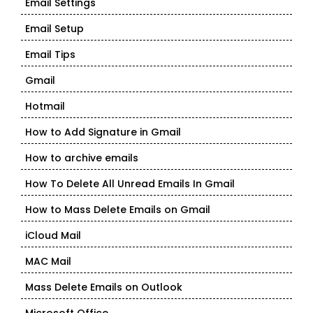
Email Settings
Email Setup
Email Tips
Gmail
Hotmail
How to Add Signature in Gmail
How to archive emails
How To Delete All Unread Emails In Gmail
How to Mass Delete Emails on Gmail
iCloud Mail
MAC Mail
Mass Delete Emails on Outlook