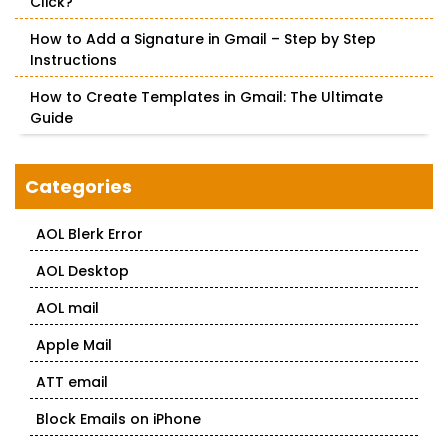
Click?
How to Add a Signature in Gmail – Step by Step
Instructions
How to Create Templates in Gmail: The Ultimate
Guide
Categories
AOL Blerk Error
AOL Desktop
AOL mail
Apple Mail
ATT email
Block Emails on iPhone