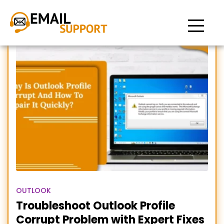
Repair Corrupt Outlook
Profile
OUTLOOK
Troubleshoot Outlook Profile
Corrupt Problem with Expert Fixes