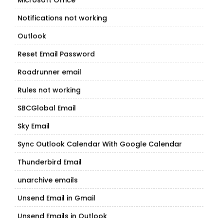
Microsoft Office
Notifications not working
Outlook
Reset Email Password
Roadrunner email
Rules not working
SBCGlobal Email
Sky Email
Sync Outlook Calendar With Google Calendar
Thunderbird Email
unarchive emails
Unsend Email in Gmail
Unsend Emails in Outlook