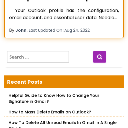
Your Outlook profile has the configuration,
email account, and essential user data. Needless
to say, it is highly significant for users using an MS
By
,
John
Last Updated On :
Aug 24, 2022
Outlook account. If you find your Outlook profile
corrupt, you won’t be able to access your data.
All your notes, reminders, and events will
become
Read more…
S
e
a
r
c
Recent Posts
h
f
Helpful Guide to Know How to Change Your
o
Signature in Gmail?
r
:
How to Mass Delete Emails on Outlook?
How To Delete All Unread Emails In Gmail In A Single