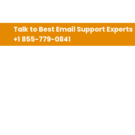
Talk to Best Email Support Experts
+1 855-779-0841
Disclaimer
We are an independent third party tech support
company and we are not allied with any other or any
third party companies like Gmail, Yahoo, Hotmail,
Outlook and AT&T. We use trademarks, brand names,
logos and products & services of other companies for
reference purposes only. The support services are
also available on the official website of manufacturer.