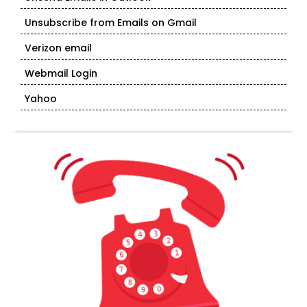
Unsubscribe from Emails on Gmail
Verizon email
Webmail Login
Yahoo