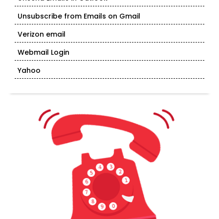
Unsubscribe from Emails on Gmail
Verizon email
Webmail Login
Yahoo