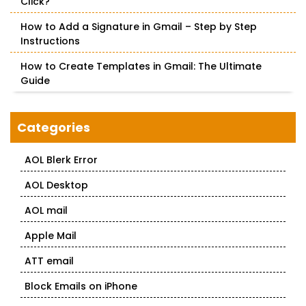
Click?
How to Add a Signature in Gmail – Step by Step
Instructions
How to Create Templates in Gmail: The Ultimate
Guide
Categories
AOL Blerk Error
AOL Desktop
AOL mail
Apple Mail
ATT email
Block Emails on iPhone