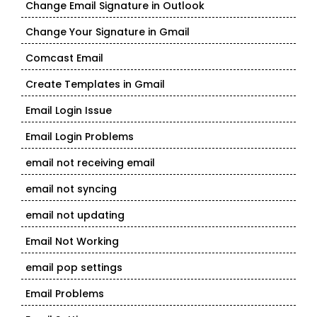
Change Email Signature in Outlook
Change Your Signature in Gmail
Comcast Email
Create Templates in Gmail
Email Login Issue
Email Login Problems
email not receiving email
email not syncing
email not updating
Email Not Working
email pop settings
Email Problems