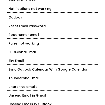
Microsoft Office
Notifications not working
Outlook
Reset Email Password
Roadrunner email
Rules not working
SBCGlobal Email
Sky Email
Sync Outlook Calendar With Google Calendar
Thunderbird Email
unarchive emails
Unsend Email in Gmail
Unsend Emails in Outlook