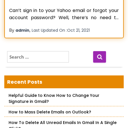
Can’t sign in to your Yahoo email or forgot your
account password? Well, there’s no need to
worry as long as you can reset your Yahoo mail
By
,
admin
Last Updated On :
Oct 21, 2021
password. There are times when you can’t
remember your password, especially when you
changed it recently or didn’t use your account
for a
Read more…
S
e
a
r
c
Recent Posts
h
f
Helpful Guide to Know How to Change Your
o
Signature in Gmail?
r
:
How to Mass Delete Emails on Outlook?
How To Delete All Unread Emails In Gmail In A Single