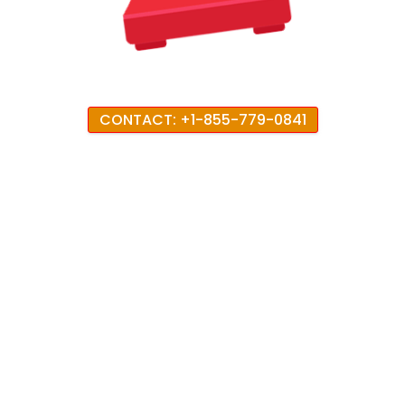
CONTACT: +1-855-779-0841