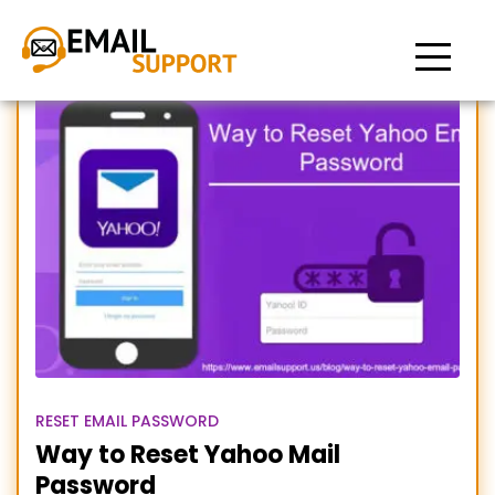
Reset Yahoo Email
Password
RESET EMAIL PASSWORD
Way to Reset Yahoo Mail
Password