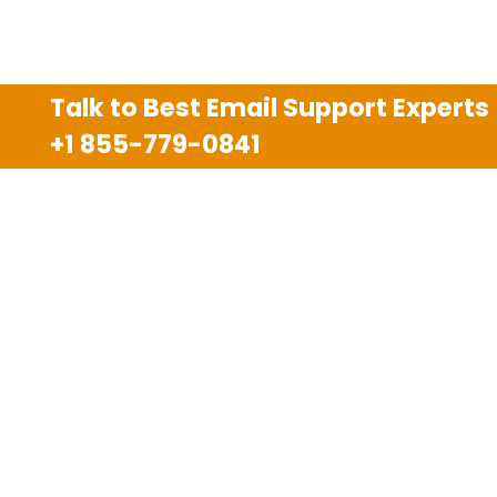
Talk to Best Email Support Experts
+1 855-779-0841
Disclaimer
We are an independent third party tech support
company and we are not allied with any other or any
third party companies like Gmail, Yahoo, Hotmail,
Outlook and AT&T. We use trademarks, brand names,
logos and products & services of other companies for
reference purposes only. The support services are
also available on the official website of manufacturer.