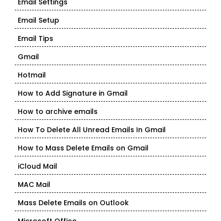
Email Settings
Email Setup
Email Tips
Gmail
Hotmail
How to Add Signature in Gmail
How to archive emails
How To Delete All Unread Emails In Gmail
How to Mass Delete Emails on Gmail
iCloud Mail
MAC Mail
Mass Delete Emails on Outlook